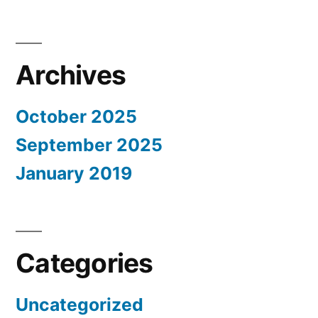
Archives
October 2025
September 2025
January 2019
Categories
Uncategorized