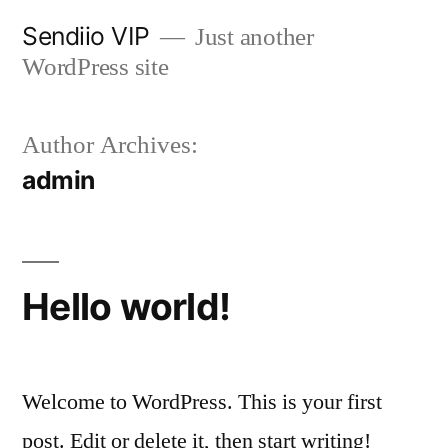
Skip
Sendiio VIP
Just another
to
WordPress site
content
Author Archives:
admin
Hello world!
Welcome to WordPress. This is your first
post. Edit or delete it, then start writing!