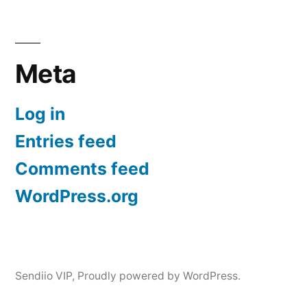
Meta
Log in
Entries feed
Comments feed
WordPress.org
Sendiio VIP
,
Proudly powered by WordPress.