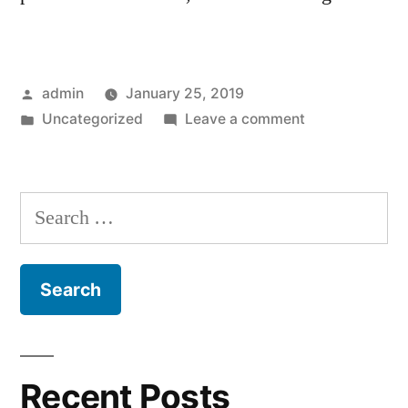
Posted
admin
January 25, 2019
by
Posted
on
Uncategorized
Leave a comment
in
Hello
world!
Search
for:
Recent Posts