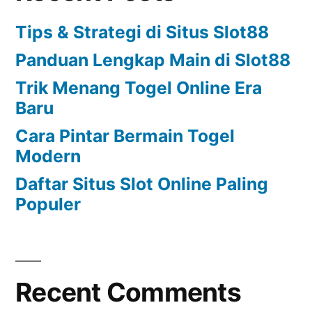
Tips & Strategi di Situs Slot88
Panduan Lengkap Main di Slot88
Trik Menang Togel Online Era
Baru
Cara Pintar Bermain Togel
Modern
Daftar Situs Slot Online Paling
Populer
Recent Comments