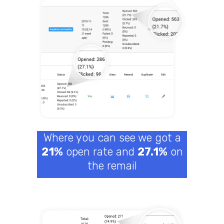
Where you can see we got a
21%
open rate and
27.1%
on
the remail