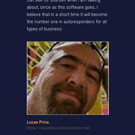
can see for yourself what I am talking
about, since as this software goes, I
believe that in a short time it will become
the number one in autoresponders for all
types of business.
Lucas Price
,
https://inspirationandinformation.net/