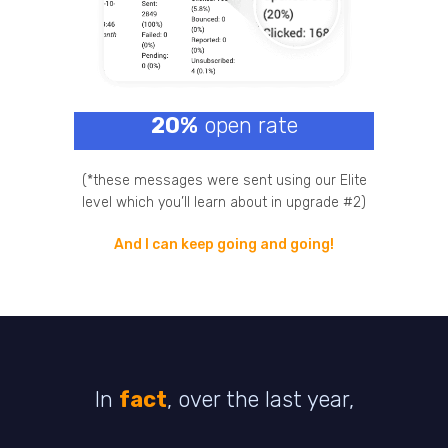
20%
open rate
(*these messages were sent using our Elite
level which you’ll learn about in upgrade #2)
And I can keep going and going!
In
fact
, over the last year,