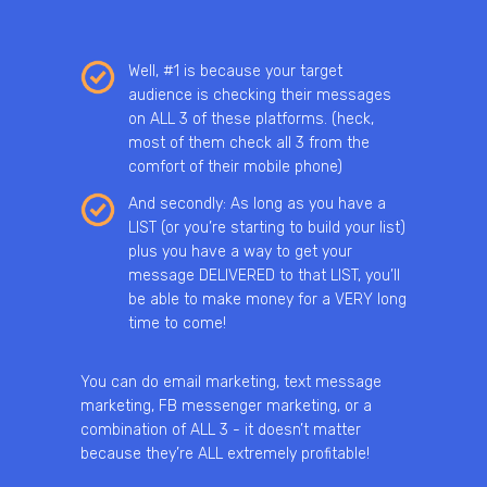
Well, #1 is because your target
audience is checking their messages
on ALL 3 of these platforms. (heck,
most of them check all 3 from the
comfort of their mobile phone)
And secondly: As long as you have a
LIST (or you’re starting to build your list)
plus you have a way to get your
message DELIVERED to that LIST, you’ll
be able to make money for a VERY long
time to come!
You can do email marketing, text message
marketing, FB messenger marketing, or a
combination of ALL 3 - it doesn’t matter
because they’re ALL extremely profitable!