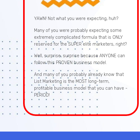
YAWN! Not what you were expecting, huh?
Many of you were probably expecting some
extremely complicated formula that is ONLY
reserved for the SUPER elite marketers, right?
Well, surprise, surprise because ANYONE can
follow this PROVEN business model.
And many of you probably already know that
List Marketing is the MOST long-term,
profitable business model that you can have -
PERIOD!