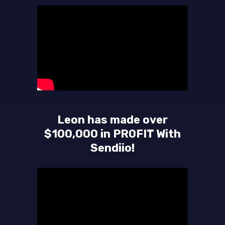
Leon has made over
$100,000 in PROFIT With
Sendiio!