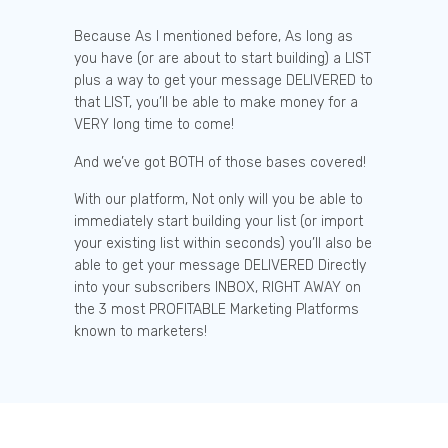
Because As I mentioned before, As long as
you have (or are about to start building) a LIST
plus a way to get your message DELIVERED to
that LIST, you’ll be able to make money for a
VERY long time to come!
And we’ve got BOTH of those bases covered!
With our platform, Not only will you be able to
immediately start building your list (or import
your existing list within seconds) you’ll also be
able to get your message DELIVERED Directly
into your subscribers INBOX, RIGHT AWAY on
the 3 most PROFITABLE Marketing Platforms
known to marketers!