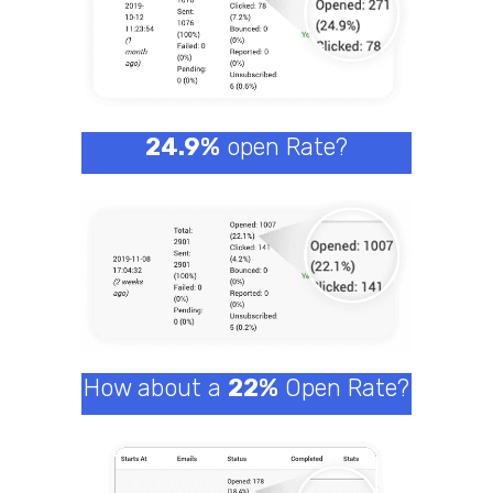
24.9%
open Rate?
How about a
22%
Open Rate?