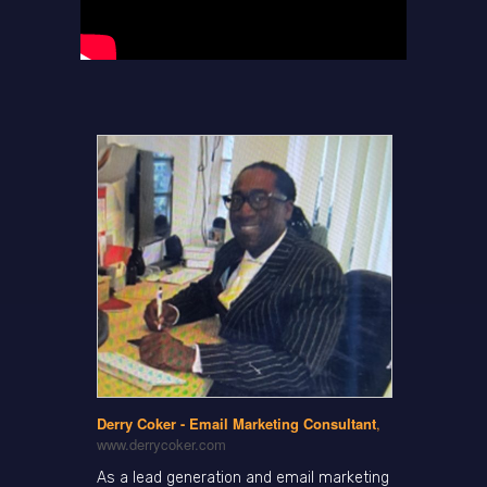
Derry Coker - Email Marketing Consultant
,
www.derrycoker.com
As a lead generation and email marketing