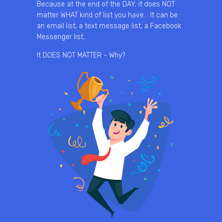
Because at the end of the DAY, it does NOT
matter WHAT kind of list you have… It can be
an email list, a text message list, a Facebook
Messenger list…
It DOES NOT MATTER - Why?