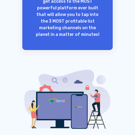
get access to the MOST
powerful platform ever built
that will allow you to tap into
the 3 MOST profitable list
marketing channels on the
planet in a matter of minutes!