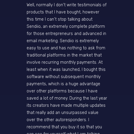
Well, normally I don't write testimonials of
products that I have bought, however
this time I can't stop talking about
Sendiio, an extremely complete platform
for those entrepreneurs and advanced in
email marketing. Sendiio is extremely
easy to use and has nothing to ask from
traditional platforms in the market that
involve recurring monthly payments. At
least when it was launched, I bought this
software without subsequent monthly
payments, which is a huge advantage
over other platforms because I have
saved a lot of money. During the last year
its creators have made multiple updates
that really add an unsurpassed value
over the other autoresponders. I
recommend that you buy it so that you