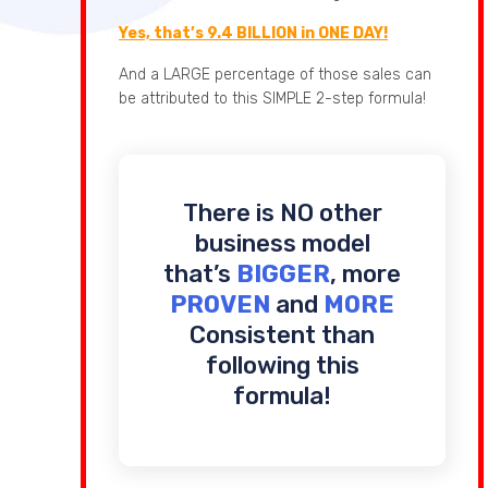
Yes, that’s 9.4 BILLION in ONE DAY!
And a LARGE percentage of those sales can
be attributed to this SIMPLE 2-step formula!
There is NO other
business model
that’s
BIGGER
, more
PROVEN
and
MORE
Consistent than
following this
formula!