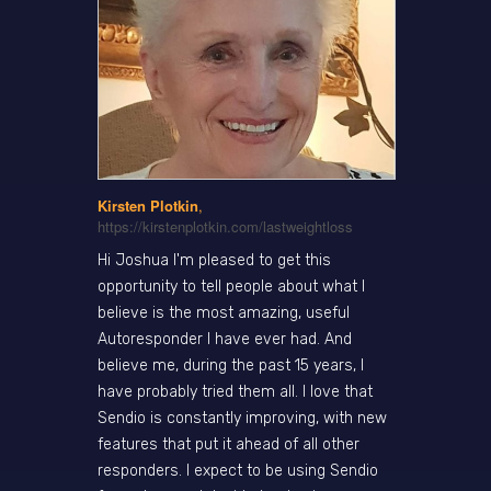
Kirsten Plotkin
,
https://kirstenplotkin.com/lastweightloss
Hi Joshua I'm pleased to get this
opportunity to tell people about what I
believe is the most amazing, useful
Autoresponder I have ever had. And
believe me, during the past 15 years, I
have probably tried them all. I love that
Sendio is constantly improving, with new
features that put it ahead of all other
responders. I expect to be using Sendio