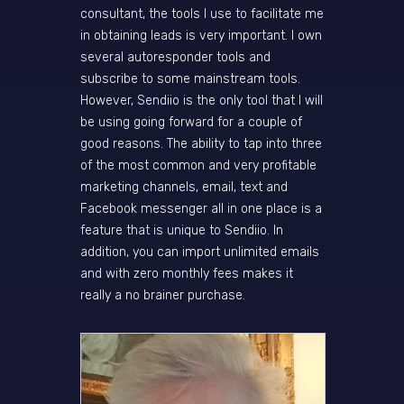
consultant, the tools I use to facilitate me
in obtaining leads is very important. I own
several autoresponder tools and
subscribe to some mainstream tools.
However, Sendiio is the only tool that I will
be using going forward for a couple of
good reasons. The ability to tap into three
of the most common and very profitable
marketing channels, email, text and
Facebook messenger all in one place is a
feature that is unique to Sendiio. In
addition, you can import unlimited emails
and with zero monthly fees makes it
really a no brainer purchase.