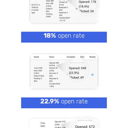
18%
open rate
22.9%
open rate