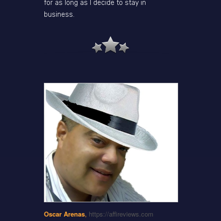
for as long as I decide to stay in
business.
Oscar Arenas
,
https://affireviews.com