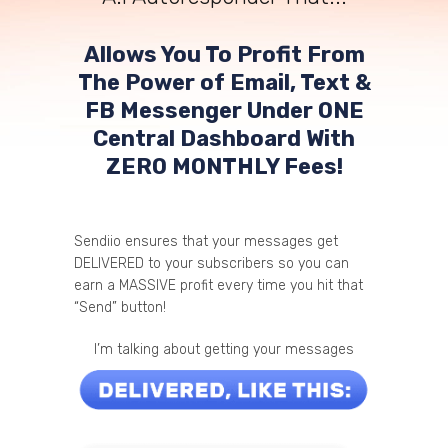
Allows You To Profit From
The Power of Email, Text &
FB Messenger Under ONE
Central Dashboard With
ZERO MONTHLY Fees!
Sendiio ensures that your messages get
DELIVERED to your subscribers so you can
earn a MASSIVE profit every time you hit that
“Send” button!
I’m talking about getting your messages