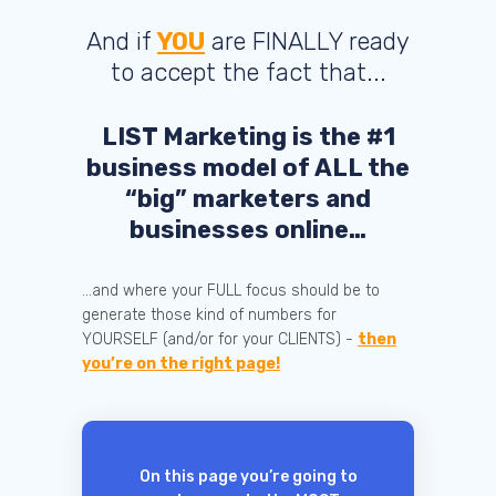
And if
YOU
are FINALLY ready
to accept the fact that...
LIST Marketing is the #1
business model of ALL the
“big” marketers and
businesses online…
...and where your FULL focus should be to
generate those kind of numbers for
YOURSELF (and/or for your CLIENTS) -
then
you’re on the right page!
On this page you’re going to