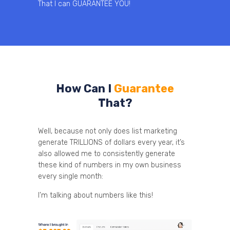
That I can GUARANTEE YOU!
How Can I
Guarantee
That?
Well, because not only does list marketing
generate TRILLIONS of dollars every year, it’s
also allowed me to consistently generate
these kind of numbers in my own business
every single month:
I’m talking about numbers like this!