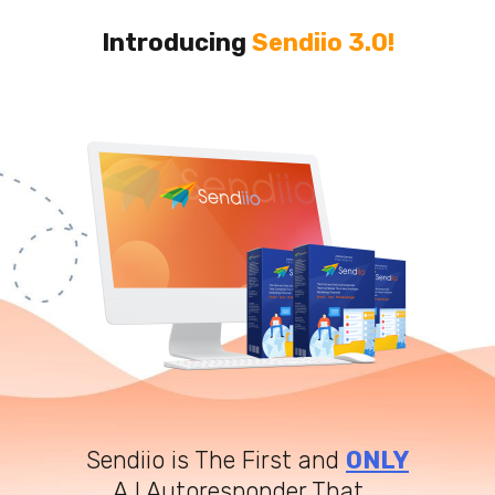
Introducing
Sendiio 3.0!
Sendiio is The First and
ONLY
A.I Autoresponder That...