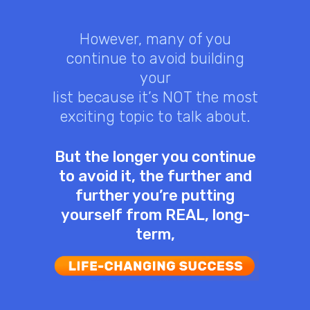
However, many of you
continue to avoid building
your
list because it’s NOT the most
exciting topic to talk about.
But the longer you continue
to avoid it, the further and
further you’re putting
yourself from REAL, long-
term,