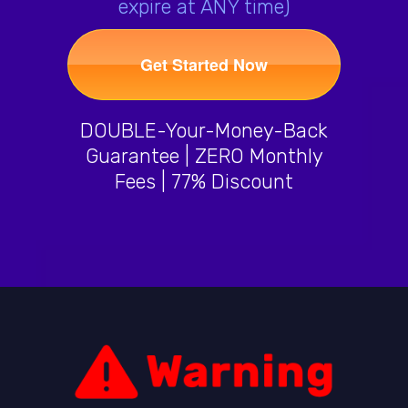
expire at ANY time)
Get Started Now
DOUBLE-Your-Money-Back
Guarantee | ZERO Monthly
Fees | 77% Discount