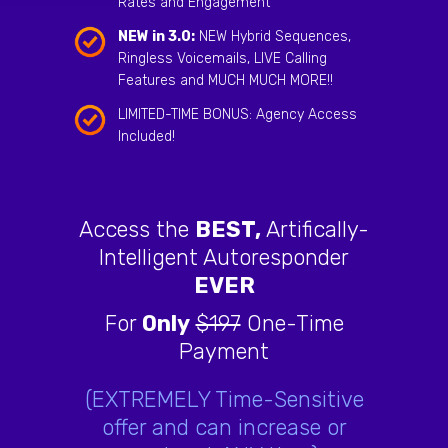
Rates and Engagement
NEW in 3.0:
NEW Hybrid Sequences,
Ringless Voicemails, LIVE Calling
Features and MUCH MUCH MORE!!
LIMITED-TIME BONUS: Agency Access
Included!
Access the
BEST,
Artifically-
Intelligent Autoresponder
EVER
For
Only
$197
One-Time
Payment
(EXTREMELY Time-Sensitive
offer and can increase or