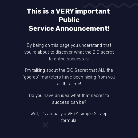
This is a VERY important
Public
Service Announcement!
By being on this page you understand that
you’re about to discover what the BIG secret
to online success is!
I’m talking about the BIG Secret that ALL the
“gooroo” marketers have been hiding from you
all this time!
Do you have an idea what that secret to
success can be?
Well, it’s actually a VERY simple 2-step
formula.