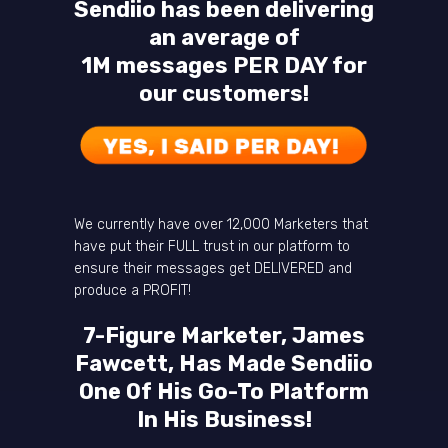
Sendiio has been delivering
an average of
1M messages PER DAY for
our customers!
We currently have over 12,000 Marketers that
have put their FULL trust in our platform to
ensure their messages get DELIVERED and
produce a PROFIT!
7-Figure Marketer, James
Fawcett, Has Made Sendiio
One Of His Go-To Platform
In His Business!