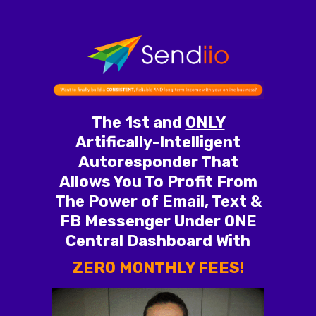
The 1st and
ONLY
Artifically-Intelligent
Autoresponder That
Allows You To Profit From
The Power of Email, Text &
FB Messenger Under ONE
Central Dashboard With
ZERO MONTHLY FEES!