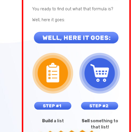
You ready to find out what that formula is?
Well, here it goes:
Build
a list
Sell
something to
that list!