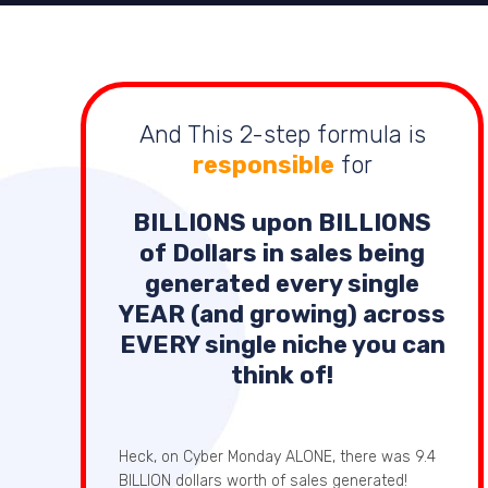
And This 2-step formula is
responsible
for
BILLIONS
upon
BILLIONS
of Dollars in sales being
generated every single
YEAR (and growing) across
EVERY single niche you can
think of!
Heck, on Cyber Monday ALONE, there was 9.4
BILLION dollars worth of sales generated!