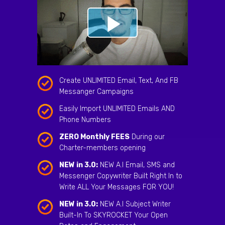
Create UNLIMITED Email, Text, And FB
Messanger Campaigns
Easily Import UNLIMITED Emails AND
Phone Numbers
ZERO Monthly FEES
During our
Charter-members opening
NEW in 3.0:
NEW A.I Email, SMS and
Messenger Copywriter Built Right In to
Write ALL Your Messages FOR YOU!
NEW in 3.0:
NEW A.I Subject Writer
Built-In To SKYROCKET Your Open