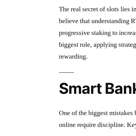
The real secret of slots lies
believe that understanding 
progressive staking to increa
biggest role, applying strat
rewarding.
Smart Bankr
One of the biggest mistakes b
online require discipline. Ke