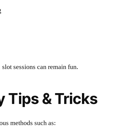
g
 slot sessions can remain fun.
Tips & Tricks
ious methods such as: