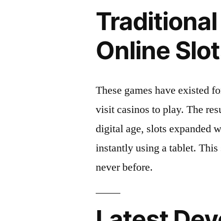
Traditiona
Online Slo
These games have existed for
visit casinos to play. The re
digital age, slots expanded 
instantly using a tablet. This
never before.
Latest Dev