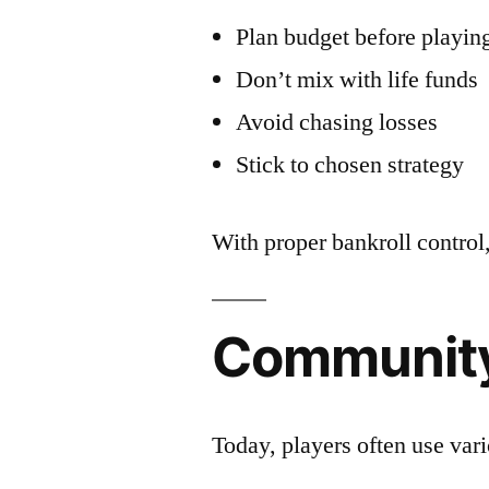
Plan budget before playin
Don’t mix with life funds
Avoid chasing losses
Stick to chosen strategy
With proper bankroll control,
Community 
Today, players often use var