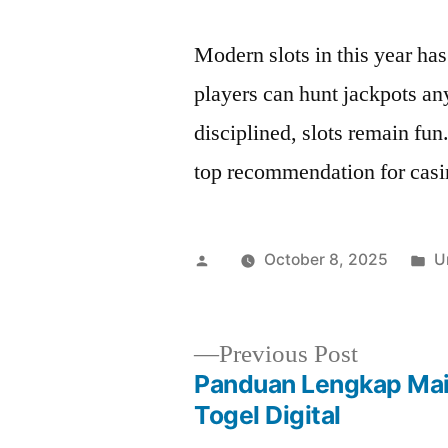
Modern slots in this year ha
players can hunt jackpots an
disciplined, slots remain fun
top recommendation for casino
Posted
P
October 8, 2025
U
by
in
Previous
Previous Post
post:
Panduan Lengkap Ma
Post
Togel Digital