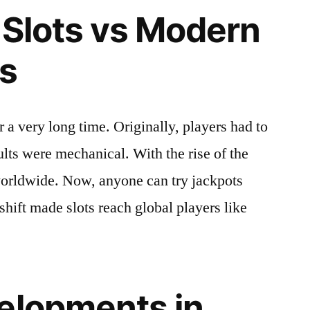
l Slots vs Modern
ts
 a very long time. Originally, players had to
sults were mechanical. With the rise of the
worldwide. Now, anyone can try jackpots
 shift made slots reach global players like
elopments in