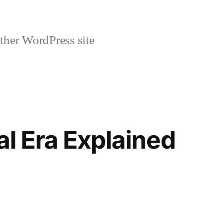
ther WordPress site
al Era Explained