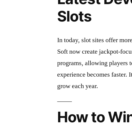
Slots
In today, slot sites offer mo
Soft now create jackpot-focus
programs, allowing players to
experience becomes faster. It
grow each year.
How to Win