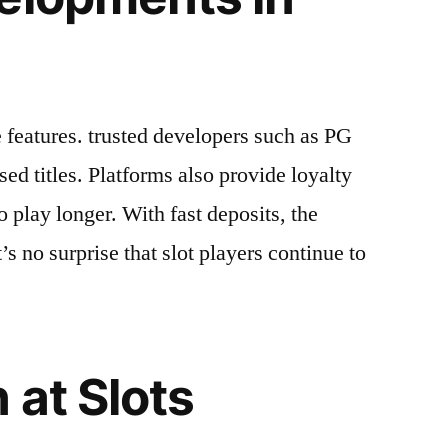
re features. trusted developers such as PG
ed titles. Platforms also provide loyalty
 play longer. With fast deposits, the
’s no surprise that slot players continue to
 at Slots