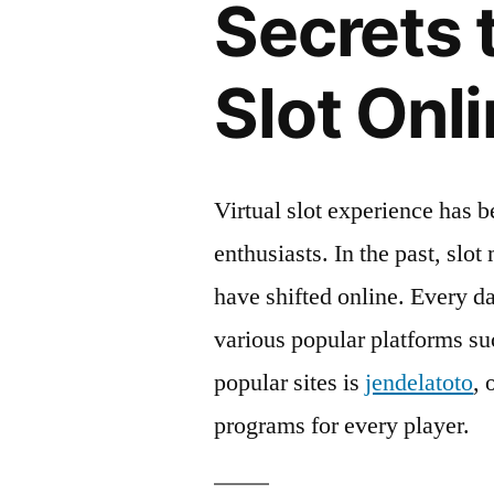
Secrets 
Slot Onl
Virtual slot experience has
enthusiasts. In the past, slo
have shifted online. Every da
various popular platforms s
popular sites is
jendelatoto
, 
programs for every player.