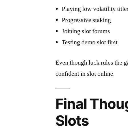
Playing low volatility title
Progressive staking
Joining slot forums
Testing demo slot first
Even though luck rules the g
confident in slot online.
Final Thou
Slots