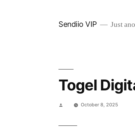
Skip
to
Sendiio VIP
Just ano
content
Togel Digit
Posted
October 8, 2025
by