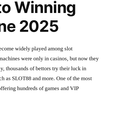
to Winning
ine 2025
 become widely played among slot
t machines were only in casinos, but now they
y, thousands of bettors try their luck in
uch as SLOT88 and more. One of the most
offering hundreds of games and VIP