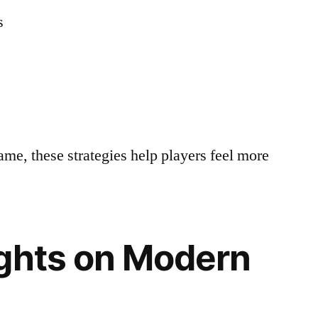
s
ame, these strategies help players feel more
ghts on Modern