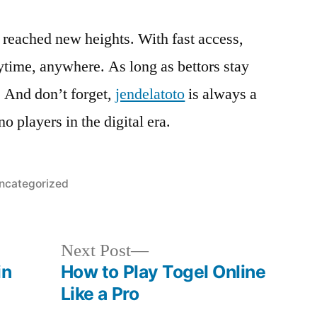
s reached new heights. With fast access,
ytime, anywhere. As long as bettors stay
. And don’t forget,
jendelatoto
is always a
 players in the digital era.
osted
ncategorized
Next
Next Post
post:
in
How to Play Togel Online
Like a Pro