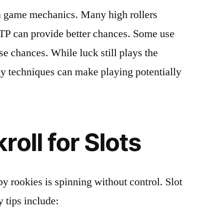
 in game mechanics. Many high rollers
RTP can provide better chances. Some use
se chances. While luck still plays the
egy techniques can make playing potentially
oll for Slots
y rookies is spinning without control. Slot
y tips include: