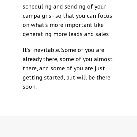
scheduling and sending of your
campaigns - so that you can focus
on what's more important like
generating more leads and sales
It's inevitable. Some of you are
already there, some of you almost
there, and some of you are just
getting started, but will be there
soon.