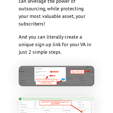
can leverage the power of
outsourcing, while protecting
your most valuable asset, your
subscribers!
And you can literally create a
unique sign up link for your VA in
just 2 simple steps.