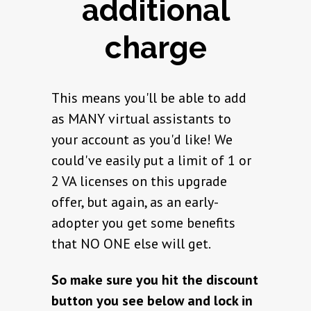
additional
charge
This means you'll be able to add
as MANY virtual assistants to
your account as you'd like! We
could've easily put a limit of 1 or
2 VA licenses on this upgrade
offer, but again, as an early-
adopter you get some benefits
that NO ONE else will get.
So make sure you hit the discount
button you see below and lock in