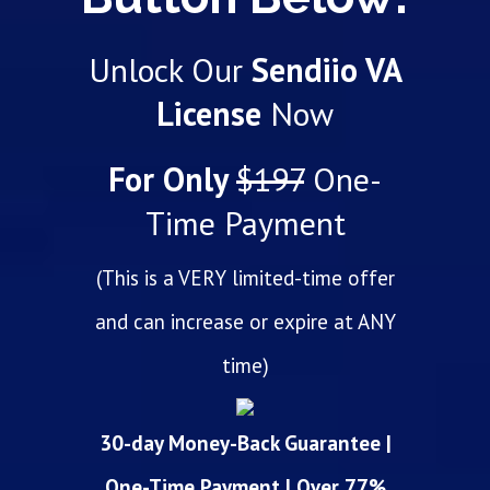
Unlock Our
Sendiio VA
License
Now
For Only
$197
One-
Time Payment
(This is a VERY limited-time offer
and can increase or expire at ANY
time)
30-day Money-Back Guarantee |
One-Time Payment | Over 77%