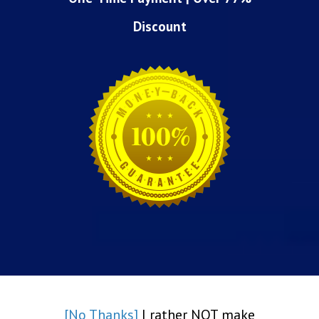
Discount
[No Thanks]
I rather NOT make