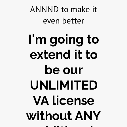
ANNND to make it
even better
I'm going to
extend it to
be our
UNLIMITED
VA license
without ANY