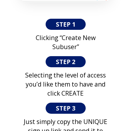
STEP 1
Clicking “Create New
Subuser”
STEP 2
Selecting the level of access
you’d like them to have and
click CREATE
STEP 3
Just simply copy the UNIQUE
sign up link and send it to