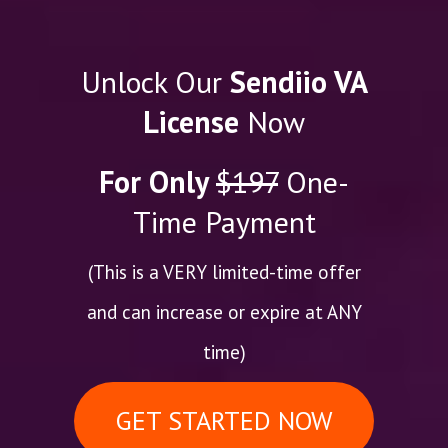
Unlock Our
Sendiio VA
License
Now
For Only
$197
One-
Time Payment
(This is a VERY limited-time offer
and can increase or expire at ANY
time)
GET STARTED NOW