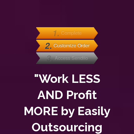
1.
Complete
2.
Customize Order
3.
Access Sendiio
"Work LESS
AND Profit
MORE by Easily
Outsourcing