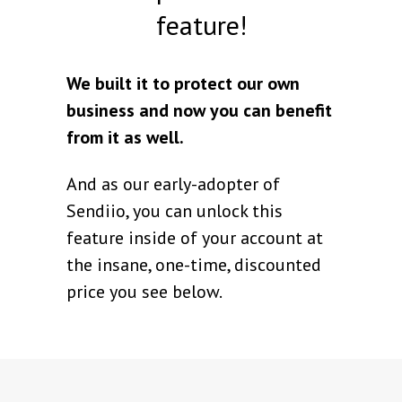
feature!
We built it to protect our own
business and now you can benefit
from it as well.
And as our early-adopter of
Sendiio, you can unlock this
feature inside of your account at
the insane, one-time, discounted
price you see below.