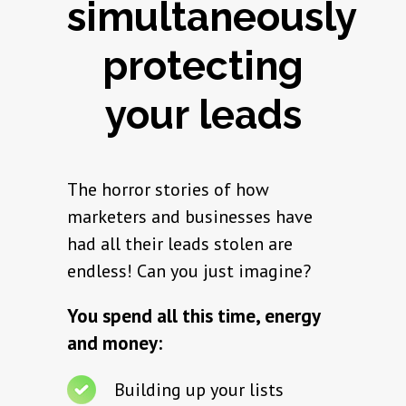
simultaneously
protecting
your leads
The horror stories of how
marketers and businesses have
had all their leads stolen are
endless! Can you just imagine?
You spend all this time, energy
and money:
Building up your lists