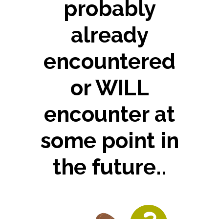
probably
already
encountered
or WILL
encounter at
some point in
the future..