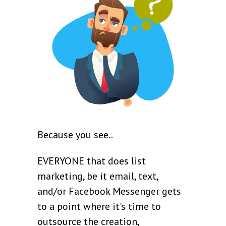
Because you see..
EVERYONE that does list
marketing, be it email, text,
and/or Facebook Messenger gets
to a point where it's time to
outsource the creation,