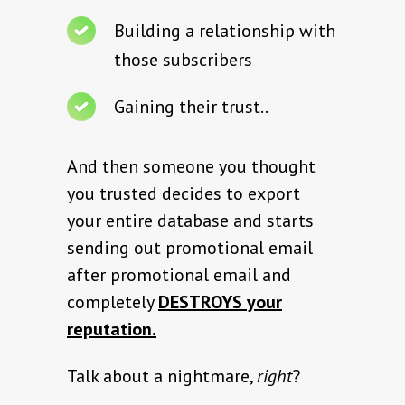
Building a relationship with
those subscribers
Gaining their trust..
And then someone you thought
you trusted decides to export
your entire database and starts
sending out promotional email
after promotional email and
completely
DESTROYS your
reputation.
Talk about a nightmare,
right
?