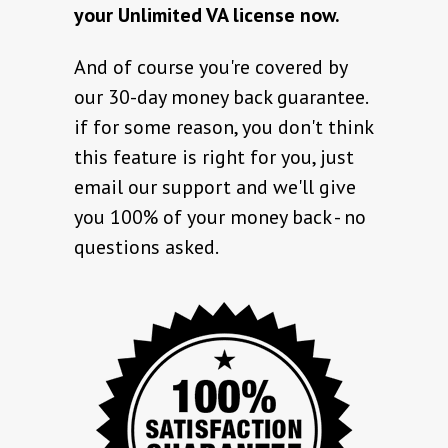
your Unlimited VA license now.
And of course you're covered by
our 30-day money back guarantee.
if for some reason, you don't think
this feature is right for you, just
email our support and we'll give
you 100% of your money back - no
questions asked.