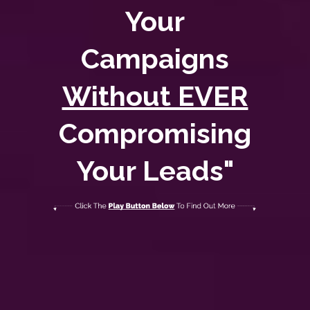
Your
Campaigns
Without EVER
Compromising
Your Leads"