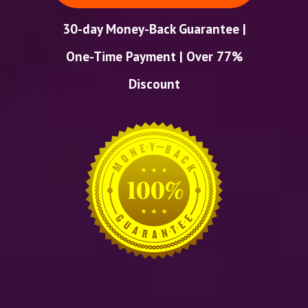
30-day Money-Back Guarantee |
One-Time Payment | Over 77%
Discount