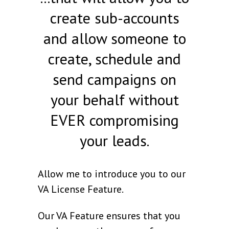
create sub-accounts
and allow someone to
create, schedule and
send campaigns on
your behalf without
EVER compromising
your leads.
Allow me to introduce you to our
VA License Feature.
Our VA Feature ensures that you