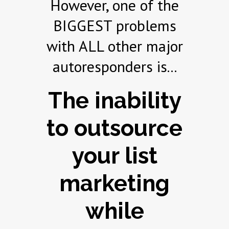
However, one of the
BIGGEST problems
with ALL other major
autoresponders is...
The inability
to outsource
your list
marketing
while