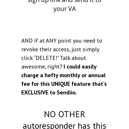
your VA
AND if at ANY point you need to
revoke their access, just simply
click “DELETE!” Talk about
awesome, right?
I could easily
charge a hefty monthly or annual
fee for this UNIQUE feature that's
EXCLUSIVE to Sendiio.
NO OTHER
autoresponder has this