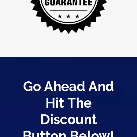
Go Ahead And
Hit The
Discount
Button Below!