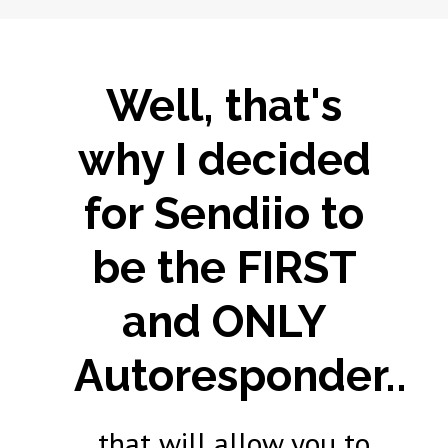
Well, that's
why I decided
for Sendiio to
be the FIRST
and ONLY
Autoresponder..
...that will allow you to