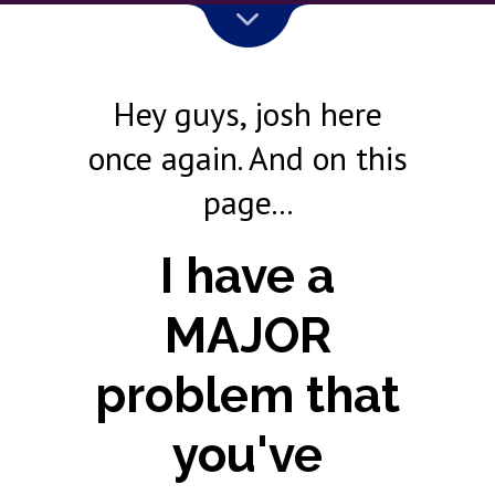
Hey guys, josh here
once again. And on this
page...
I have a
MAJOR
problem that
you've