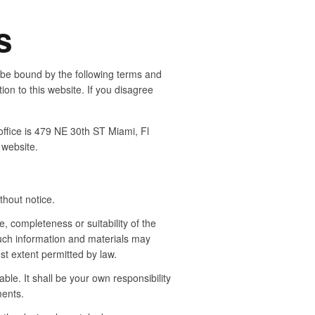
s
 be bound by the following terms and
ion to this website. If you disagree
office is 479 NE 30th ST Miami, Fl
 website.
thout notice.
, completeness or suitability of the
such information and materials may
est extent permitted by law.
able. It shall be your own responsibility
ments.