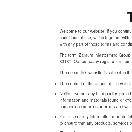
Welcome to our website. If you continu
conditions of use, which together with o
with any part of these terms and condi
The term ‘Zamurai Mastermind Group, In
33137. Our company registration numbe
The use of this website is subject to th
The content of the pages of this website
Neither we nor any third parties provid
information and materials found or off
contain inaccuracies or errors and we ex
Your use of any information or materials
to ensure that any products, services o