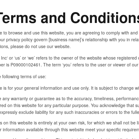
Terms and Condition
e to browse and use this website, you are agreeing to comply with and
ur privacy policy govern [business name]’s relationship with you in relat
tions, please do not use our website.
c‘ or ‘us’ or ‘we’ refers to the owner of the website whose registered 
r is P09000102461. The term ‘you’ refers to the user or viewer of our
e following terms of use:
 is for your general information and use only. It is subject to change wi
e any warranty or guarantee as to the accuracy, timeliness, performance
ered on this website for any particular purpose. You acknowledge that 
pressly exclude liability for any such inaccuracies or errors to the full
 on this website is entirely at your own risk, for which we shall not be li
r information available through this website meet your specific require