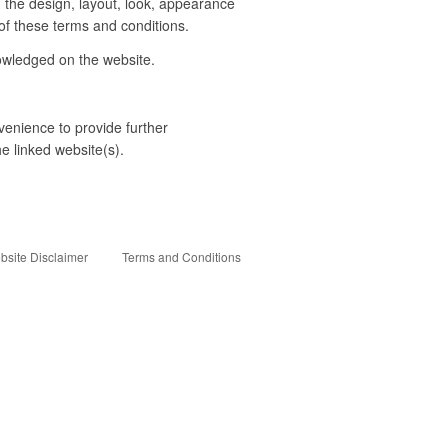
o, the design, layout, look, appearance
of these terms and conditions.
nowledged on the website.
venience to provide further
he linked website(s).
bsite Disclaimer
Terms and Conditions