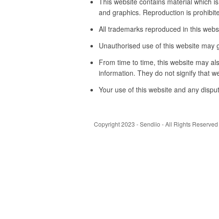
This website contains material which is
and graphics. Reproduction is prohibite
All trademarks reproduced in this websi
Unauthorised use of this website may g
From time to time, this website may als
information. They do not signify that w
Your use of this website and any disput
Copyright 2023 - Sendiio - All Rights Reserved