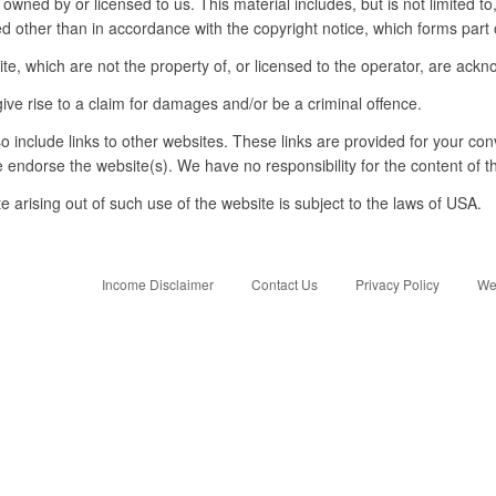
 owned by or licensed to us. This material includes, but is not limited t
d other than in accordance with the copyright notice, which forms part 
te, which are not the property of, or licensed to the operator, are ack
ive rise to a claim for damages and/or be a criminal offence.
o include links to other websites. These links are provided for your con
e endorse the website(s). We have no responsibility for the content of t
e arising out of such use of the website is subject to the laws of USA.
Income Disclaimer
Contact Us
Privacy Policy
We