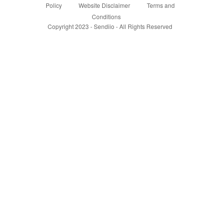
Policy
Website Disclaimer
Terms and
Conditions
Copyright 2023 - Sendiio - All Rights Reserved