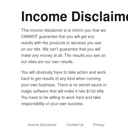
Income Disclaim
This income disclaimer is to inform you that we
CANNOT guarantee that you will get any
results with the products or services you see
on our site. We can’t guarantee that you will
make any money at all. The results you see on
our sites are our own results.
You will obviously have to take action and work
hard to get results of any kind when running
your own business. There is no secret sauce or
magic software that will make it rain $100 bills.
You have to be willing to work hard and take
responsibility of your own success.
Income Disclaimer
Contact Us
Privacy