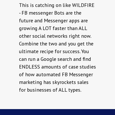
This is catching on like WILDFIRE
- FB messenger Bots are the
future and Messenger apps are
growing A LOT faster than ALL
other social networks right now.
Combine the two and you get the
ultimate recipe for success. You
can run a Google search and find
ENDLESS amounts of case studies
of how automated FB Messenger
marketing has skyrockets sales
for businesses of ALL types.