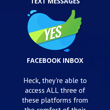
TEXT MESSAGES
FACEBOOK INBOX
Heck, they're able to
access ALL three of
these platforms from
the comfort of their