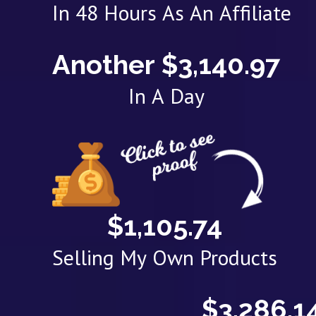
In 48 Hours As An Affiliate
Another $3,140.97
In A Day
$1,105.74
Selling My Own Products
$3,286.1