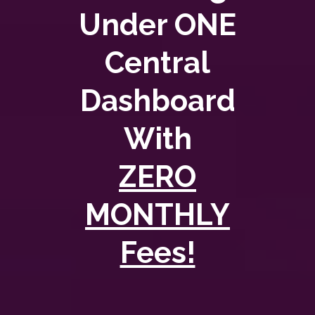
Under ONE
Central
Dashboard
With
ZERO
MONTHLY
Fees!