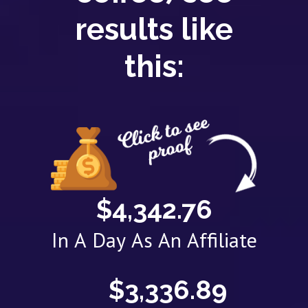
results like
this:
$4,342.76
In A Day As An Affiliate
$3,336.89