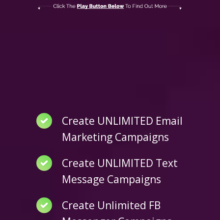
Create UNLIMITED Email
Marketing Campaigns
Create UNLIMITED Text
Message Campaigns
Create Unlimited FB