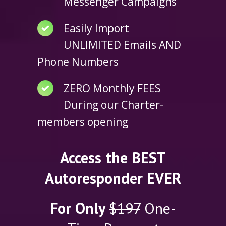
Messenger Campaigns
Easily Import
UNLIMITED Emails AND
Phone Numbers
ZERO Monthly FEES
During our Charter-
members opening
Access the BEST
Autoresponder EVER
For Only
$197
One-