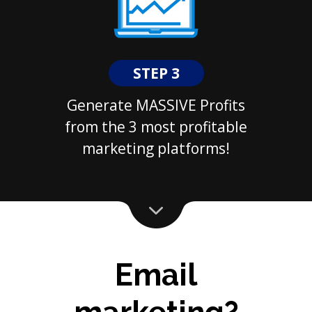
STEP 3
Generate MASSIVE Profits
from the 3 most profitable
marketing platforms!
Email