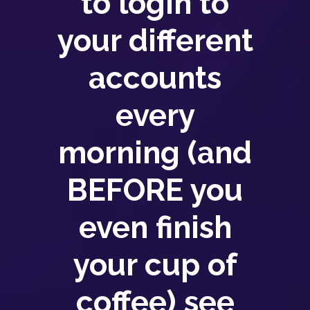
to login to
your different
accounts
every
morning (and
BEFORE you
even finish
your cup of
coffee) see