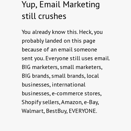
Yup, Email Marketing
still crushes
You already know this. Heck, you
probably landed on this page
because of an email someone
sent you. Everyone still uses email.
BIG marketers, small marketers,
BIG brands, small brands, local
businesses, international
businesses, e-commerce stores,
Shopify sellers, Amazon, e-Bay,
Walmart, BestBuy, EVERYONE.