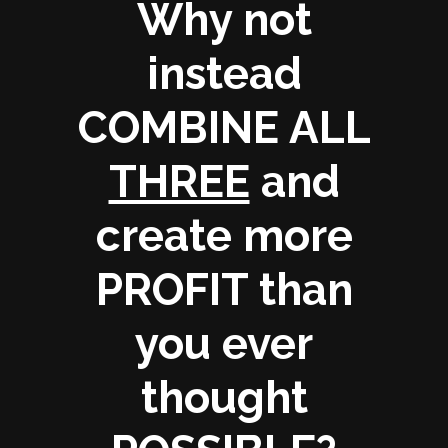
Why not
instead
COMBINE ALL
THREE
and
create more
PROFIT
than
you ever
thought