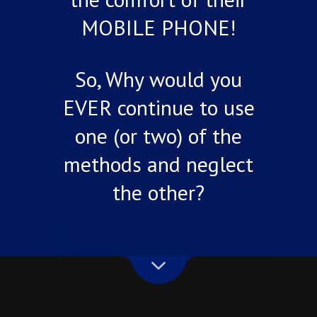
MOBILE PHONE!
So, Why would you
EVER continue to use
one (or two) of the
methods and neglect
the other?