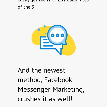
of the 3
And the newest
method, Facebook
Messenger Marketing,
crushes it as well!