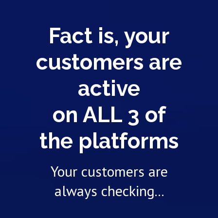
Fact is, your
customers are
active
on ALL 3 of
the platforms
Your customers are
always checking...