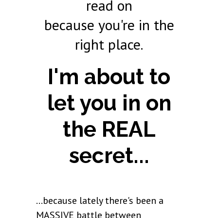
read on
because you're in the
right place.
I'm about to
let you in on
the REAL
secret...
...because lately there's been a
MASSIVE battle between