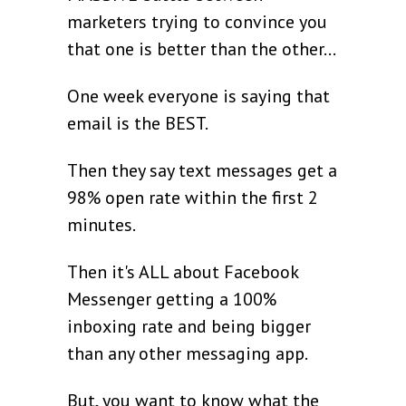
marketers trying to convince you
that one is better than the other...
One week everyone is saying that
email is the BEST.
Then they say text messages get a
98% open rate within the first 2
minutes.
Then it's ALL about Facebook
Messenger getting a 100%
inboxing rate and being bigger
than any other messaging app.
But, you want to know what the