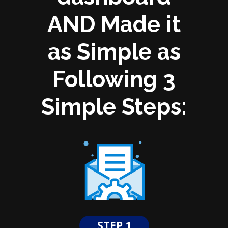
AND Made it
as Simple as
Following 3
Simple Steps:
STEP 1