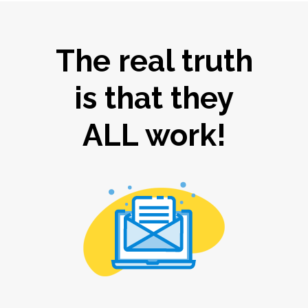
The real truth
is that they
ALL work!