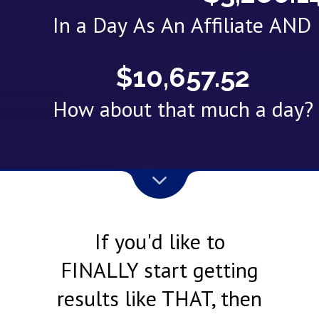
In a Day As An Affiliate AN
$10,657.52
How about that much a day?
If you'd like to
FINALLY start getting
results like THAT, then