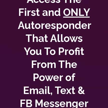
First and
ONLY
Autoresponder
That Allows
You To Profit
From The
Power of
Email, Text &
FB Messenger