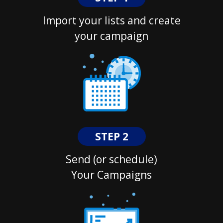
Import your lists and create
your campaign
STEP 2
Send (or schedule)
Your Campaigns