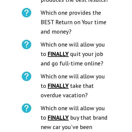
Which one provides the
BEST Return on Your time
and money?
Which one will allow you
to
FINALLY
quit your job
and go full-time online?
Which one will allow you
to
FINALLY
take that
overdue vacation?
Which one will allow you
to
FINALLY
buy that brand
new car you've been