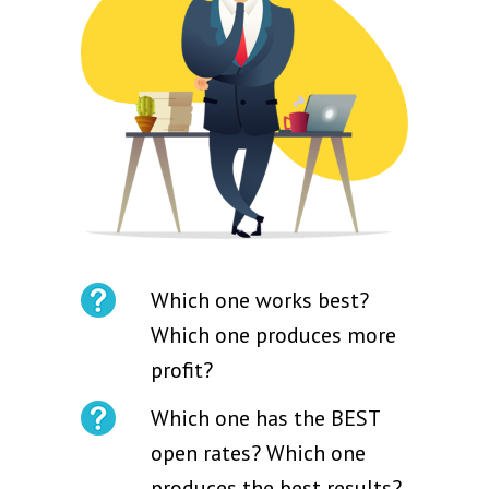
Which one works best?
Which one produces more
profit?
Which one has the BEST
open rates? Which one
produces the best results?