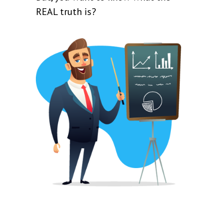
REAL truth is?