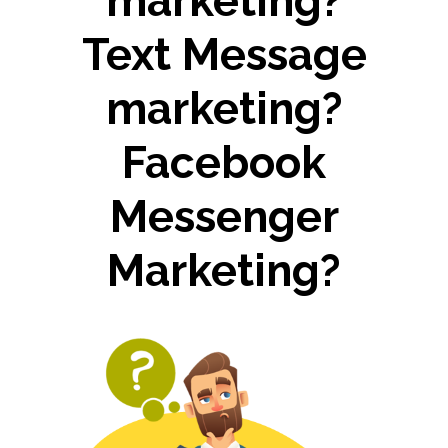
marketing?
Text Message
marketing?
Facebook
Messenger
Marketing?