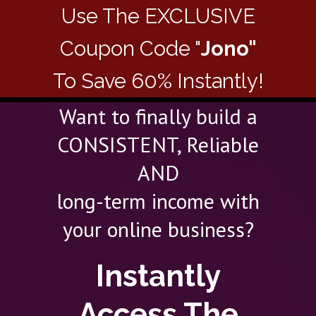
Use The EXCLUSIVE
Coupon Code "
Jono"
To Save 60% Instantly!
Want to finally build a
CONSISTENT, Reliable
AND
long-term income with
your online business?
Instantly
Access The