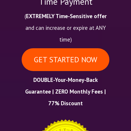
Time Payment
(
EXTREMELY Time-Sensitive offer
and can increase or expire at ANY
time)
GET STARTED NOW
DOUBLE-Your-Money-Back
Guarantee | ZERO Monthly Fees |
77% Discount