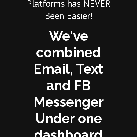
Platforms has NEVER
Been Easier!
We've
combined
Email, Text
and FB
Messenger
Under one
dashboard