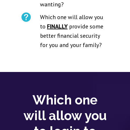
wanting?
Which one will allow you
to
FINALLY
provide some
better financial security
for you and your family?
Which one
will allow you