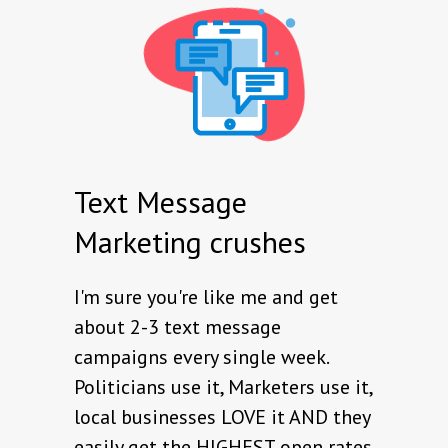
Text Message
Marketing crushes
I'm sure you're like me and get
about 2-3 text message
campaigns every single week.
Politicians use it, Marketers use it,
local businesses LOVE it AND they
easily get the HIGHEST open rates