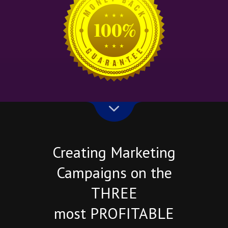
Creating Marketing
Campaigns on the
THREE
most PROFITABLE