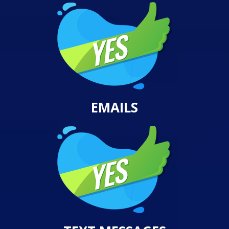
EMAILS