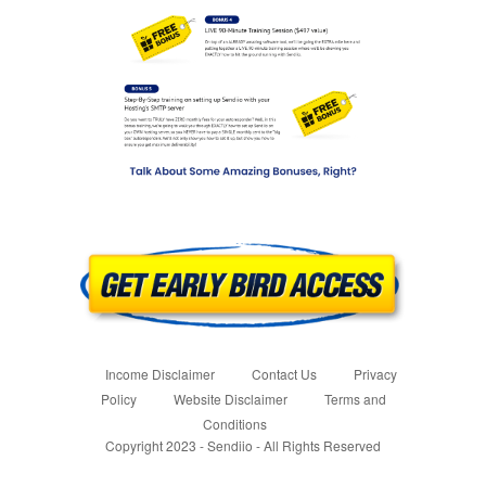
Income Disclaimer
Contact Us
Privacy
Policy
Website Disclaimer
Terms and
Conditions
Copyright 2023 - Sendiio - All Rights Reserved