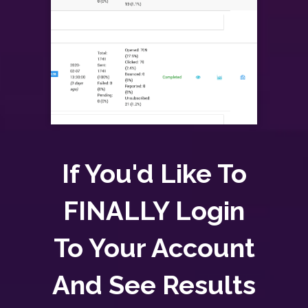
If You'd Like To
FINALLY Login
To Your Account
And See Results