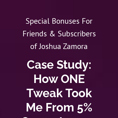
Special Bonuses For
Friends & Subscribers
of Joshua Zamora
Case Study:
How ONE
Tweak Took
Me From 5%