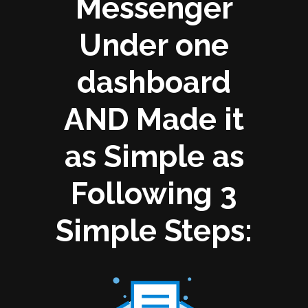
Messenger
Under one
dashboard
AND Made it
as Simple as
Following 3
Simple Steps: