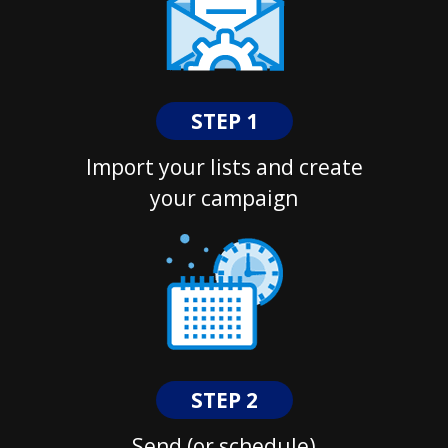
STEP 1
Import your lists and create
your campaign
STEP 2
Send (or schedule)