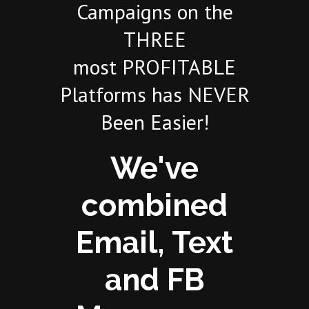
Campaigns on the
THREE
most PROFITABLE
Platforms has NEVER
Been Easier!
We've
combined
Email, Text
and FB