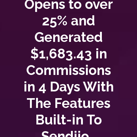
Opens to over
25% and
Generated
$1,683.43 in
Commissions
in 4 Days With
The Features
Built-in To
Sendiio..