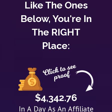
Like The Ones
Below, You're In
The RIGHT
Place:
$4,342.76
In A Day As An Affiliate