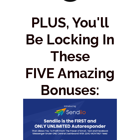
PLUS, You'll
Be Locking In
These
FIVE Amazing
Bonuses: