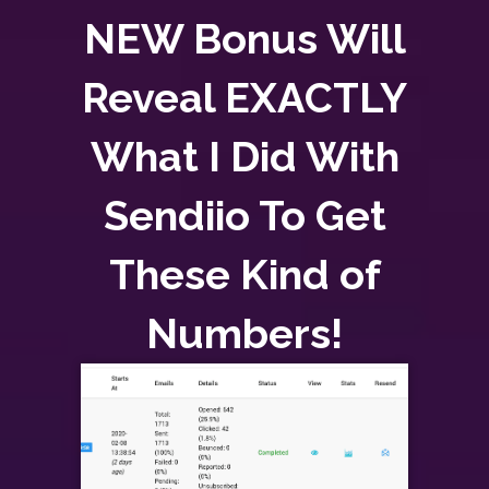
NEW Bonus Will
Reveal EXACTLY
What I Did With
Sendiio To Get
These Kind of
Numbers!