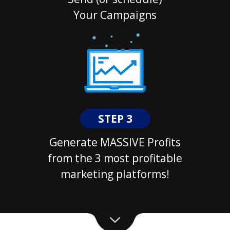
Your Campaigns
STEP 3
Generate MASSIVE Profits
from the 3 most profitable
marketing platforms!