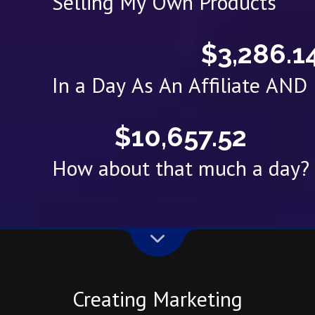
Selling My Own Products
$3,286.1
In a Day As An Affiliate AN
$10,657.52
How about that much a day?
Creating Marketing