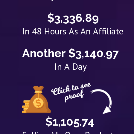
$3,336.89
In 48 Hours As An Affiliate
Another $3,140.97
In A Day
$1,105.74