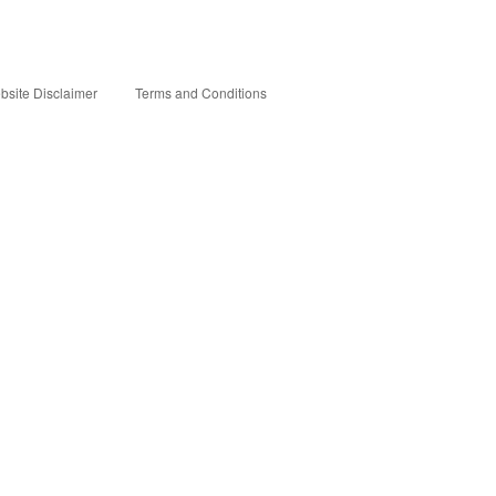
bsite Disclaimer
Terms and Conditions