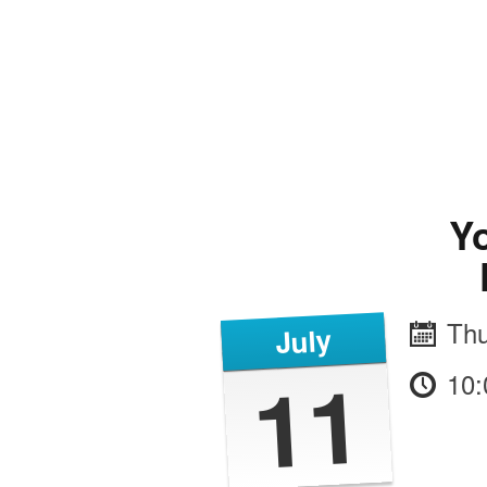
Yo
Thu
July
11
10