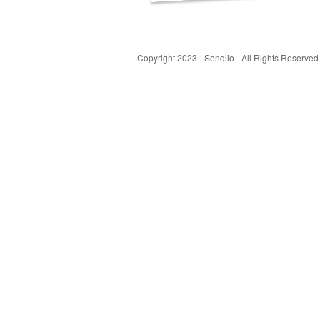
Copyright 2023 - Sendiio - All Rights Reserved