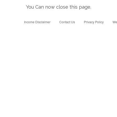
You Can now close this page.
Income Disclaimer
Contact Us
Privacy Policy
We