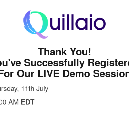
Thank You!
u've Successfully Registe
For Our LIVE Demo Sessio
rsday, 11th July
:00 AM
EDT