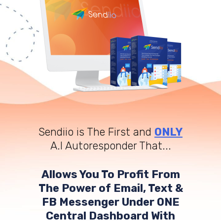
Sendiio is The First and
ONLY
A.I Autoresponder That...
Allows You To Profit From
The Power of Email, Text &
FB Messenger Under ONE
Central Dashboard With