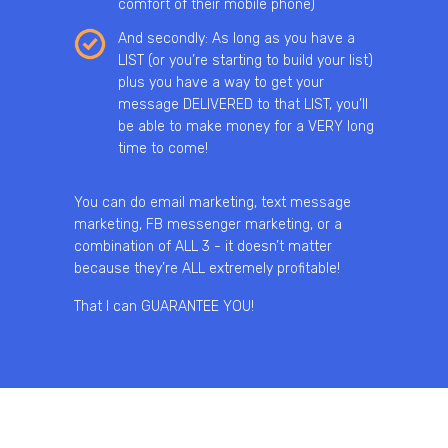
comfort of their mobile phone)
And secondly: As long as you have a
LIST (or you’re starting to build your list)
plus you have a way to get your
message DELIVERED to that LIST, you’ll
be able to make money for a VERY long
time to come!
You can do email marketing, text message
marketing, FB messenger marketing, or a
combination of ALL 3 - it doesn’t matter
because they’re ALL extremely profitable!
That I can GUARANTEE YOU!