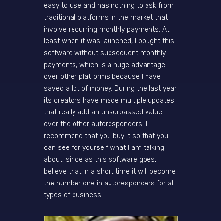
easy to use and has nothing to ask from
traditional platforms in the market that
involve recurring monthly payments. At
least when it was launched, I bought this
software without subsequent monthly
payments, which is a huge advantage
over other platforms because I have
saved a lot of money. During the last year
its creators have made multiple updates
that really add an unsurpassed value
over the other autoresponders. I
recommend that you buy it so that you
can see for yourself what I am talking
about, since as this software goes, I
believe that in a short time it will become
the number one in autoresponders for all
types of business.