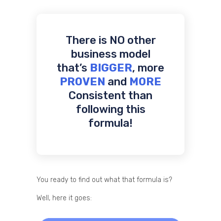
There is NO other
business model
that’s
BIGGER
, more
PROVEN
and
MORE
Consistent than
following this
formula!
You ready to find out what that formula is?
Well, here it goes: