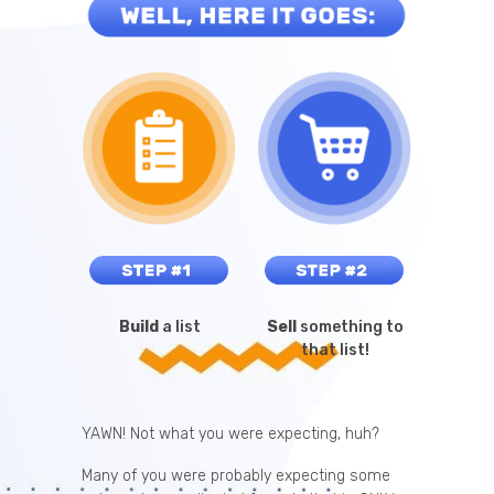
Build
a list
Sell
something to
that list!
YAWN! Not what you were expecting, huh?
Many of you were probably expecting some