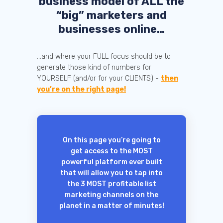
business model of ALL the
“big” marketers and
businesses online…
...and where your FULL focus should be to
generate those kind of numbers for
YOURSELF (and/or for your CLIENTS) -
then
you’re on the right page!
On this page you’re going to
get access to the MOST
powerful platform ever built
that will allow you to tap into
the 3 MOST profitable list
marketing channels on the
planet in a matter of minutes!