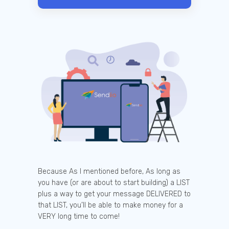
Because As I mentioned before, As long as
you have (or are about to start building) a LIST
plus a way to get your message DELIVERED to
that LIST, you’ll be able to make money for a
VERY long time to come!