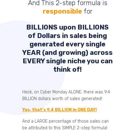
And This 2-step formula is
responsible
for
BILLIONS
upon
BILLIONS
of Dollars in sales being
generated every single
YEAR (and growing) across
EVERY single niche you can
think of!
Heck, on Cyber Monday ALONE, there was 9.4
BILLION dollars worth of sales generated!
Yes, that’s 9.4 BILLION in ONE DAY!
And a LARGE percentage of those sales can
be attributed to this SIMPLE 2-step formula!