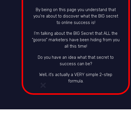
By being on this page you understand that
you’re about to discover what the BIG secret
to online success is!
I’m talking about the BIG Secret that ALL the
“gooroo” marketers have been hiding from you
all this time!
Do you have an idea what that secret to
success can be?
Well, it’s actually a VERY simple 2-step
formula.