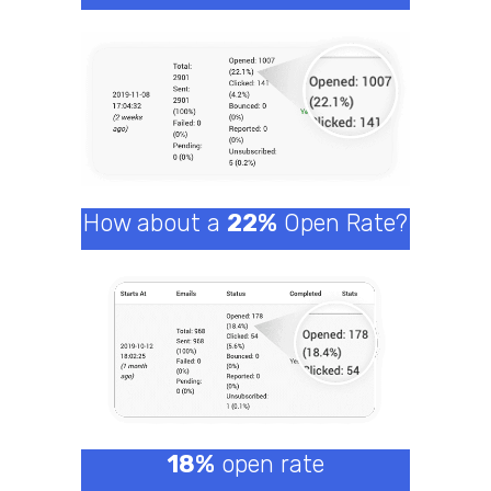
How about a
22%
Open Rate?
18%
open rate