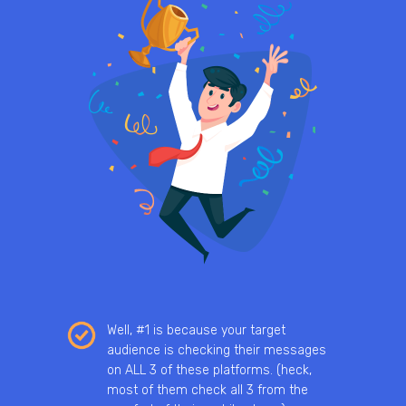
Well, #1 is because your target
audience is checking their messages
on ALL 3 of these platforms. (heck,
most of them check all 3 from the