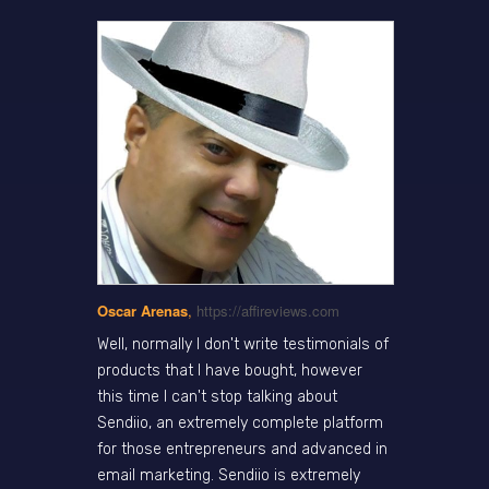
Oscar Arenas
,
https://affireviews.com
Well, normally I don't write testimonials of
products that I have bought, however
this time I can't stop talking about
Sendiio, an extremely complete platform
for those entrepreneurs and advanced in
email marketing. Sendiio is extremely