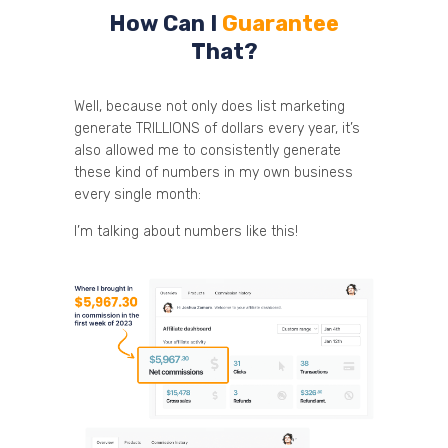
How Can I
Guarantee
That?
Well, because not only does list marketing
generate TRILLIONS of dollars every year, it’s
also allowed me to consistently generate
these kind of numbers in my own business
every single month:
I’m talking about numbers like this!