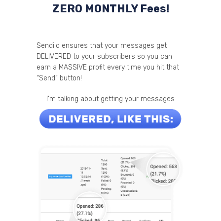
ZERO MONTHLY Fees!
Sendiio ensures that your messages get
DELIVERED to your subscribers so you can
earn a MASSIVE profit every time you hit that
“Send” button!
I’m talking about getting your messages