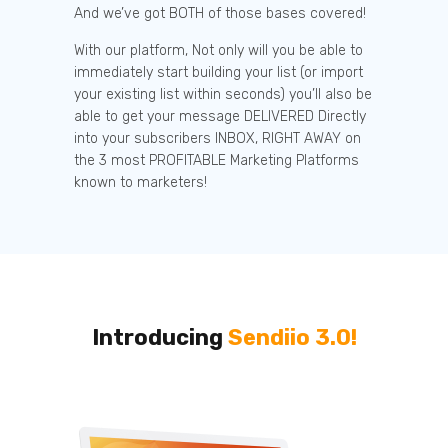
And we’ve got BOTH of those bases covered!
With our platform, Not only will you be able to
immediately start building your list (or import
your existing list within seconds) you’ll also be
able to get your message DELIVERED Directly
into your subscribers INBOX, RIGHT AWAY on
the 3 most PROFITABLE Marketing Platforms
known to marketers!
Introducing
Sendiio 3.0!