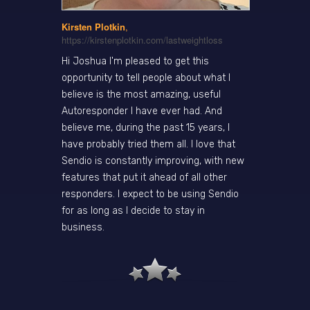
Kirsten Plotkin
,
https://kirstenplotkin.com/lastweightloss
Hi Joshua I'm pleased to get this
opportunity to tell people about what I
believe is the most amazing, useful
Autoresponder I have ever had. And
believe me, during the past 15 years, I
have probably tried them all. I love that
Sendio is constantly improving, with new
features that put it ahead of all other
responders. I expect to be using Sendio
for as long as I decide to stay in
business.