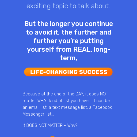
exciting topic to talk about.
But the longer you continue
to avoid it, the further and
further you’re putting
yourself from REAL, long-
term,
Because at the end of the DAY, it does NOT
matter WHAT kind of list you have… It can be
an email list, a text message list, a Facebook
Messenger list…
It DOES NOT MATTER - Why?