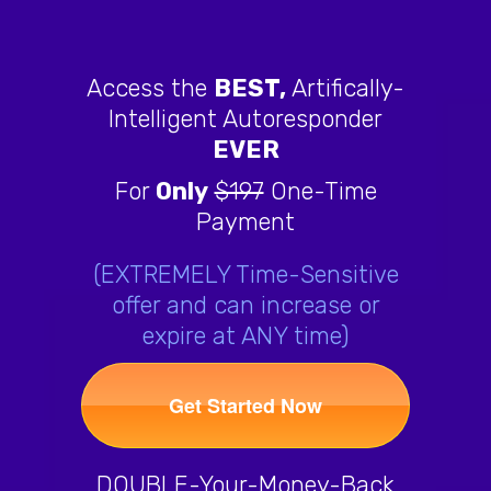
Access the
BEST,
Artifically-
Intelligent Autoresponder
EVER
For
Only
$197
One-Time
Payment
(EXTREMELY Time-Sensitive
offer and can increase or
expire at ANY time)
Get Started Now
DOUBLE-Your-Money-Back