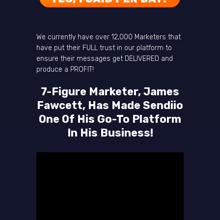
We currently have over 12,000 Marketers that
have put their FULL trust in our platform to
ensure their messages get DELIVERED and
produce a PROFIT!
7-Figure Marketer, James
Fawcett, Has Made Sendiio
One Of His Go-To Platform
In His Business!