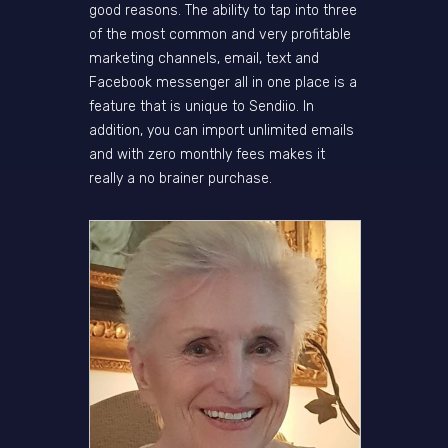
good reasons. The ability to tap into three
of the most common and very profitable
marketing channels, email, text and
Facebook messenger all in one place is a
feature that is unique to Sendiio. In
addition, you can import unlimited emails
and with zero monthly fees makes it
really a no brainer purchase.