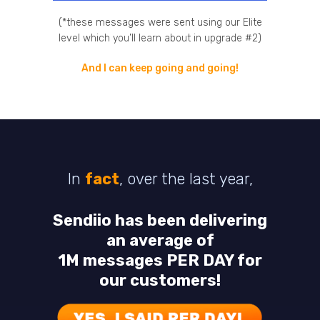
(*these messages were sent using our Elite
level which you’ll learn about in upgrade #2)
And I can keep going and going!
In
fact
, over the last year,
Sendiio has been delivering
an average of
1M messages PER DAY for
our customers!