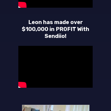
Leon has made over
$100,000 in PROFIT With
Sendiio!