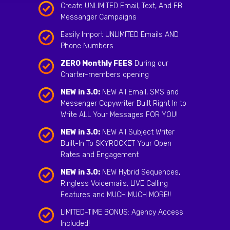
Create UNLIMITED Email, Text, And FB
Messanger Campaigns
Easily Import UNLIMITED Emails AND
Phone Numbers
ZERO Monthly FEES
During our
Charter-members opening
NEW in 3.0:
NEW A.I Email, SMS and
Messenger Copywriter Built Right In to
Write ALL Your Messages FOR YOU!
NEW in 3.0:
NEW A.I Subject Writer
Built-In To SKYROCKET Your Open
Rates and Engagement
NEW in 3.0:
NEW Hybrid Sequences,
Ringless Voicemails, LIVE Calling
Features and MUCH MUCH MORE!!
LIMITED-TIME BONUS: Agency Access
Included!