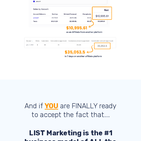
And if
YOU
are FINALLY ready
to accept the fact that...
LIST Marketing is the #1