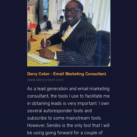
Derry Coker - Email Marketing Consultant
,
www.derrycoker.com
As a lead generation and email marketing
consultant, the tools I use to facilitate me
in obtaining leads is very important. I own
several autoresponder tools and
subscribe to some mainstream tools.
However, Sendiio is the only tool that I will
be using going forward for a couple of