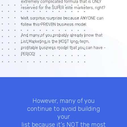
extremely complicated formula that is ONLY
reserved for the SUPER elite marketers, right?
Well, surprise, surprise because ANYONE can
follow this PROVEN business model.
And many of you probably already know that
List Marketing is the MOST long-term,
profitable business model that you can have -
PERIOD!
However, many of you
continue to avoid building
your
list because it’s NOT the most