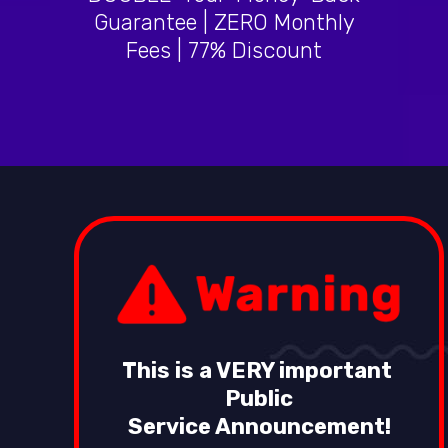
Guarantee | ZERO Monthly
Fees | 77% Discount
This is a VERY important
Public
Service Announcement!