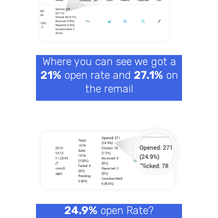
Where you can see we got a
21%
open rate and
27.1%
on
the remail
24.9%
open Rate?