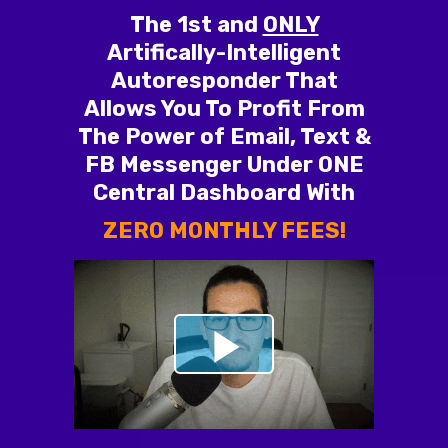
The 1st and
ONLY
Artifically-Intelligent
Autoresponder That
Allows You To Profit From
The Power of Email, Text &
FB Messenger Under ONE
Central Dashboard With
ZERO MONTHLY FEES!