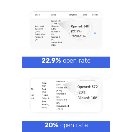
22.9%
open rate
20%
open rate