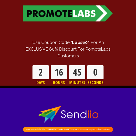
Use Coupon Code "
Labs60"
For An
EXCLUSIVE 60% Discount For PomoteLabs
Customers
2
16
44
59
DAYS
HOURS
MINUTES
SECONDS