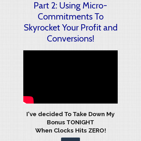
Part 2: Using Micro-
Commitments To
Skyrocket Your Profit and
Conversions!
I've decided To Take Down My
Bonus TONIGHT
When Clocks Hits ZERO!