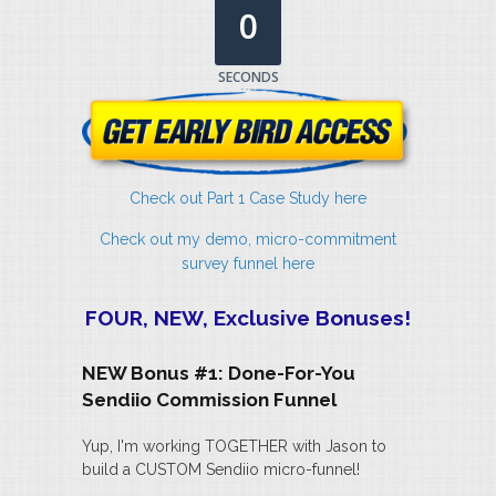
0
SECONDS
Check out Part 1 Case Study here
Check out my demo, micro-commitment
survey funnel here
FOUR, NEW, Exclusive Bonuses!
NEW Bonus #1: Done-For-You
Sendiio Commission Funnel
Yup, I'm working TOGETHER with Jason to
build a CUSTOM Sendiio micro-funnel!