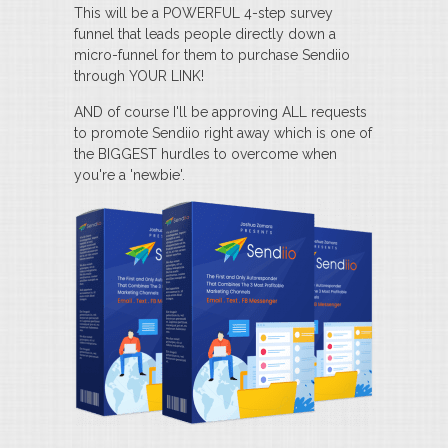
This will be a POWERFUL 4-step survey
funnel that leads people directly down a
micro-funnel for them to purchase Sendiio
through YOUR LINK!
AND of course I'll be approving ALL requests
to promote Sendiio right away which is one of
the BIGGEST hurdles to overcome when
you're a 'newbie'.