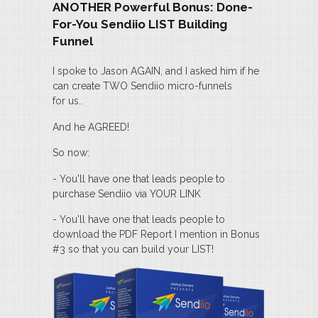
ANOTHER Powerful Bonus: Done-
For-You Sendiio LIST Building
Funnel
I spoke to Jason AGAIN, and I asked him if he
can create TWO Sendiio micro-funnels
for us..
And he AGREED!
So now:
- You'll have one that leads people to
purchase Sendiio via YOUR LINK
- You'll have one that leads people to
download the PDF Report I mention in Bonus
#3 so that you can build your LIST!