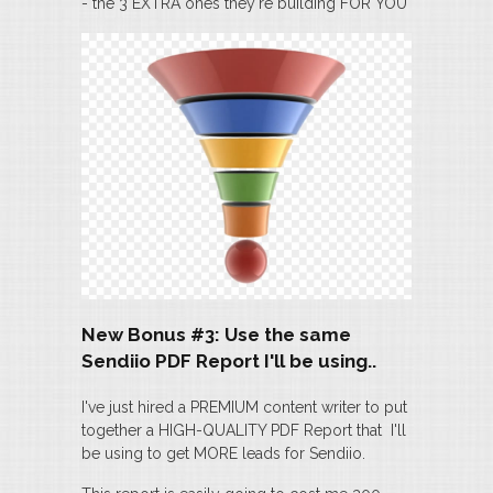
- the 3 EXTRA ones they're building FOR YOU
New Bonus #3: Use the same
Sendiio PDF Report I'll be using..
I've just hired a PREMIUM content writer to put
together a HIGH-QUALITY PDF Report that I'll
be using to get MORE leads for Sendiio.