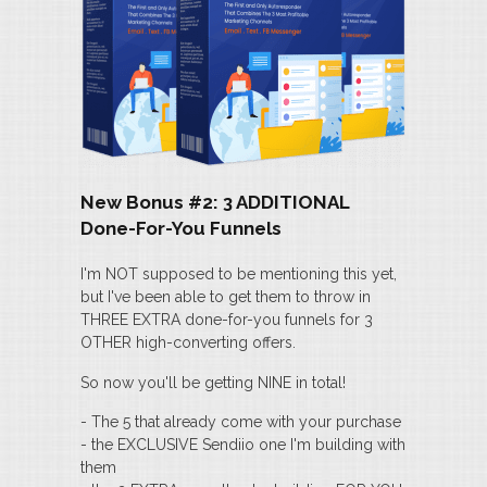
New Bonus #2: 3 ADDITIONAL
Done-For-You Funnels
I'm NOT supposed to be mentioning this yet,
but I've been able to get them to throw in
THREE EXTRA done-for-you funnels for 3
OTHER high-converting offers.
So now you'll be getting NINE in total!
- The 5 that already come with your purchase
- the EXCLUSIVE Sendiio one I'm building with
them