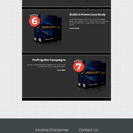
Income Disclaimer
Contact Us