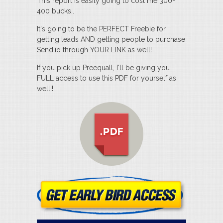
This report is easily going to cost me 300-
400 bucks..
It's going to be the PERFECT Freebie for
getting leads AND getting people to purchase
Sendiio through YOUR LINK as well!
If you pick up Preequall, I'll be giving you
FULL access to use this PDF for yourself as
well!!