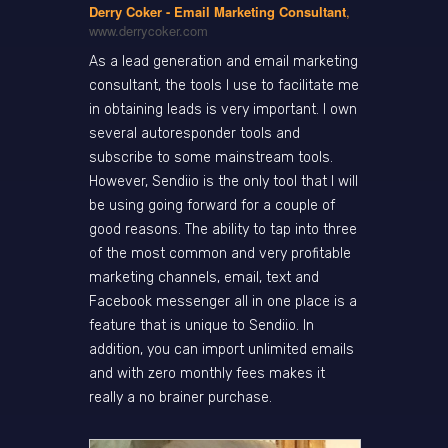
Derry Coker - Email Marketing Consultant
,
www.derrycoker.com
As a lead generation and email marketing
consultant, the tools I use to facilitate me
in obtaining leads is very important. I own
several autoresponder tools and
subscribe to some mainstream tools.
However, Sendiio is the only tool that I will
be using going forward for a couple of
good reasons. The ability to tap into three
of the most common and very profitable
marketing channels, email, text and
Facebook messenger all in one place is a
feature that is unique to Sendiio. In
addition, you can import unlimited emails
and with zero monthly fees makes it
really a no brainer purchase.