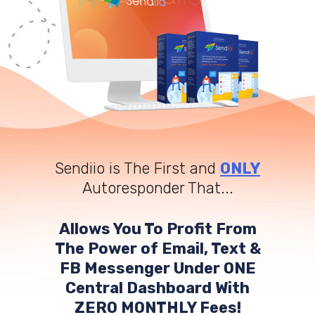
Sendiio is The First and
ONLY
Autoresponder That...
Allows You To Profit From
The Power of Email, Text &
FB Messenger Under ONE
Central Dashboard With
ZERO MONTHLY Fees!