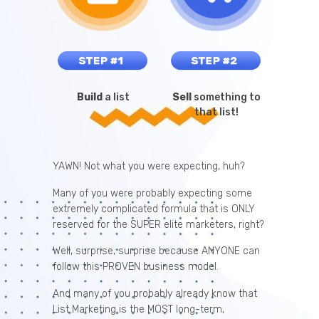
Build
a list
Sell
something to
that list!
YAWN! Not what you were expecting, huh?
Many of you were probably expecting some
extremely complicated formula that is ONLY
reserved for the SUPER elite marketers, right?
Well, surprise, surprise because ANYONE can
follow this PROVEN business model.
And many of you probably already know that
List Marketing is the MOST long-term,