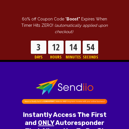
60% off Coupon Code "
Boost"
Expires When
Timer Hits ZERO!
(automatically applied upon
checkout)
3
12
14
52
DAYS
HOURS
MINUTES
SECONDS
Instantly Access The First
and
ONLY
Autoresponder