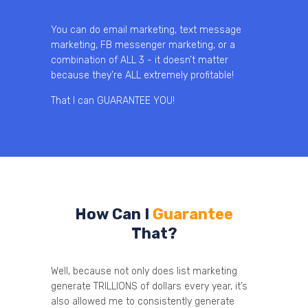
You can do email marketing, text message
marketing, FB messenger marketing, or a
combination of ALL 3 - it doesn’t matter
because they’re ALL extremely profitable!
That I can GUARANTEE YOU!
How Can I
Guarantee
That?
Well, because not only does list marketing
generate TRILLIONS of dollars every year, it’s
also allowed me to consistently generate