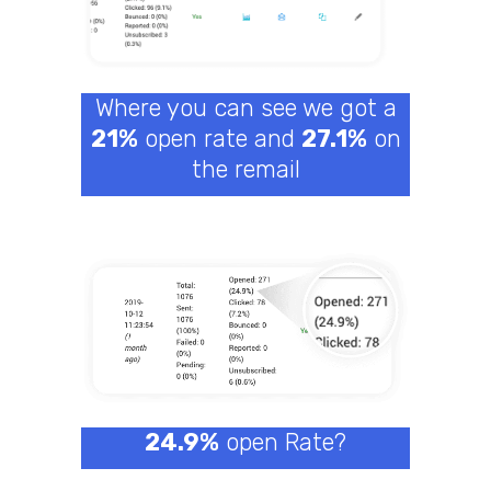
Where you can see we got a
21%
open rate and
27.1%
on
the remail
24.9%
open Rate?