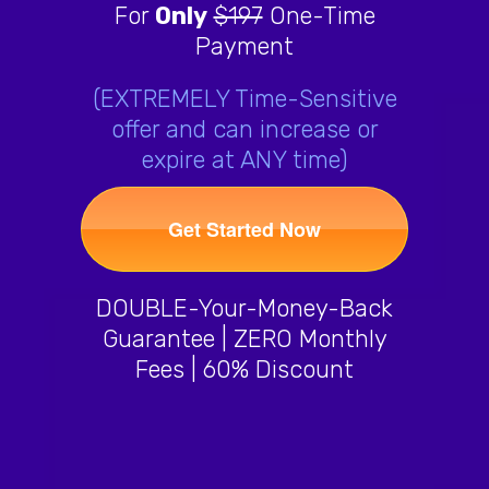
For
Only
$197
One-Time
Payment
(EXTREMELY Time-Sensitive
offer and can increase or
expire at ANY time)
Get Started Now
DOUBLE-Your-Money-Back
Guarantee | ZERO Monthly
Fees | 60% Discount