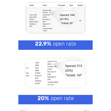
22.9%
open rate
20%
open rate