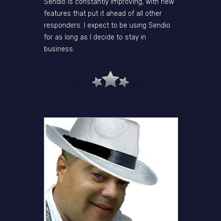
Sendio is constantly improving, with new
features that put it ahead of all other
responders. I expect to be using Sendio
for as long as I decide to stay in
business.