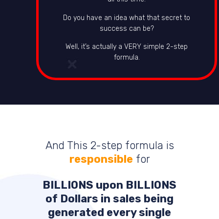
Do you have an idea what that secret to
success can be?
Well, it’s actually a VERY simple 2-step
formula.
And This 2-step formula is
responsible
for
BILLIONS
upon
BILLIONS
of Dollars in sales being
generated every single