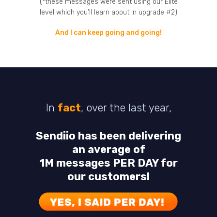
(*these messages were sent using our Elite
level which you’ll learn about in upgrade #2)
And I can keep going and going!
In
fact
, over the last year,
Sendiio has been delivering
an average of
1M messages PER DAY for
our customers!