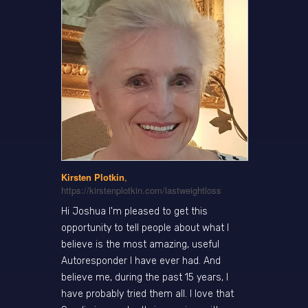
Kirsten Plotkin
,
https://kirstenplotkin.com/lastweightloss
Hi Joshua I'm pleased to get this
opportunity to tell people about what I
believe is the most amazing, useful
Autoresponder I have ever had. And
believe me, during the past 15 years, I
have probably tried them all. I love that