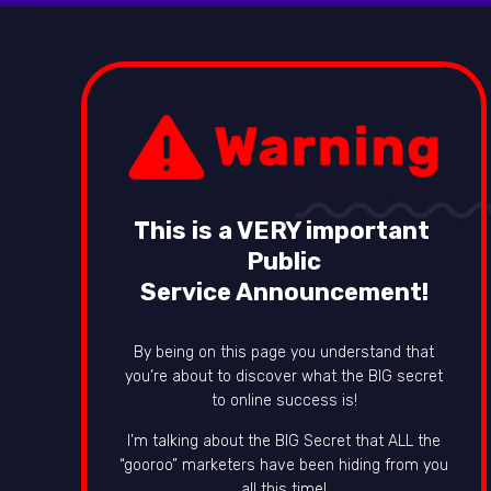
This is a VERY important
Public
Service Announcement!
By being on this page you understand that
you’re about to discover what the BIG secret
to online success is!
I’m talking about the BIG Secret that ALL the
“gooroo” marketers have been hiding from you
all this time!