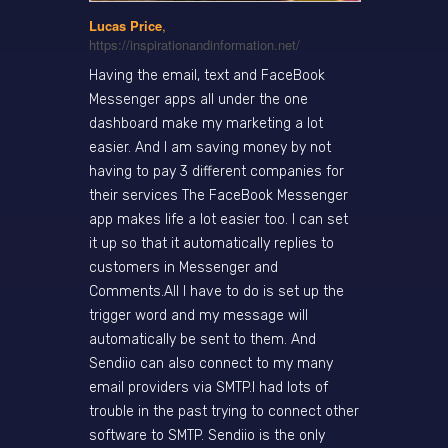
Lucas Price
,
https://inspirationandinformation.net/
Having the email, text and FaceBook
Messenger apps all under the one
dashboard make my marketing a lot
easier. And I am saving money by not
having to pay 3 different companies for
their services The FaceBook Messenger
app makes life a lot easier too. I can set
it up so that it automatically replies to
customers in Messenger and
Comments.All I have to do is set up the
trigger word and my message will
automatically be sent to them. And
Sendiio can also connect to my many
email providers via SMTP.I had lots of
trouble in the past trying to connect other
software to SMTP. Sendiio is the only