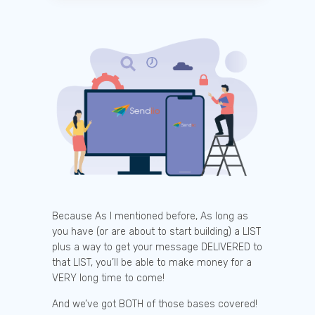
Because As I mentioned before, As long as
you have (or are about to start building) a LIST
plus a way to get your message DELIVERED to
that LIST, you’ll be able to make money for a
VERY long time to come!
And we’ve got BOTH of those bases covered!