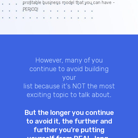
profitable business model that you can have -
PERIOD!
However, many of you
continue to avoid building
your
list because it’s NOT the most
exciting topic to talk about.
But the longer you continue
to avoid it, the further and
further you’re putting