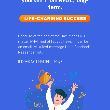
yourself from REAL, long-
term,
Because at the end of the DAY, it does NOT
matter WHAT kind of list you have… It can be
an email list, a text message list, a Facebook
Messenger list…
It DOES NOT MATTER - Why?