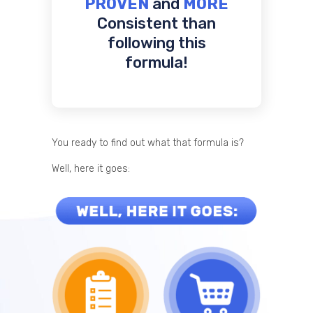
PROVEN
and
MORE
Consistent than
following this
formula!
You ready to find out what that formula is?
Well, here it goes: