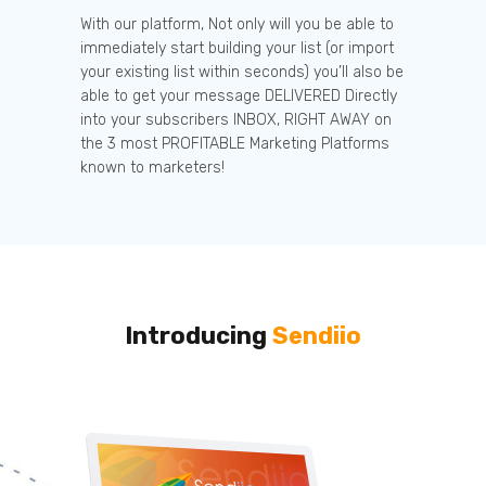
With our platform, Not only will you be able to
immediately start building your list (or import
your existing list within seconds) you’ll also be
able to get your message DELIVERED Directly
into your subscribers INBOX, RIGHT AWAY on
the 3 most PROFITABLE Marketing Platforms
known to marketers!
Introducing
Sendiio