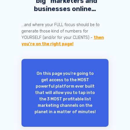
“big” marketers and
businesses online…
...and where your FULL focus should be to
generate those kind of numbers for
YOURSELF (and/or for your CLIENTS) -
then
you’re on the right page!
On this page you’re going to
get access to the MOST
powerful platform ever built
that will allow you to tap into
the 3 MOST profitable list
marketing channels on the
planet in a matter of minutes!