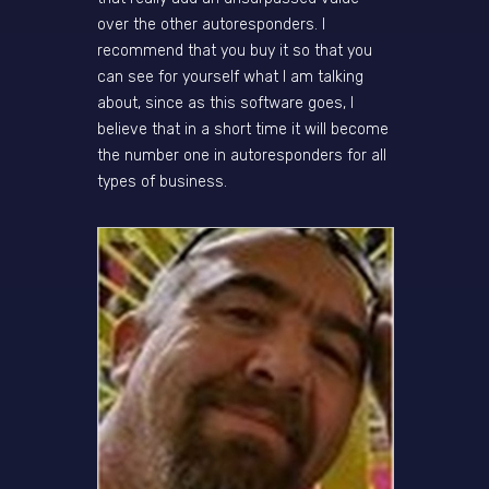
over the other autoresponders. I
recommend that you buy it so that you
can see for yourself what I am talking
about, since as this software goes, I
believe that in a short time it will become
the number one in autoresponders for all
types of business.