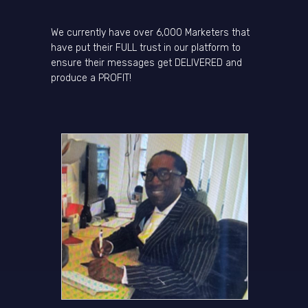
We currently have over 6,000 Marketers that
have put their FULL trust in our platform to
ensure their messages get DELIVERED and
produce a PROFIT!