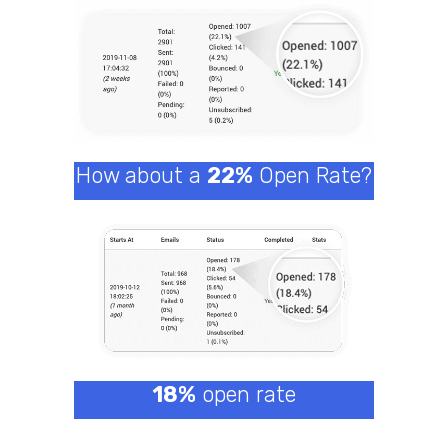
How about a
22%
Open Rate?
18%
open rate