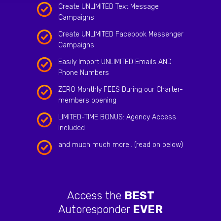
Create UNLIMITED Text Message
Campaigns
Create UNLIMITED Facebook Messenger
Campaigns
Easily Import UNLIMITED Emails AND
Phone Numbers
ZERO Monthly FEES During our Charter-
members opening
LIMITED-TIME BONUS: Agency Access
Included
and much much more.. (read on below)
Access the
BEST
Autoresponder
EVER