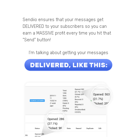
Sendiio ensures that your messages get
DELIVERED to your subscribers so you can
earn a MASSIVE profit every time you hit that
“Send” button!
I’m talking about getting your messages