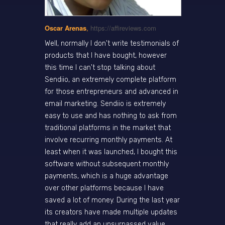
Oscar Arenas
,
https://affireviews.com
Well, normally I don't write testimonials of
products that I have bought, however
this time I can't stop talking about
Sendiio, an extremely complete platform
for those entrepreneurs and advanced in
email marketing. Sendiio is extremely
easy to use and has nothing to ask from
traditional platforms in the market that
involve recurring monthly payments. At
least when it was launched, I bought this
software without subsequent monthly
payments, which is a huge advantage
over other platforms because I have
saved a lot of money. During the last year
its creators have made multiple updates
that really add an unsurpassed value