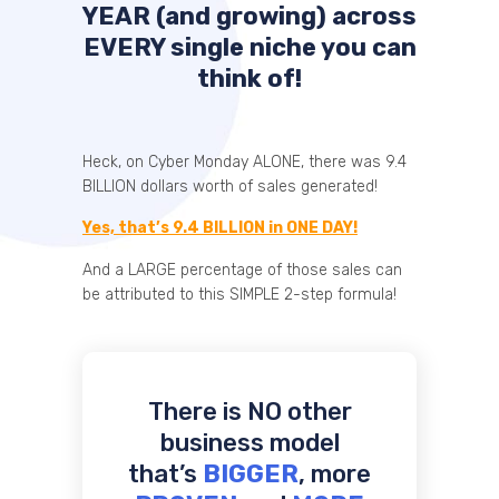
YEAR (and growing) across
EVERY single niche you can
think of!
Heck, on Cyber Monday ALONE, there was 9.4
BILLION dollars worth of sales generated!
Yes, that’s 9.4 BILLION in ONE DAY!
And a LARGE percentage of those sales can
be attributed to this SIMPLE 2-step formula!
There is NO other
business model
that’s
BIGGER
, more