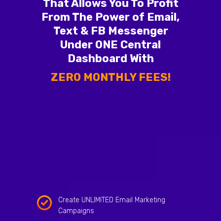
That Allows You To Profit
From The Power of Email,
Text & FB Messenger
Under ONE Central
Dashboard With
ZERO MONTHLY FEES!
Create UNLIMITED Email Marketing
Campaigns