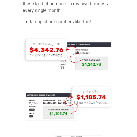
these kind of numbers in my own business
every single month:
I’m talking about numbers like this!