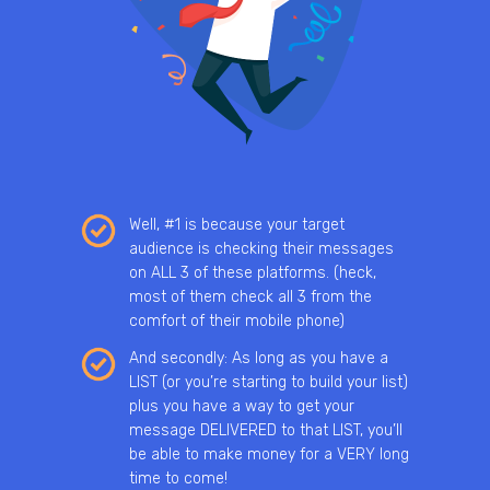
Well, #1 is because your target
audience is checking their messages
on ALL 3 of these platforms. (heck,
most of them check all 3 from the
comfort of their mobile phone)
And secondly: As long as you have a
LIST (or you’re starting to build your list)
plus you have a way to get your
message DELIVERED to that LIST, you’ll
be able to make money for a VERY long
time to come!