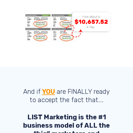
And if
YOU
are FINALLY ready
to accept the fact that...
LIST Marketing is the #1
business model of ALL the