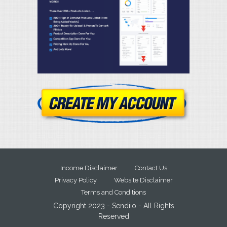
Income Disclaimer
Contact Us
Privacy Policy
Website Disclaimer
Terms and Conditions
Copyright 2023 - Sendiio - All Rights
Reserved