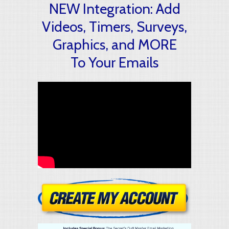
NEW Integration: Add
Videos, Timers, Surveys,
Graphics, and MORE
To Your Emails