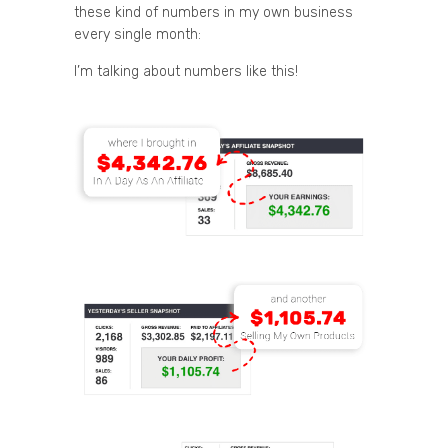
these kind of numbers in my own business
every single month:
I’m talking about numbers like this!