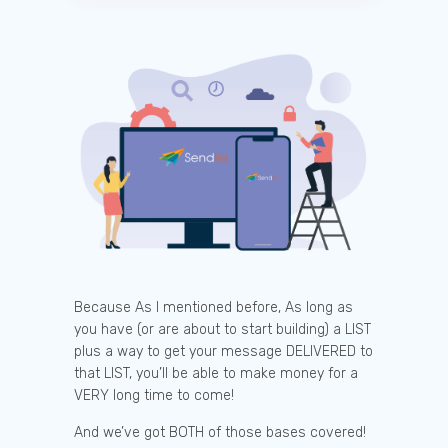
Because As I mentioned before, As long as
you have (or are about to start building) a LIST
plus a way to get your message DELIVERED to
that LIST, you’ll be able to make money for a
VERY long time to come!
And we’ve got BOTH of those bases covered!