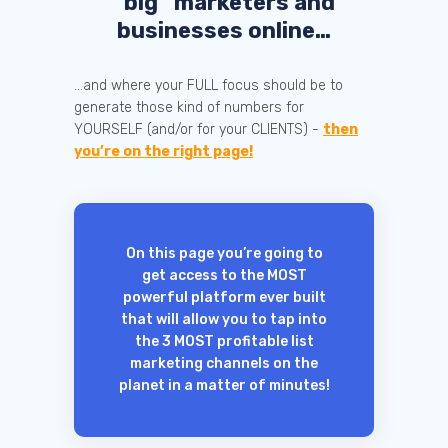
“big” marketers and
businesses online…
...and where your FULL focus should be to
generate those kind of numbers for
YOURSELF (and/or for your CLIENTS) -
then
you’re on the right page!
On this page you’re going to
get access to the MOST
powerful platform ever built
that will allow you to tap into
the 3 MOST profitable list
marketing channels on the
planet in a matter of minutes!