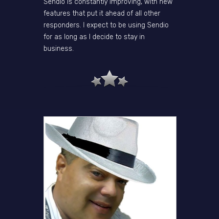
Sendio is constantly improving, with new
features that put it ahead of all other
responders. I expect to be using Sendio
for as long as I decide to stay in
business.