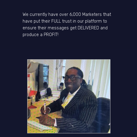
We currently have over 6,000 Marketers that
have put their FULL trust in our platform to
ensure their messages get DELIVERED and
produce a PROFIT!