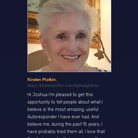
Kirsten Plotkin
,
https://kirstenplotkin.com/lastweightloss
Hi Joshua I'm pleased to get this
opportunity to tell people about what I
believe is the most amazing, useful
Autoresponder I have ever had. And
believe me, during the past 15 years, I
have probably tried them all. I love that