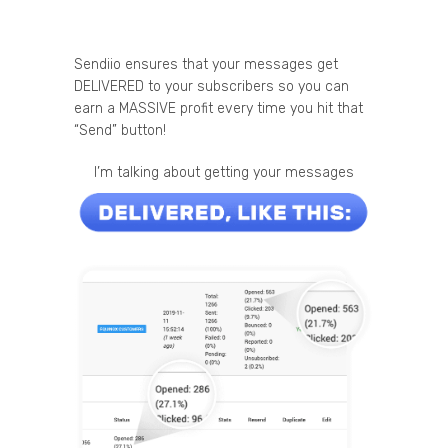
Sendiio ensures that your messages get
DELIVERED to your subscribers so you can
earn a MASSIVE profit every time you hit that
“Send” button!
I’m talking about getting your messages