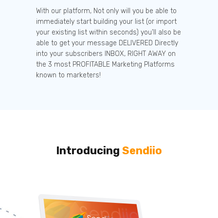
With our platform, Not only will you be able to
immediately start building your list (or import
your existing list within seconds) you’ll also be
able to get your message DELIVERED Directly
into your subscribers INBOX, RIGHT AWAY on
the 3 most PROFITABLE Marketing Platforms
known to marketers!
Introducing
Sendiio