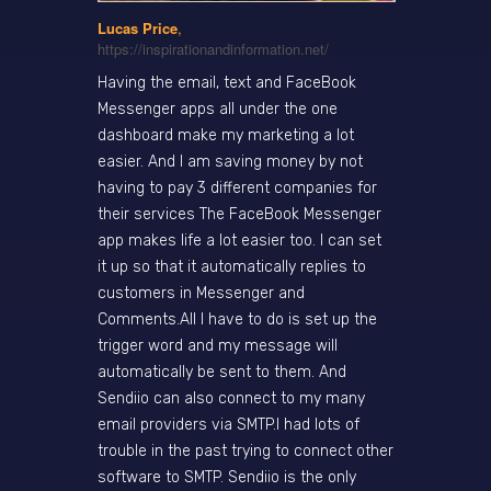
Lucas Price
,
https://inspirationandinformation.net/
Having the email, text and FaceBook
Messenger apps all under the one
dashboard make my marketing a lot
easier. And I am saving money by not
having to pay 3 different companies for
their services The FaceBook Messenger
app makes life a lot easier too. I can set
it up so that it automatically replies to
customers in Messenger and
Comments.All I have to do is set up the
trigger word and my message will
automatically be sent to them. And
Sendiio can also connect to my many
email providers via SMTP.I had lots of
trouble in the past trying to connect other
software to SMTP. Sendiio is the only