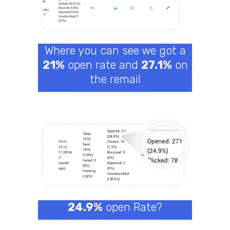
Where you can see we got a
21%
open rate and
27.1%
on
the remail
24.9%
open Rate?