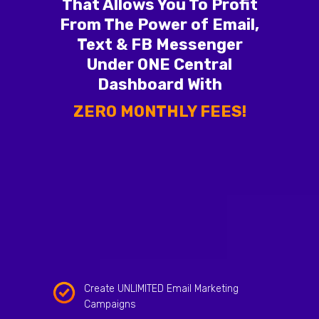
That Allows You To Profit
From The Power of Email,
Text & FB Messenger
Under ONE Central
Dashboard With
ZERO MONTHLY FEES!
Create UNLIMITED Email Marketing
Campaigns