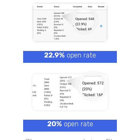
22.9%
open rate
20%
open rate