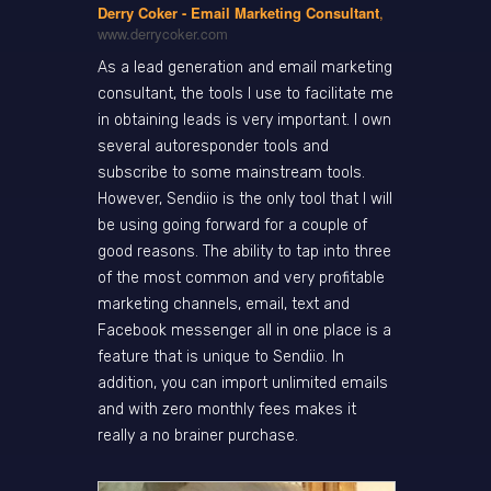
Derry Coker - Email Marketing Consultant
,
www.derrycoker.com
As a lead generation and email marketing
consultant, the tools I use to facilitate me
in obtaining leads is very important. I own
several autoresponder tools and
subscribe to some mainstream tools.
However, Sendiio is the only tool that I will
be using going forward for a couple of
good reasons. The ability to tap into three
of the most common and very profitable
marketing channels, email, text and
Facebook messenger all in one place is a
feature that is unique to Sendiio. In
addition, you can import unlimited emails
and with zero monthly fees makes it
really a no brainer purchase.