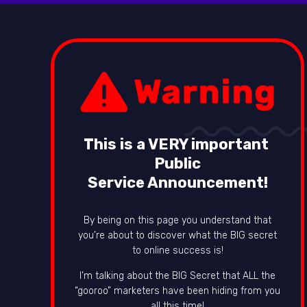
This is a VERY important
Public
Service Announcement!
By being on this page you understand that
you’re about to discover what the BIG secret
to online success is!
I’m talking about the BIG Secret that ALL the
“gooroo” marketers have been hiding from you
all this time!