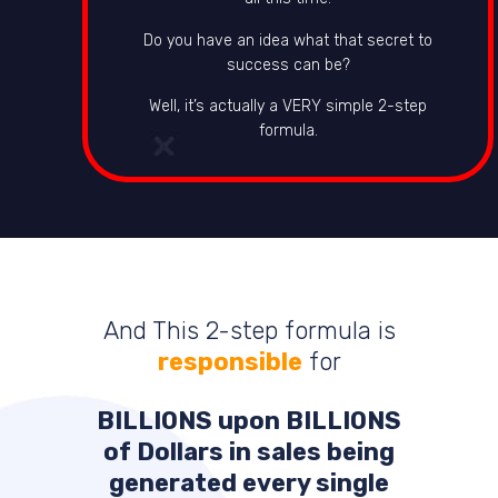
Do you have an idea what that secret to
success can be?
Well, it’s actually a VERY simple 2-step
formula.
And This 2-step formula is
responsible
for
BILLIONS
upon
BILLIONS
of Dollars in sales being
generated every single