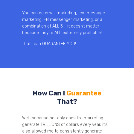
You can do email marketing, text message
marketing, FB messenger marketing, or a
combination of ALL 3 - it doesn’t matter
because they’re ALL extremely profitable!
That I can GUARANTEE YOU!
How Can I
Guarantee
That?
Well, because not only does list marketing
generate TRILLIONS of dollars every year, it’s
also allowed me to consistently generate