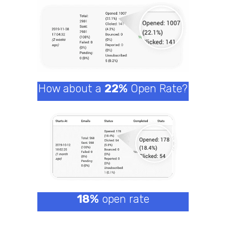
How about a
22%
Open Rate?
18%
open rate