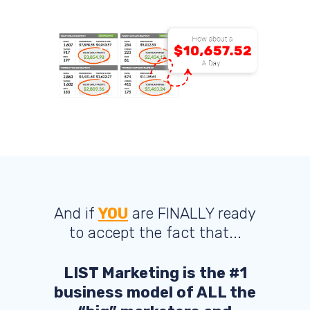
And if
YOU
are FINALLY ready
to accept the fact that...
LIST Marketing is the #1
business model of ALL the