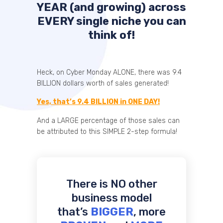
YEAR (and growing) across
EVERY single niche you can
think of!
Heck, on Cyber Monday ALONE, there was 9.4
BILLION dollars worth of sales generated!
Yes, that’s 9.4 BILLION in ONE DAY!
And a LARGE percentage of those sales can
be attributed to this SIMPLE 2-step formula!
There is NO other
business model
that’s
BIGGER
, more