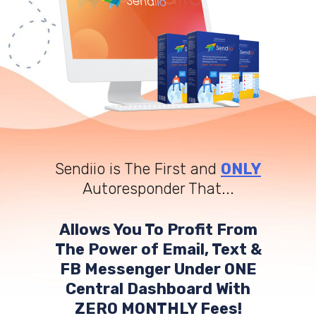
Sendiio is The First and
ONLY
Autoresponder That...
Allows You To Profit From
The Power of Email, Text &
FB Messenger Under ONE
Central Dashboard With
ZERO MONTHLY Fees!