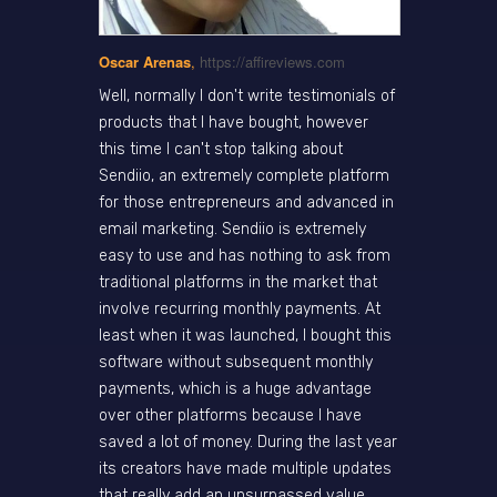
Oscar Arenas
,
https://affireviews.com
Well, normally I don't write testimonials of
products that I have bought, however
this time I can't stop talking about
Sendiio, an extremely complete platform
for those entrepreneurs and advanced in
email marketing. Sendiio is extremely
easy to use and has nothing to ask from
traditional platforms in the market that
involve recurring monthly payments. At
least when it was launched, I bought this
software without subsequent monthly
payments, which is a huge advantage
over other platforms because I have
saved a lot of money. During the last year
its creators have made multiple updates
that really add an unsurpassed value