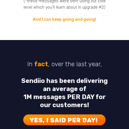
(*these messages were sent using our Elite
level which you’ll learn about in upgrade #2)
And I can keep going and going!
In
fact
, over the last year,
Sendiio has been delivering
an average of
1M messages PER DAY for
our customers!