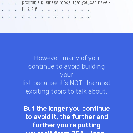
profitable business model that you can have -
PERIOD!
However, many of you
continue to avoid building
your
list because it’s NOT the most
exciting topic to talk about.
But the longer you continue
to avoid it, the further and
further you’re putting