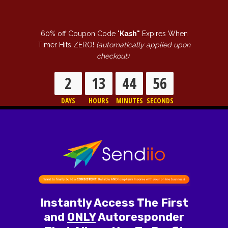
60% off Coupon Code "
Kash"
Expires When
Timer Hits ZERO!
(automatically applied upon
checkout)
2
13
44
55
DAYS
HOURS
MINUTES
SECONDS
Instantly Access The First
and
ONLY
Autoresponder