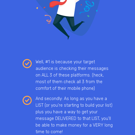
Well, #1 is because your target
audience is checking their messages
on ALL 3 of these platforms. (heck,
most of them check all 3 from the
comfort of their mobile phone)
And secondly: As long as you have a
LIST (or you’re starting to build your list)
plus you have a way to get your
message DELIVERED to that LIST, you’ll
be able to make money for a VERY long
time to come!