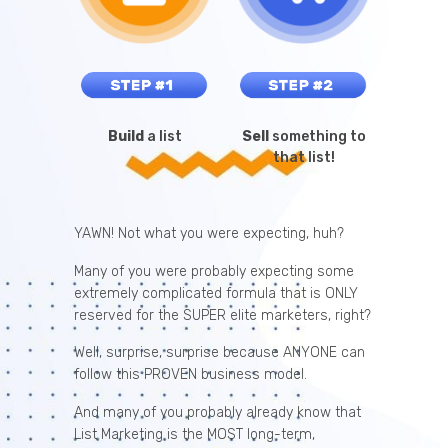
Build
a list
Sell
something to
that list!
YAWN! Not what you were expecting, huh?
Many of you were probably expecting some
extremely complicated formula that is ONLY
reserved for the SUPER elite marketers, right?
Well, surprise, surprise because ANYONE can
follow this PROVEN business model.
And many of you probably already know that
List Marketing is the MOST long-term,