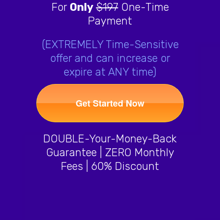
For
Only
$197
One-Time
Payment
(EXTREMELY Time-Sensitive
offer and can increase or
expire at ANY time)
Get Started Now
DOUBLE-Your-Money-Back
Guarantee | ZERO Monthly
Fees | 60% Discount