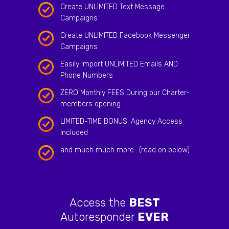
Create UNLIMITED Text Message
Campaigns
Create UNLIMITED Facebook Messenger
Campaigns
Easily Import UNLIMITED Emails AND
Phone Numbers
ZERO Monthly FEES During our Charter-
members opening
LIMITED-TIME BONUS: Agency Access
Included
and much much more.. (read on below)
Access the
BEST
Autoresponder
EVER