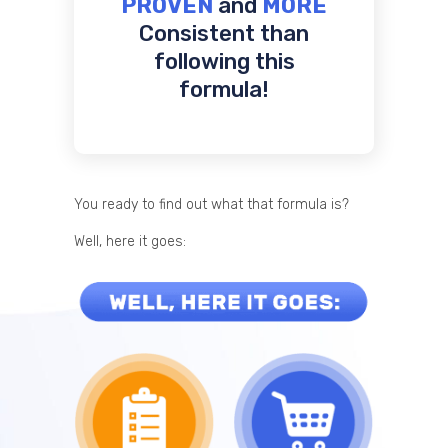
PROVEN
and
MORE
Consistent than
following this
formula!
You ready to find out what that formula is?
Well, here it goes: