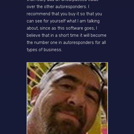
over the other autoresponders. I
recommend that you buy it so that you
can see for yourself what I am talking
about, since as this software goes, I
believe that in a short time it will become
the number one in autoresponders for all
types of business.