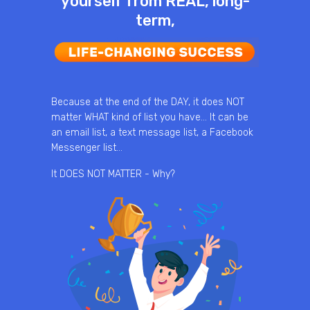
yourself from REAL, long-
term,
Because at the end of the DAY, it does NOT
matter WHAT kind of list you have… It can be
an email list, a text message list, a Facebook
Messenger list…
It DOES NOT MATTER - Why?