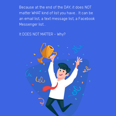
Because at the end of the DAY, it does NOT
matter WHAT kind of list you have… It can be
an email list, a text message list, a Facebook
Messenger list…
It DOES NOT MATTER - Why?