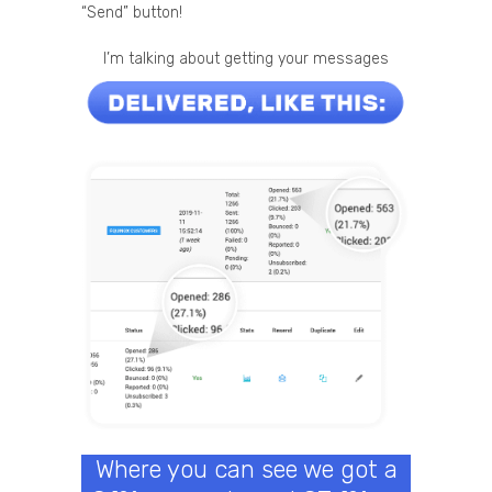
“Send” button!
I’m talking about getting your messages
Where you can see we got a