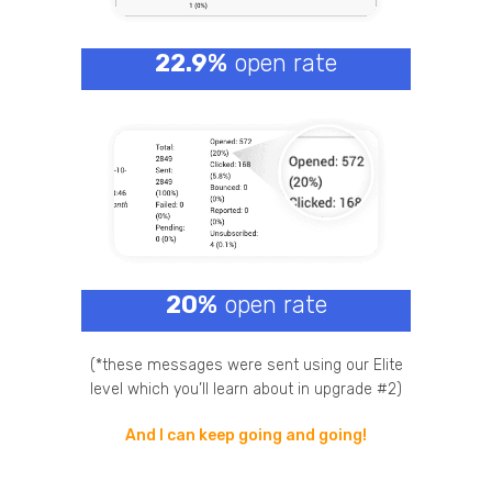
22.9%
open rate
20%
open rate
(*these messages were sent using our Elite
level which you’ll learn about in upgrade #2)
And I can keep going and going!