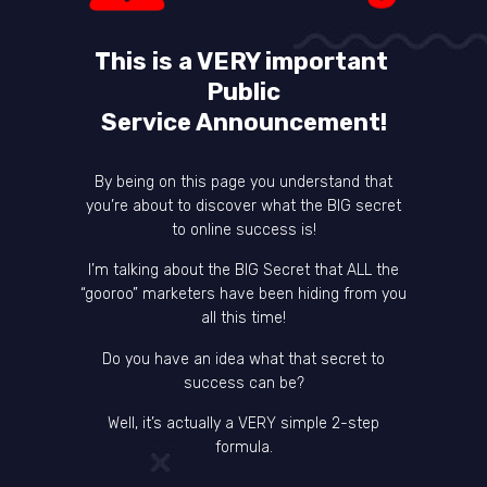
This is a VERY important
Public
Service Announcement!
By being on this page you understand that
you’re about to discover what the BIG secret
to online success is!
I’m talking about the BIG Secret that ALL the
“gooroo” marketers have been hiding from you
all this time!
Do you have an idea what that secret to
success can be?
Well, it’s actually a VERY simple 2-step
formula.