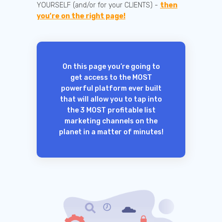
YOURSELF (and/or for your CLIENTS) -
then
you’re on the right page!
On this page you’re going to
get access to the MOST
powerful platform ever built
that will allow you to tap into
the 3 MOST profitable list
marketing channels on the
planet in a matter of minutes!