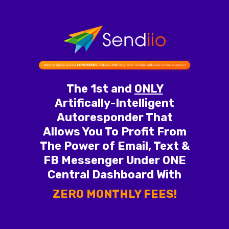
The 1st and
ONLY
Artifically-Intelligent
Autoresponder That
Allows You To Profit From
The Power of Email, Text &
FB Messenger Under ONE
Central Dashboard With
ZERO MONTHLY FEES!