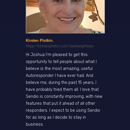
Kirsten Plotkin
,
https://kirstenplotkin.com/lastweightloss
Hi Joshua I'm pleased to get this
opportunity to tell people about what I
believe is the most amazing, useful
Autoresponder I have ever had. And
believe me, during the past 15 years, I
have probably tried them all. I love that
Sendio is constantly improving, with new
features that put it ahead of all other
responders. I expect to be using Sendio
for as long as I decide to stay in
business.