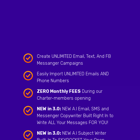
Create UNLIMITED Email, Text, And FB
Messanger Campaigns
Easily Import UNLIMITED Emails AND
Phone Numbers
ZERO Monthly FEES
During our
Charter-members opening
NEW in 3.0:
NEW A.I Email, SMS and
Messenger Copywriter Built Right In to
Write ALL Your Messages FOR YOU!
NEW in 3.0:
NEW A.I Subject Writer