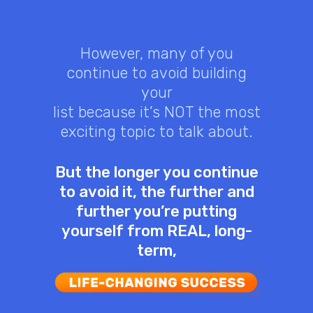
However, many of you
continue to avoid building
your
list because it’s NOT the most
exciting topic to talk about.
But the longer you continue
to avoid it, the further and
further you’re putting
yourself from REAL, long-
term,