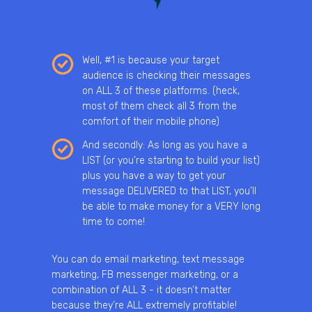
Well, #1 is because your target
audience is checking their messages
on ALL 3 of these platforms. (heck,
most of them check all 3 from the
comfort of their mobile phone)
And secondly: As long as you have a
LIST (or you’re starting to build your list)
plus you have a way to get your
message DELIVERED to that LIST, you’ll
be able to make money for a VERY long
time to come!
You can do email marketing, text message
marketing, FB messenger marketing, or a
combination of ALL 3 - it doesn’t matter
because they’re ALL extremely profitable!