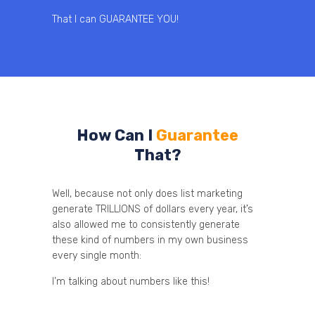
That I can GUARANTEE YOU!
How Can I
Guarantee
That?
Well, because not only does list marketing
generate TRILLIONS of dollars every year, it’s
also allowed me to consistently generate
these kind of numbers in my own business
every single month:
I’m talking about numbers like this!