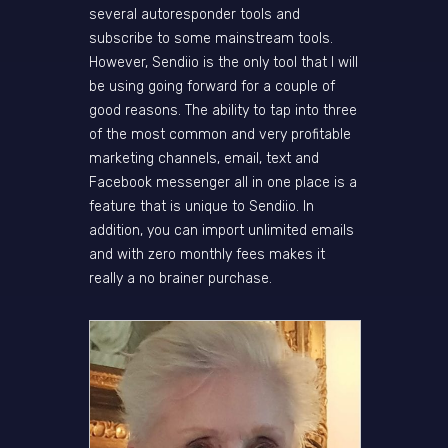
several autoresponder tools and
subscribe to some mainstream tools.
However, Sendiio is the only tool that I will
be using going forward for a couple of
good reasons. The ability to tap into three
of the most common and very profitable
marketing channels, email, text and
Facebook messenger all in one place is a
feature that is unique to Sendiio. In
addition, you can import unlimited emails
and with zero monthly fees makes it
really a no brainer purchase.