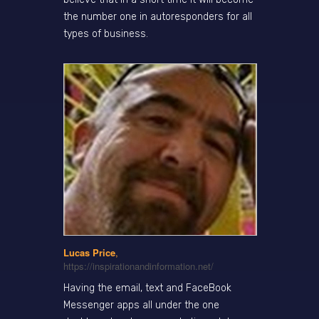
the number one in autoresponders for all
types of business.
Lucas Price
,
https://inspirationandinformation.net/
Having the email, text and FaceBook
Messenger apps all under the one