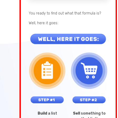
You ready to find out what that formula is?
Well, here it goes:
Build
a list
Sell
something to