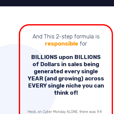
And This 2-step formula is
responsible
for
BILLIONS
upon
BILLIONS
of Dollars in sales being
generated every single
YEAR (and growing) across
EVERY single niche you can
think of!
Heck, on Cyber Monday ALONE, there was 9.4