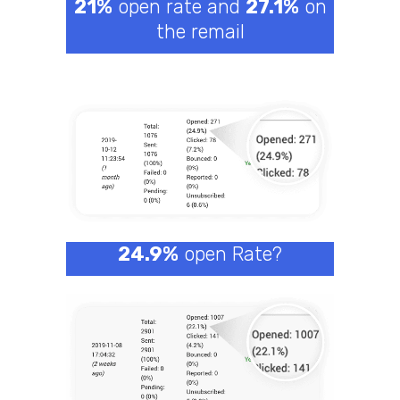
21%
open rate and
27.1%
on
the remail
24.9%
open Rate?