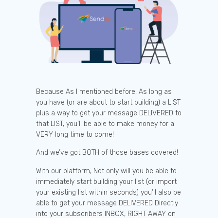
Because As I mentioned before, As long as
you have (or are about to start building) a LIST
plus a way to get your message DELIVERED to
that LIST, you’ll be able to make money for a
VERY long time to come!
And we’ve got BOTH of those bases covered!
With our platform, Not only will you be able to
immediately start building your list (or import
your existing list within seconds) you’ll also be
able to get your message DELIVERED Directly
into your subscribers INBOX, RIGHT AWAY on