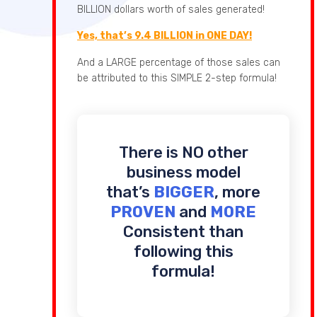
BILLION dollars worth of sales generated!
Yes, that’s 9.4 BILLION in ONE DAY!
And a LARGE percentage of those sales can
be attributed to this SIMPLE 2-step formula!
There is NO other
business model
that’s
BIGGER
, more
PROVEN
and
MORE
Consistent than
following this
formula!