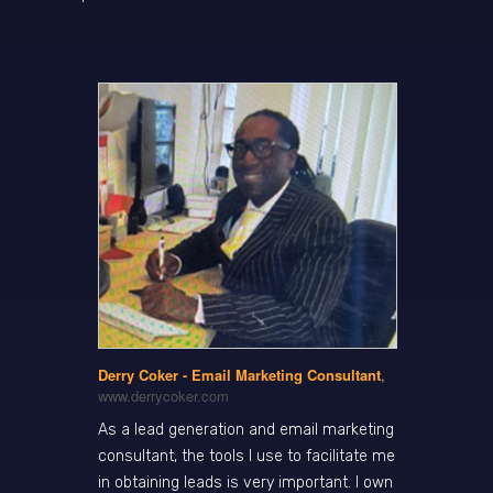
Derry Coker - Email Marketing Consultant
,
www.derrycoker.com
As a lead generation and email marketing
consultant, the tools I use to facilitate me
in obtaining leads is very important. I own