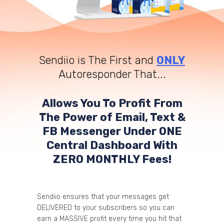
Sendiio is The First and
ONLY
Autoresponder That...
Allows You To Profit From
The Power of Email, Text &
FB Messenger Under ONE
Central Dashboard With
ZERO MONTHLY Fees!
Sendiio ensures that your messages get
DELIVERED to your subscribers so you can
earn a MASSIVE profit every time you hit that