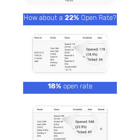
How about a
22%
Open Rate?
18%
open rate