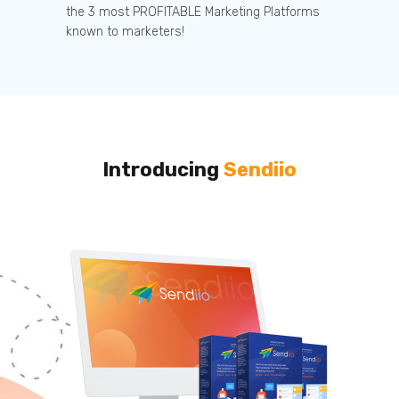
the 3 most PROFITABLE Marketing Platforms
known to marketers!
Introducing
Sendiio