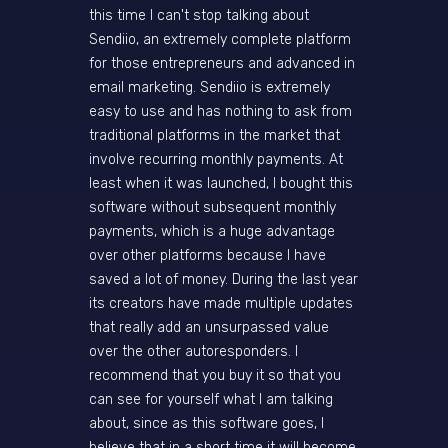
this time I can't stop talking about
Sendiio, an extremely complete platform
for those entrepreneurs and advanced in
email marketing. Sendiio is extremely
easy to use and has nothing to ask from
traditional platforms in the market that
involve recurring monthly payments. At
least when it was launched, I bought this
software without subsequent monthly
payments, which is a huge advantage
over other platforms because I have
saved a lot of money. During the last year
its creators have made multiple updates
that really add an unsurpassed value
over the other autoresponders. I
recommend that you buy it so that you
can see for yourself what I am talking
about, since as this software goes, I
believe that in a short time it will become