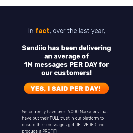
In
fact
, over the last year,
Sendiio has been delivering
an average of
1M messages PER DAY for
our customers!
We currently have over 6,000 Marketers that
have put their FULL trust in our platform to
ensure their messages get DELIVERED and
produce a PROFIT!