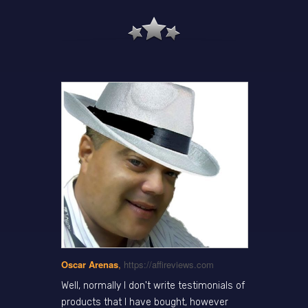
Oscar Arenas
,
https://affireviews.com
Well, normally I don't write testimonials of
products that I have bought, however