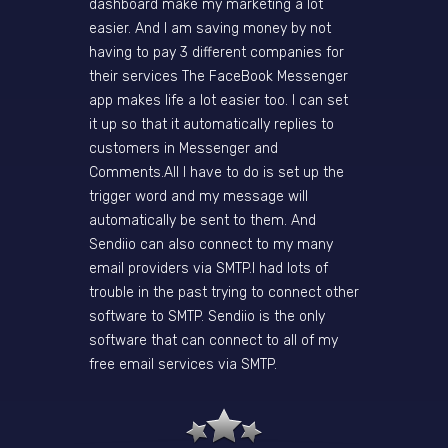
dashboard make my marketing a lot
easier. And I am saving money by not
having to pay 3 different companies for
their services The FaceBook Messenger
app makes life a lot easier too. I can set
it up so that it automatically replies to
customers in Messenger and
Comments.All I have to do is set up the
trigger word and my message will
automatically be sent to them. And
Sendiio can also connect to my many
email providers via SMTP.I had lots of
trouble in the past trying to connect other
software to SMTP. Sendiio is the only
software that can connect to all of my
free email services via SMTP.