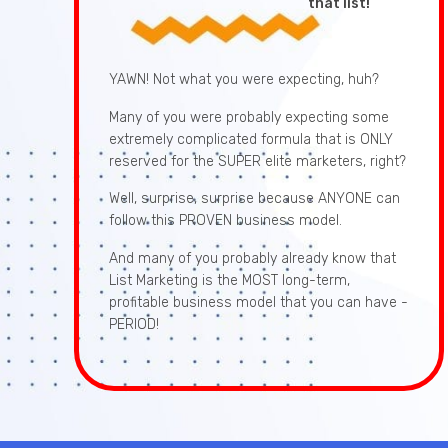
that list!
YAWN! Not what you were expecting, huh?
Many of you were probably expecting some
extremely complicated formula that is ONLY
reserved for the SUPER elite marketers, right?
Well, surprise, surprise because ANYONE can
follow this PROVEN business model.
And many of you probably already know that
List Marketing is the MOST long-term,
profitable business model that you can have -
PERIOD!