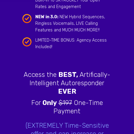
Built-In To SKYROCKET Your Open
Rates and Engagement
NEW in 3.0:
NEW Hybrid Sequences,
Ringless Voicemails, LIVE Calling
Features and MUCH MUCH MORE!!
LIMITED-TIME BONUS: Agency Access
Included!
Access the
BEST,
Artifically-
Intelligent Autoresponder
EVER
For
Only
$197
One-Time
Payment
(EXTREMELY Time-Sensitive
offer and can increase or