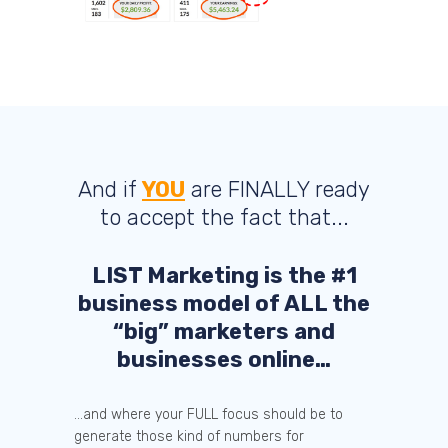
And if
YOU
are FINALLY ready
to accept the fact that...
LIST Marketing is the #1
business model of ALL the
“big” marketers and
businesses online…
...and where your FULL focus should be to
generate those kind of numbers for