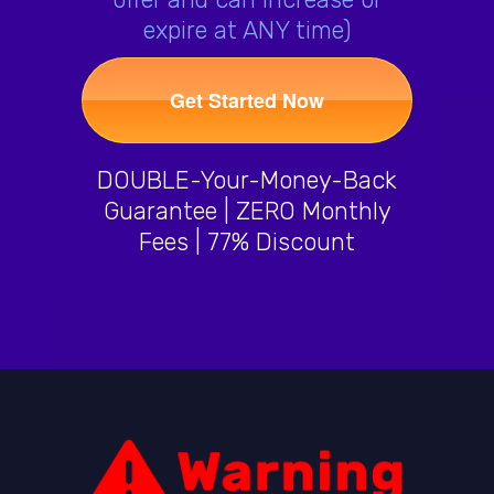
expire at ANY time)
Get Started Now
DOUBLE-Your-Money-Back
Guarantee | ZERO Monthly
Fees | 77% Discount