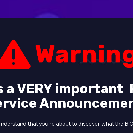
is a VERY important 
ervice Announcemen
nderstand that you’re about to discover what the BIG 