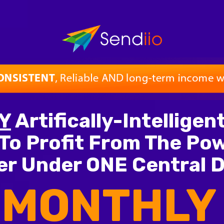
Y
Artifically-Intellige
To Profit From The Pow
r Under ONE Central 
 MONTHLY 