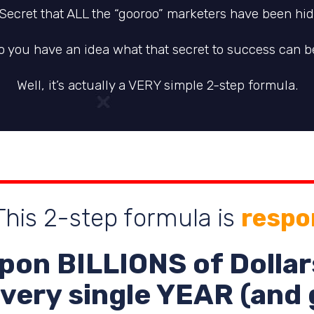
 Secret that ALL the “gooroo” marketers have been hidi
o you have an idea what that secret to success can b
Well, it’s actually a VERY simple 2-step formula.
his 2-step formula is
respo
pon
BILLIONS
of Dollar
very single YEAR (and 