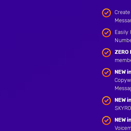
Create
Messa
Easily
Numbe
ZERO 
membe
NEW in
Copywr
Messa
NEW in
SKYRO
NEW in
Voicem