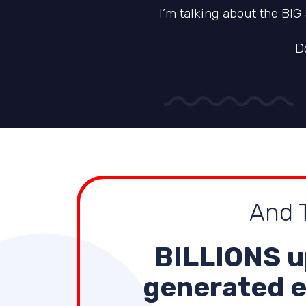
I’m talking about the BIG
D
And T
BILLIONS
u
generated e