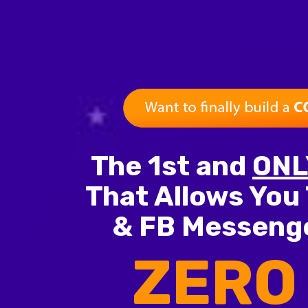
The 1st and
ONL
That Allows You 
& FB Messenge
ZERO