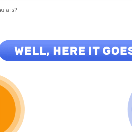
ula is?