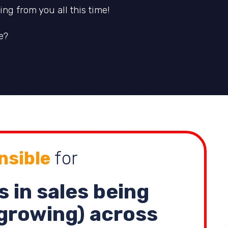
ng from you all this time!
e?
nsible
for
s in sales being
growing) across