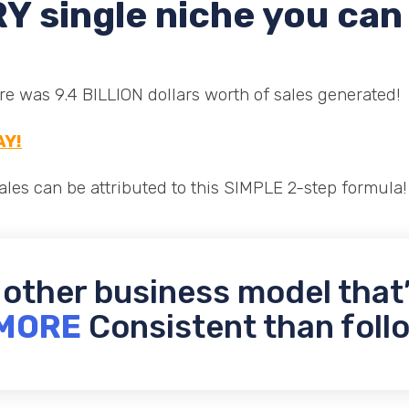
Y single niche you can 
 was 9.4 BILLION dollars worth of sales generated!
AY!
les can be attributed to this SIMPLE 2-step formula!
 other business model that
MORE
Consistent than follo