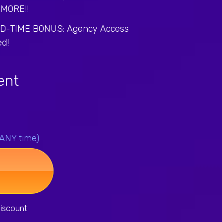
MORE!!
ED-TIME BONUS: Agency Access
ed!
gent
 ANY time)
iscount