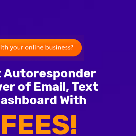
nt Autoresponder
er of Email, Text
Dashboard With
FEES!