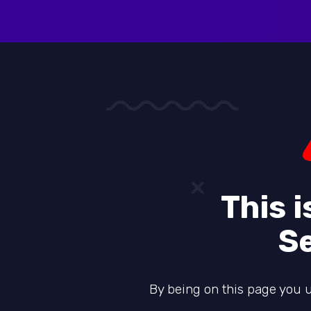
This 
S
By being on this page you u