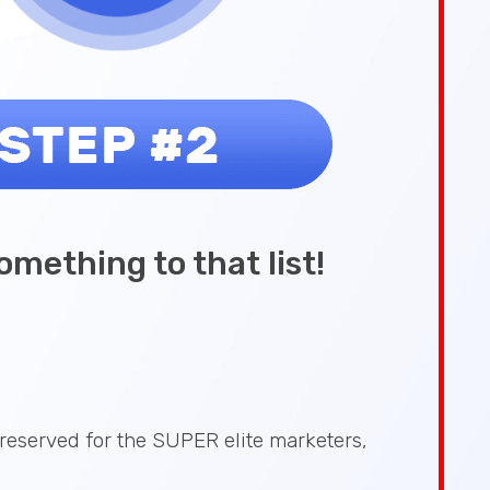
omething to that list!
reserved for the SUPER elite marketers,