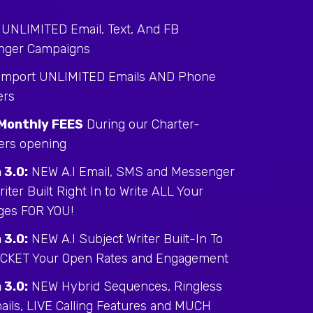
 UNLIMITED Email, Text, And FB
nger Campaigns
 Import UNLIMITED Emails AND Phone
rs
Monthly FEES
During our Charter-
rs opening
 3.0:
NEW A.I Email, SMS and Messenger
iter Built Right In to Write ALL Your
ges FOR YOU!
 3.0:
NEW A.I Subject Writer Built-In To
CKET Your Open Rates and Engagement
 3.0:
NEW Hybrid Sequences, Ringless
ails, LIVE Calling Features and MUCH