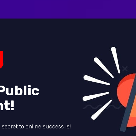
Public
t!
secret to online success is!