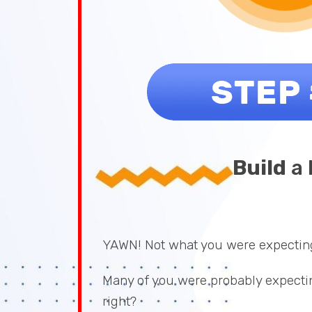
Build
a 
YAWN! Not what you were expectin
Many of you were probably expectin
right?