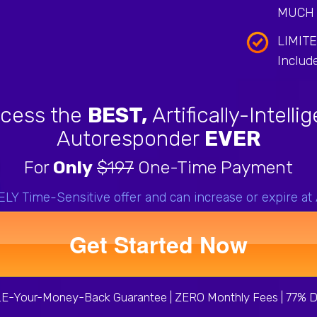
MUCH 
LIMIT
Includ
cess the
BEST,
Artifically-Intelli
Autoresponder
EVER
For
Only
$197
One-Time Payment
Y Time-Sensitive offer and can increase or expire at
Get Started Now
-Your-Money-Back Guarantee | ZERO Monthly Fees | 77% D