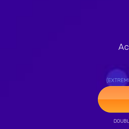
Ac
(EXTREMEL
DOUBLE