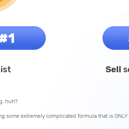
list
Sell
s
g, huh?
g some extremely complicated formula that is ONLY 