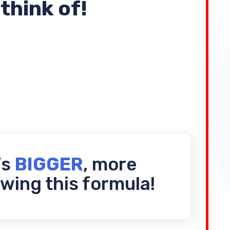
think of!
’s
BIGGER
, more
wing this formula!