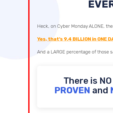
EVER
Heck, on Cyber Monday ALONE, there
Yes, that’s 9.4 BILLION in ONE D
And a LARGE percentage of those sa
There is NO
PROVEN
and