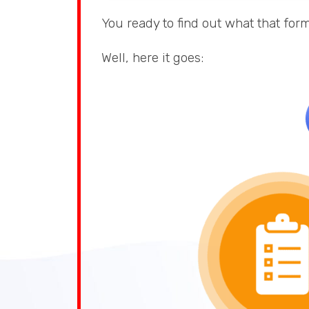
You ready to find out what that form
Well, here it goes: