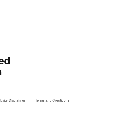
red
n
bsite Disclaimer
Terms and Conditions