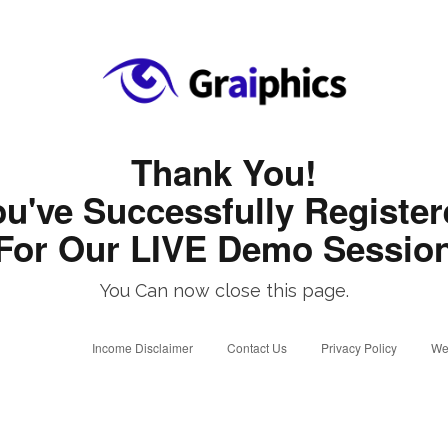
Thank You!
u've Successfully Registe
For Our LIVE Demo Sessio
You Can now close this page.
Income Disclaimer
Contact Us
Privacy Policy
We