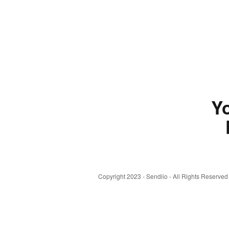
Yo
Copyright 2023 - Sendiio - All Rights Reserved