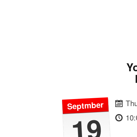
Yo
Thu
Septmber
19
10