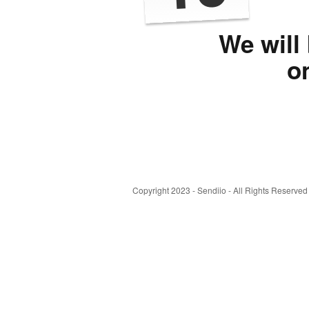
We will
o
Copyright 2023 - Sendiio - All Rights Reserved