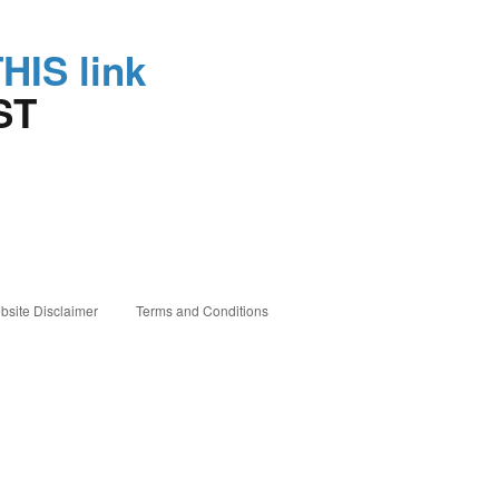
THIS link
ST
bsite Disclaimer
Terms and Conditions