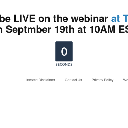
 be LIVE on the webinar
at 
n Septmber 19th at 10AM E
0
SECONDS
Income Disclaimer
Contact Us
Privacy Policy
We