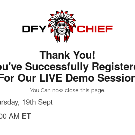
Thank You!
u've Successfully Registe
For Our LIVE Demo Sessio
You Can now close this page.
rsday, 19th Sept
:00 AM
ET