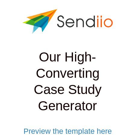
Our High-
Converting
Case Study
Generator
Preview the template here