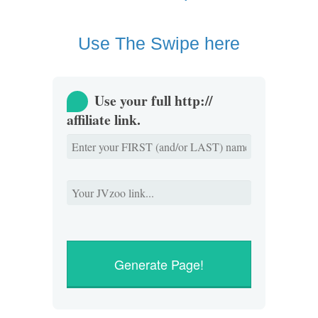
Use The Swipe here
Use your full http://
affiliate link.