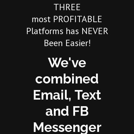
THREE
most PROFITABLE
Platforms has NEVER
Been Easier!
We've
combined
Email, Text
and FB
Messenger