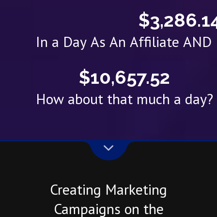
$3,286.1
In a Day As An Affiliate AN
$10,657.52
How about that much a day?
Creating Marketing
Campaigns on the