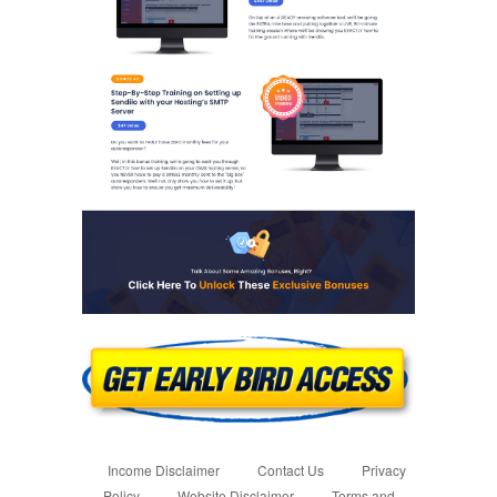
Income Disclaimer
Contact Us
Privacy
Policy
Website Disclaimer
Terms and