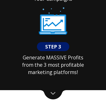
STEP 3
Generate MASSIVE Profits
from the 3 most profitable
marketing platforms!