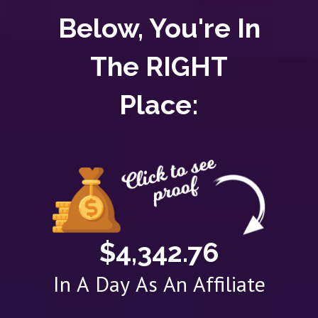
Below, You're In
The RIGHT
Place:
$4,342.76
In A Day As An Affiliate