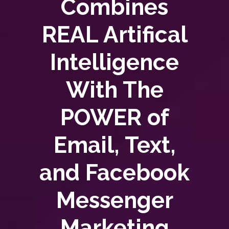
Combines
REAL Artifical
Intelligence
With The
POWER of
Email, Text,
and Facebook
Messenger
Marketing