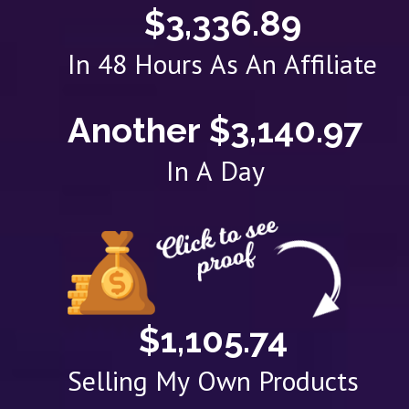
$3,336.89
In 48 Hours As An Affiliate
Another $3,140.97
In A Day
$1,105.74
Selling My Own Products