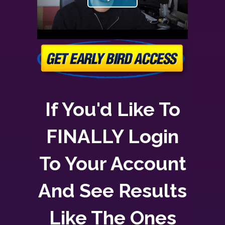
If You'd Like To
FINALLY Login
To Your Account
And See Results
Like The Ones