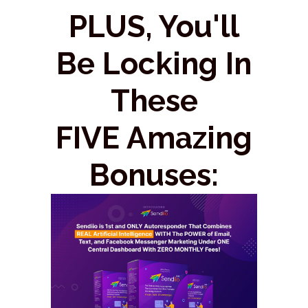
PLUS, You'll
Be Locking In
These
FIVE Amazing
Bonuses: