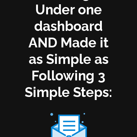
Under one
dashboard
AND Made it
as Simple as
Following 3
Simple Steps: