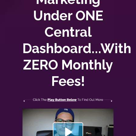
Under ONE
Central
Dashboard...With
ZERO
Monthly
Fees!