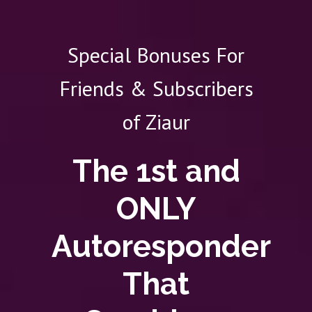
Special Bonuses For
Friends & Subscribers
of Ziaur
The 1st and
ONLY
Autoresponder
That