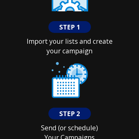
STEP 1
Import your lists and create
your campaign
STEP 2
Send (or schedule)
Your Campaigns