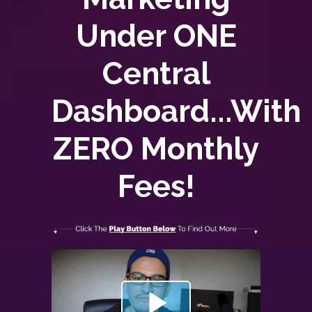
Under ONE
Central
Dashboard...With
ZERO
Monthly
Fees!