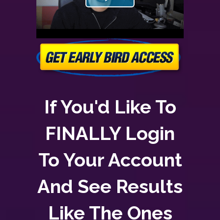
If You'd Like To
FINALLY Login
To Your Account
And See Results
Like The Ones