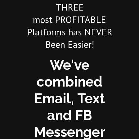
THREE
most PROFITABLE
Platforms has NEVER
Been Easier!
We've
combined
Email, Text
and FB
Messenger