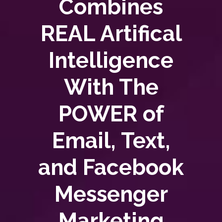
Combines
REAL Artifical
Intelligence
With The
POWER of
Email, Text,
and Facebook
Messenger
Marketing