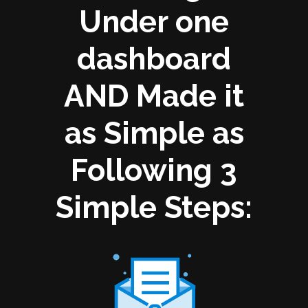
Under one
dashboard
AND Made it
as Simple as
Following 3
Simple Steps: