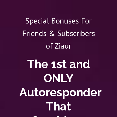
Special Bonuses For
Friends & Subscribers
of Ziaur
The 1st and
ONLY
Autoresponder
That