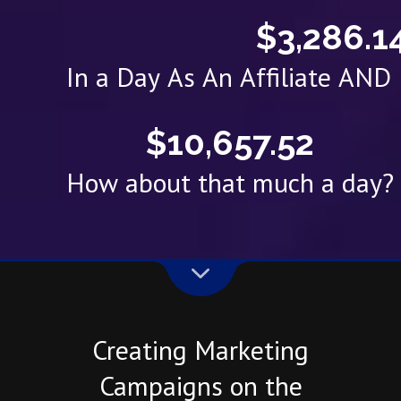
$3,286.1
In a Day As An Affiliate AN
$10,657.52
How about that much a day?
Creating Marketing
Campaigns on the