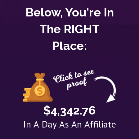
Below, You're In
The RIGHT
Place:
$4,342.76
In A Day As An Affiliate