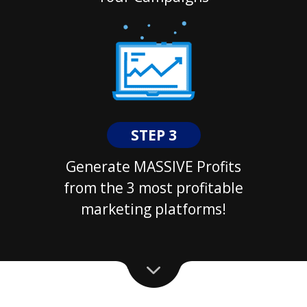
STEP 3
Generate MASSIVE Profits
from the 3 most profitable
marketing platforms!