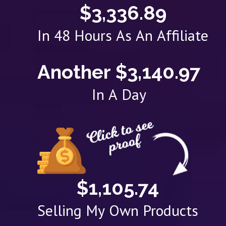
$3,336.89
In 48 Hours As An Affiliate
Another $3,140.97
In A Day
$1,105.74
Selling My Own Products