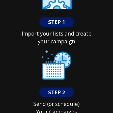
STEP 1
Import your lists and create
your campaign
STEP 2
Send (or schedule)
Your Campaigns