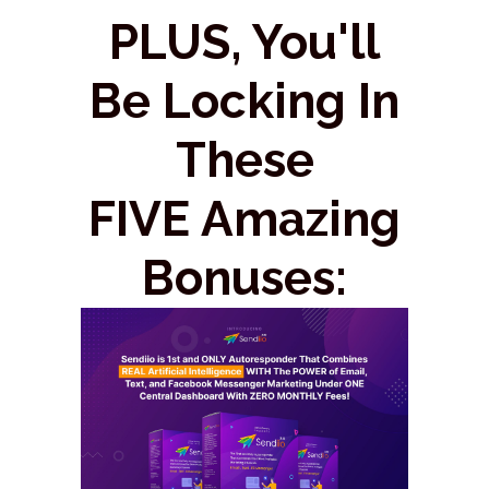
PLUS, You'll
Be Locking In
These
FIVE Amazing
Bonuses: