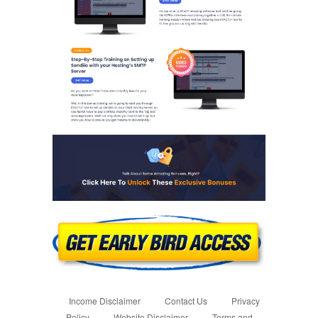
Income Disclaimer
Contact Us
Privacy
Policy
Website Disclaimer
Terms and