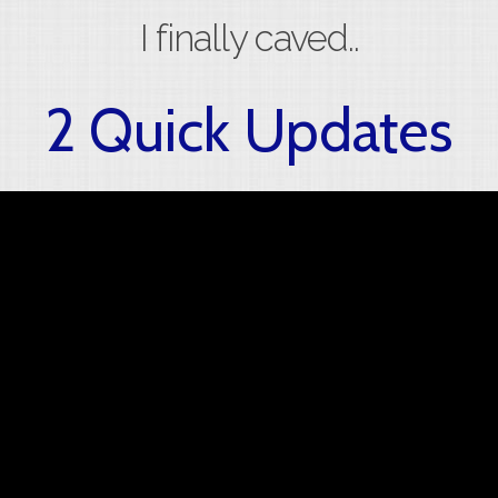
I finally caved..
2 Quick Updates