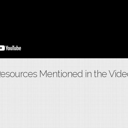
esources Mentioned in the Vide