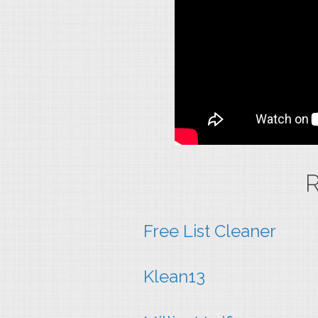
R
Free List Cleaner
Klean13