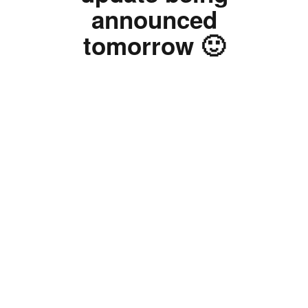
announced
tomorrow 🙂