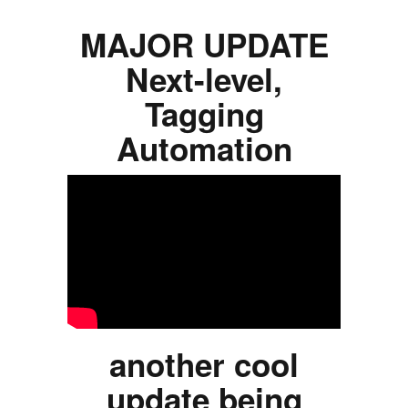
MAJOR UPDATE
Next-level,
Tagging
Automation
another cool
update being