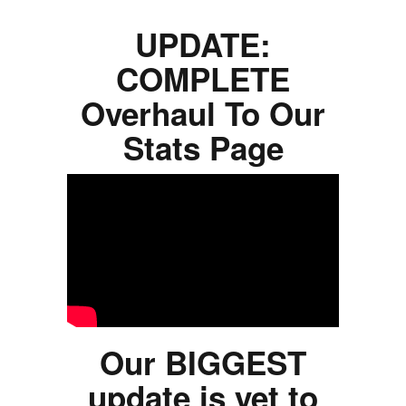
UPDATE:
COMPLETE
Overhaul To Our
Stats Page
Our BIGGEST
update is yet to