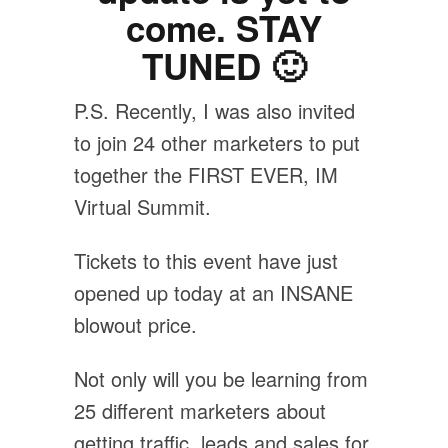
come. STAY
TUNED 🙂
P.S. Recently, I was also invited
to join 24 other marketers to put
together the FIRST EVER, IM
Virtual Summit.
Tickets to this event have just
opened up today at an INSANE
blowout price.
Not only will you be learning from
25 different marketers about
getting traffic, leads and sales for