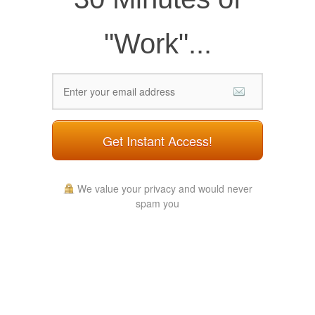
"Work"...
Get Instant Access!
We value your privacy and would never
spam you