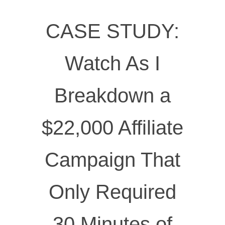
CASE STUDY:
Watch As I
Breakdown a
$22,000 Affiliate
Campaign That
Only Required
30 Minutes of