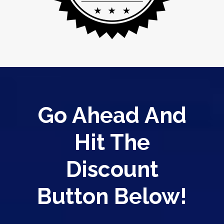
Go Ahead And
Hit The
Discount
Button Below!