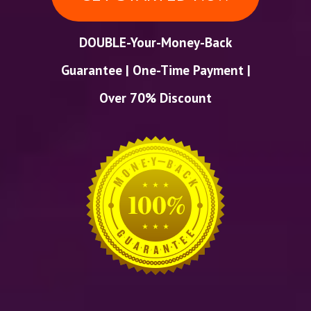
DOUBLE-Your-Money-Back
Guarantee | One-Time Payment |
Over 70% Discount