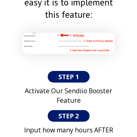
easy it is to implement
this feature:
STEP 1
Activate Our Sendiio Booster
Feature
STEP 2
Input how many hours AFTER