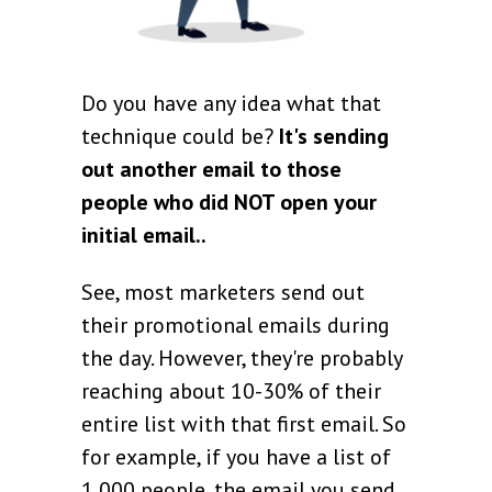
Do you have any idea what that
technique could be?
It's sending
out another email to those
people who did NOT open your
initial email..
See, most marketers send out
their promotional emails during
the day. However, they're probably
reaching about 10-30% of their
entire list with that first email. So
for example, if you have a list of
1,000 people, the email you send