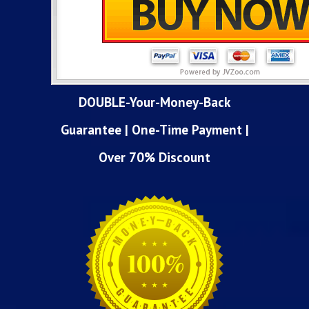
DOUBLE-Your-Money-Back
Guarantee | One-Time Payment |
Over 70% Discount