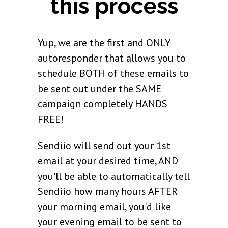
this process
Yup, we are the first and ONLY
autoresponder that allows you to
schedule BOTH of these emails to
be sent out under the SAME
campaign completely HANDS
FREE!
Sendiio will send out your 1st
email at your desired time, AND
you'll be able to automatically tell
Sendiio how many hours AFTER
your morning email, you'd like
your evening email to be sent to