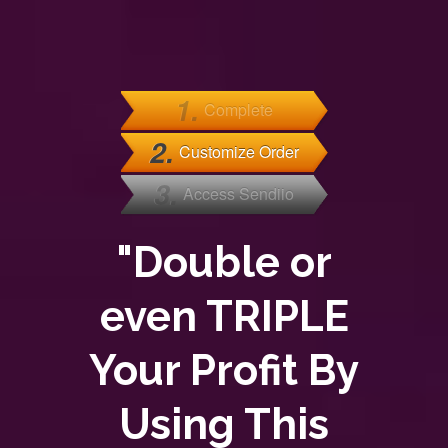
1.
Complete
2.
Customize Order
3.
Access Sendiio
"Double or
even TRIPLE
Your Profit By
Using This