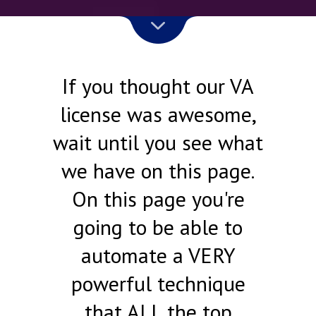
If you thought our VA
license was awesome,
wait until you see what
we have on this page.
On this page you're
going to be able to
automate a VERY
powerful technique
that ALL the top