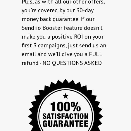
Plus, as with all our other offers,
you're covered by our 30-day
money back guarantee. If our
Sendiio Booster feature doesn't
make you a positive ROI on your
first 3 campaigns, just send us an
email and we'll give you a FULL
refund - NO QUESTIONS ASKED