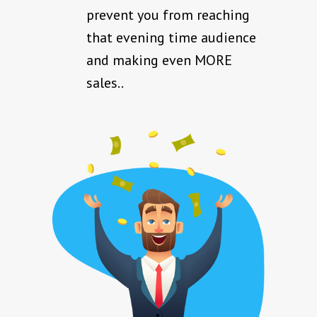
prevent you from reaching
that evening time audience
and making even MORE
sales..