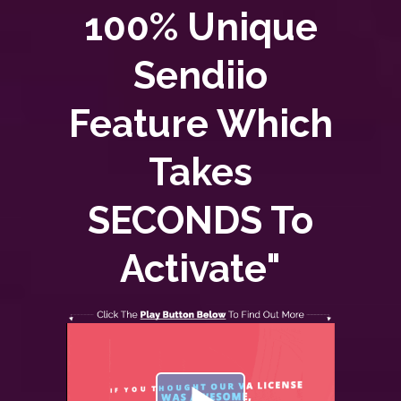
100% Unique
Sendiio
Feature Which
Takes
SECONDS To
Activate"