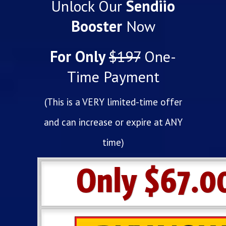
Unlock Our
Sendiio
Booster
Now
For Only
$197
One-
Time Payment
(This is a VERY limited-time offer
and can increase or expire at ANY
time)