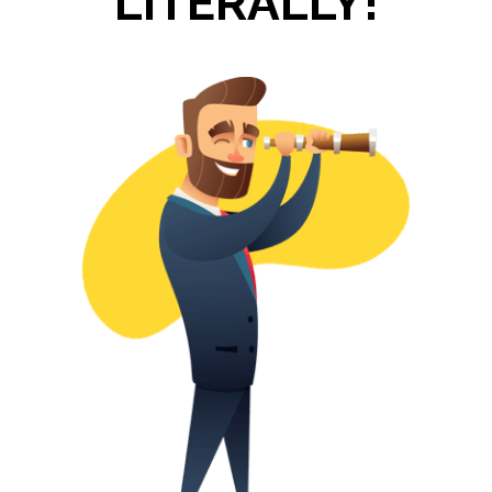
LITERALLY!