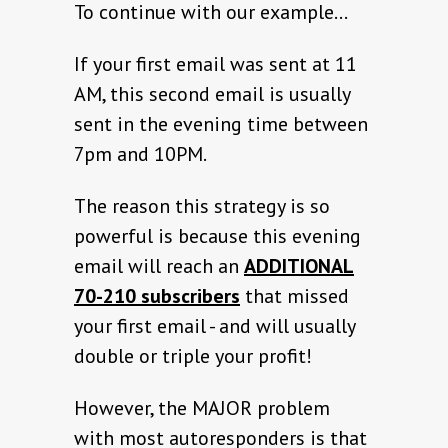
To continue with our example…
If your first email was sent at 11
AM, this second email is usually
sent in the evening time between
7pm and 10PM.
The reason this strategy is so
powerful is because this evening
email will reach an
ADDITIONAL
70-210 subscribers
that missed
your first email - and will usually
double or triple your profit!
However, the MAJOR problem
with most autoresponders is that