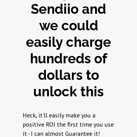
Sendiio and
we could
easily charge
hundreds of
dollars to
unlock this
Heck, it'll easily make you a
positive ROI the first time you use
it - I can almost Guarantee it!