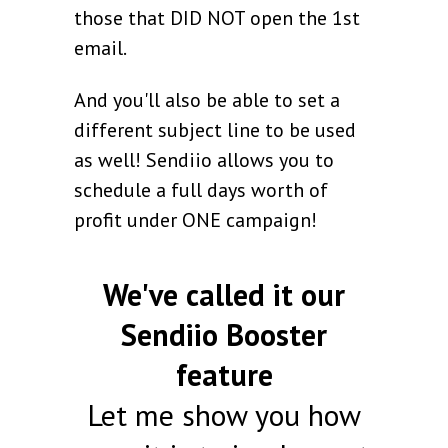
those that DID NOT open the 1st
email.
And you'll also be able to set a
different subject line to be used
as well! Sendiio allows you to
schedule a full days worth of
profit under ONE campaign!
We've called it our
Sendiio Booster
feature
Let me show you how