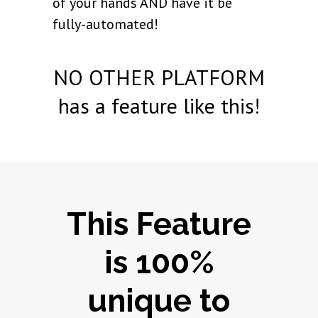
of your hands AND have it be
fully-automated!
NO OTHER PLATFORM
has a feature like this!
This Feature
is 100%
unique to