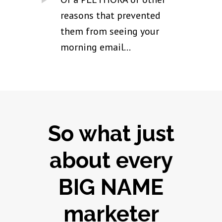
reasons that prevented
them from seeing your
morning email...
So what just
about every
BIG NAME
marketer