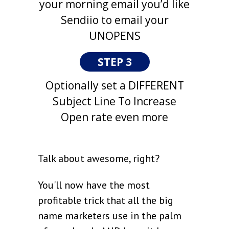
your morning email you’d like
Sendiio to email your
UNOPENS
STEP 3
Optionally set a DIFFERENT
Subject Line To Increase
Open rate even more
Talk about awesome, right?
You'll now have the most
profitable trick that all the big
name marketers use in the palm