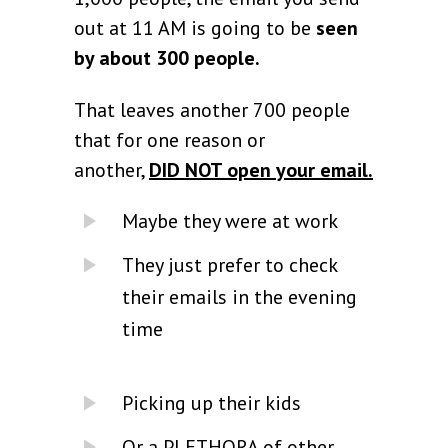
out at 11 AM is going to be
seen
by about 300 people.
That leaves another 700 people
that for one reason or
another,
DID NOT open your email.
Maybe they were at work
They just prefer to check
their emails in the evening
time
Picking up their kids
Or a PLETHORA of other