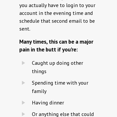
you actually have to login to your
account in the evening time and
schedule that second email to be
sent.
Many times, this can be a major
pain in the butt if you're:
Caught up doing other
things
Spending time with your
family
Having dinner
Or anything else that could