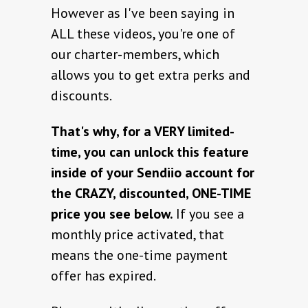
However as I've been saying in
ALL these videos, you're one of
our charter-members, which
allows you to get extra perks and
discounts.
That's why, for a VERY limited-
time, you can unlock this feature
inside of your Sendiio account for
the CRAZY, discounted, ONE-TIME
price you see below.
If you see a
monthly price activated, that
means the one-time payment
offer has expired.