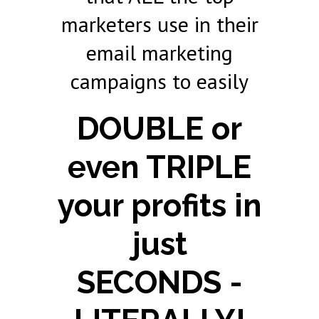
marketers use in their
email marketing
campaigns to easily
DOUBLE or
even TRIPLE
your profits in
just
SECONDS -