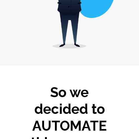
So we
decided to
AUTOMATE