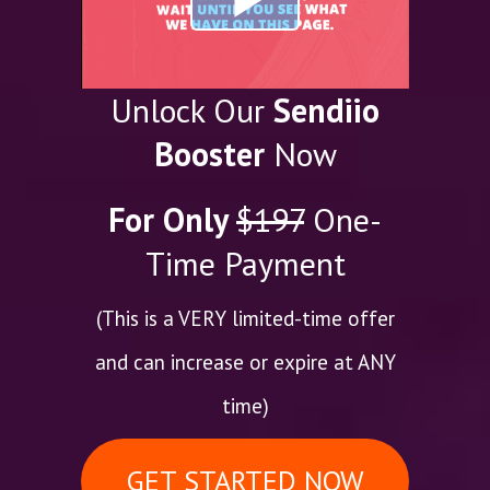
Unlock Our
Sendiio
Booster
Now
For Only
$197
One-
Time Payment
(This is a VERY limited-time offer
and can increase or expire at ANY
time)
GET STARTED NOW