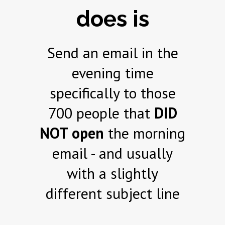
does is
Send an email in the
evening time
specifically to those
700 people that
DID
NOT open
the morning
email - and usually
with a slightly
different subject line