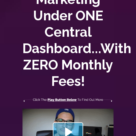
Under ONE
Central
Dashboard...With
ZERO
Monthly
Fees!