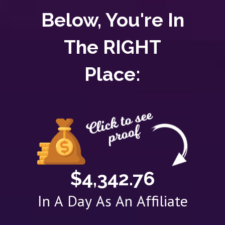
Below, You're In
The RIGHT
Place:
$4,342.76
In A Day As An Affiliate