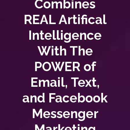
Combines
REAL Artifical
Intelligence
With The
POWER of
Email, Text,
and Facebook
Messenger
Marketing