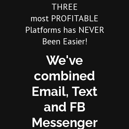
THREE
most PROFITABLE
Platforms has NEVER
Been Easier!
We've
combined
Email, Text
and FB
Messenger