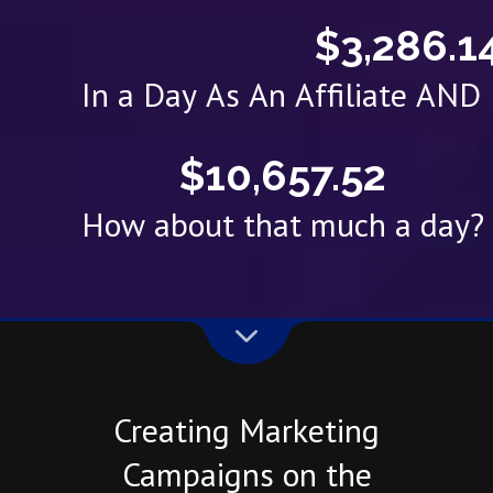
$3,286.1
In a Day As An Affiliate AN
$10,657.52
How about that much a day?
Creating Marketing
Campaigns on the