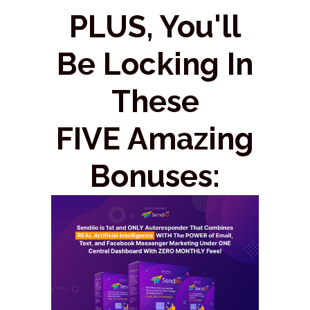
PLUS, You'll
Be Locking In
These
FIVE Amazing
Bonuses: