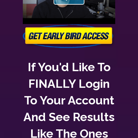
If You'd Like To
FINALLY Login
To Your Account
And See Results
Like The Ones