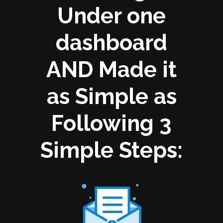
Under one
dashboard
AND Made it
as Simple as
Following 3
Simple Steps: