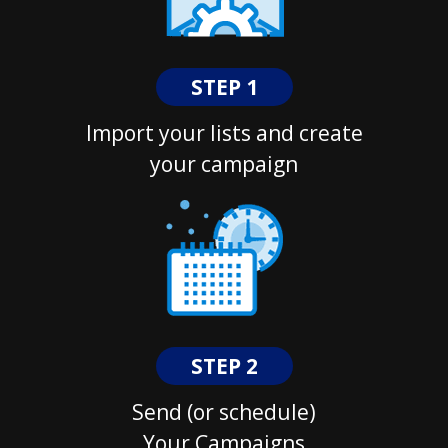
STEP 1
Import your lists and create
your campaign
STEP 2
Send (or schedule)
Your Campaigns