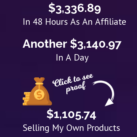
$3,336.89
In 48 Hours As An Affiliate
Another $3,140.97
In A Day
$1,105.74
Selling My Own Products