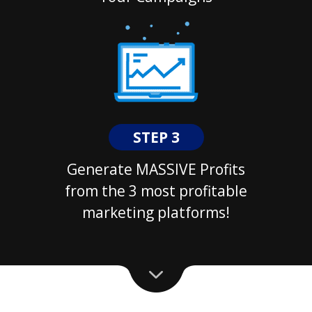
STEP 3
Generate MASSIVE Profits
from the 3 most profitable
marketing platforms!