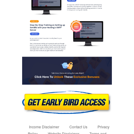
Income Disclaimer
Contact Us
Privacy
Policy
Website Disclaimer
Terms and