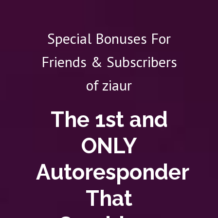
Special Bonuses For
Friends & Subscribers
of ziaur
The 1st and
ONLY
Autoresponder
That