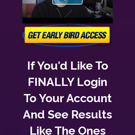
If You'd Like To
FINALLY Login
To Your Account
And See Results
Like The Ones