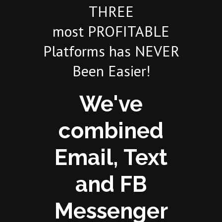
THREE
most PROFITABLE
Platforms has NEVER
Been Easier!
We've
combined
Email, Text
and FB
Messenger