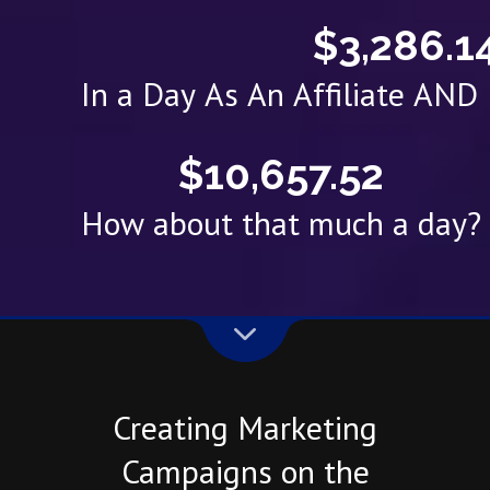
$3,286.1
In a Day As An Affiliate AN
$10,657.52
How about that much a day?
Creating Marketing
Campaigns on the