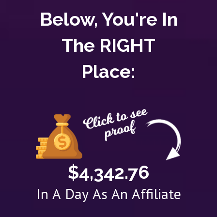
Below, You're In
The RIGHT
Place:
$4,342.76
In A Day As An Affiliate