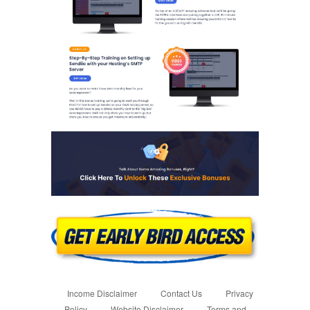
Income Disclaimer
Contact Us
Privacy
Policy
Website Disclaimer
Terms and