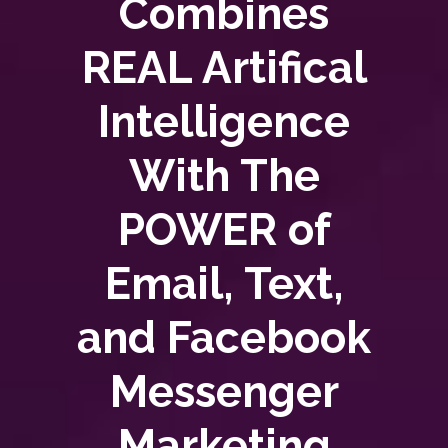
Combines
REAL Artifical
Intelligence
With The
POWER of
Email, Text,
and Facebook
Messenger
Marketing