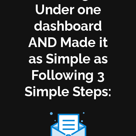
Under one
dashboard
AND Made it
as Simple as
Following 3
Simple Steps: