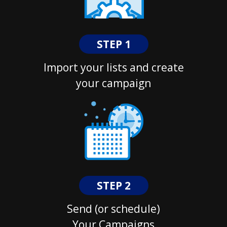
STEP 1
Import your lists and create
your campaign
STEP 2
Send (or schedule)
Your Campaigns