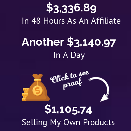
$3,336.89
In 48 Hours As An Affiliate
Another $3,140.97
In A Day
$1,105.74
Selling My Own Products