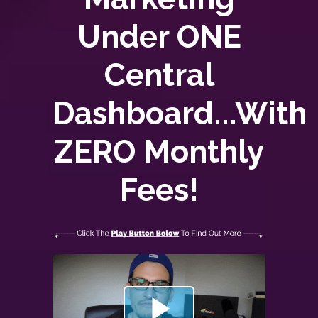
Under ONE
Central
Dashboard...With
ZERO
Monthly
Fees!