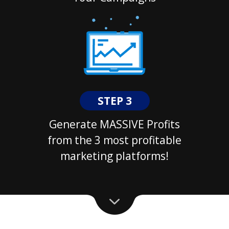
STEP 3
Generate MASSIVE Profits
from the 3 most profitable
marketing platforms!