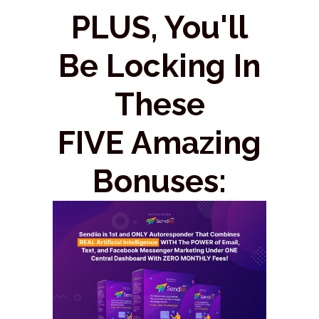
PLUS, You'll
Be Locking In
These
FIVE Amazing
Bonuses: