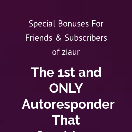
Special Bonuses For
Friends & Subscribers
of ziaur
The 1st and
ONLY
Autoresponder
That