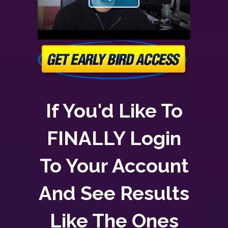
If You'd Like To
FINALLY Login
To Your Account
And See Results
Like The Ones