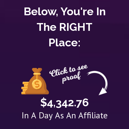
Below, You're In
The RIGHT
Place:
$4,342.76
In A Day As An Affiliate