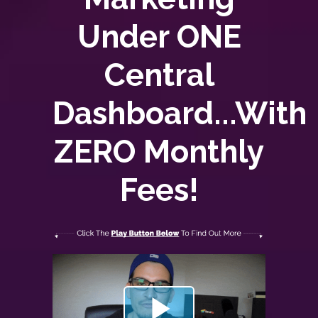
Under ONE
Central
Dashboard...With
ZERO
Monthly
Fees!