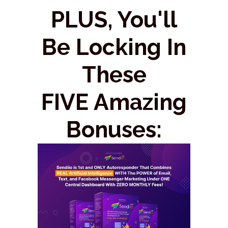
PLUS, You'll
Be Locking In
These
FIVE Amazing
Bonuses: