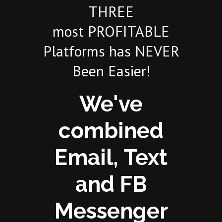
THREE
most PROFITABLE
Platforms has NEVER
Been Easier!
We've
combined
Email, Text
and FB
Messenger