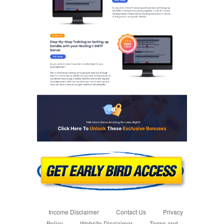
Income Disclaimer
Contact Us
Privacy
Policy
Website Disclaimer
Terms and