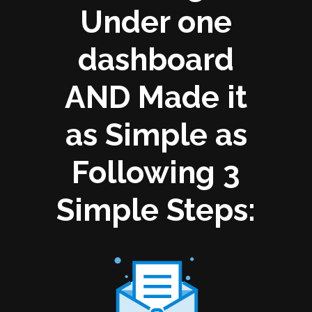
Under one
dashboard
AND Made it
as Simple as
Following 3
Simple Steps: