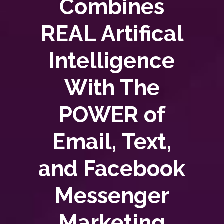
Combines
REAL Artifical
Intelligence
With The
POWER of
Email, Text,
and Facebook
Messenger
Marketing