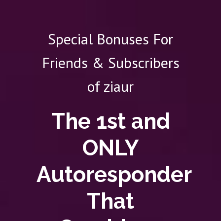
Special Bonuses For
Friends & Subscribers
of ziaur
The 1st and
ONLY
Autoresponder
That