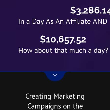
$3,286.1
In a Day As An Affiliate AN
$10,657.52
How about that much a day?
Creating Marketing
Campaigns on the