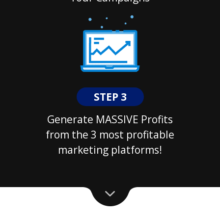
STEP 3
Generate MASSIVE Profits
from the 3 most profitable
marketing platforms!