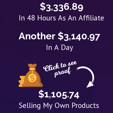
$3,336.89
In 48 Hours As An Affiliate
Another $3,140.97
In A Day
$1,105.74
Selling My Own Products