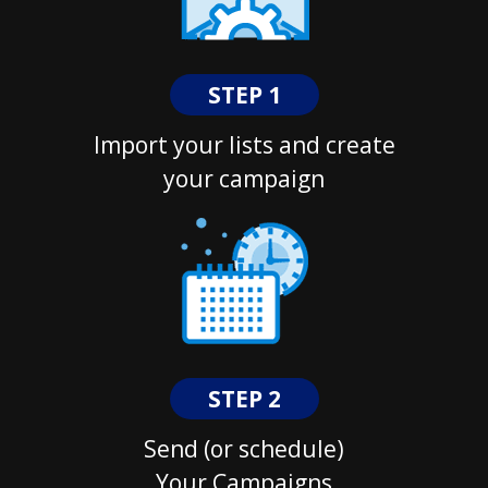
STEP 1
Import your lists and create
your campaign
STEP 2
Send (or schedule)
Your Campaigns