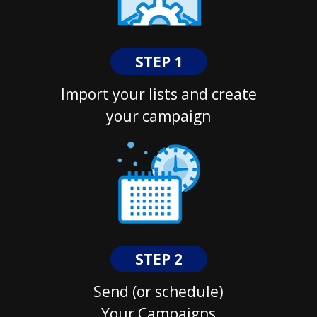
STEP 1
Import your lists and create
your campaign
STEP 2
Send (or schedule)
Your Campaigns