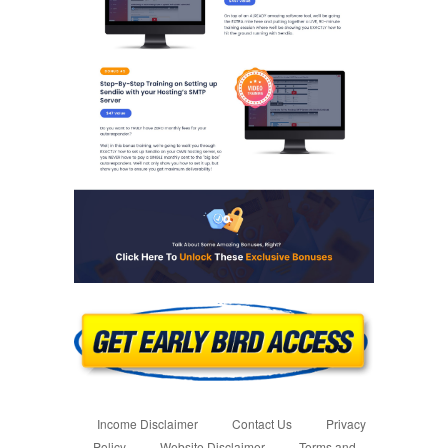
Income Disclaimer
Contact Us
Privacy
Policy
Website Disclaimer
Terms and