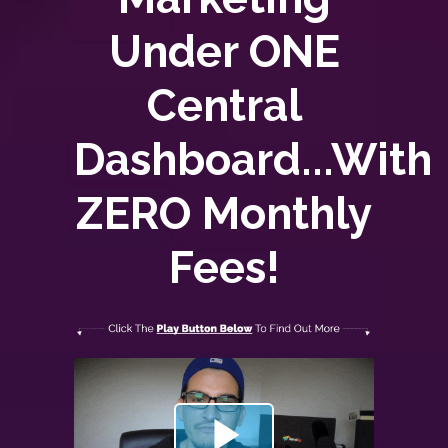
Under ONE
Central
Dashboard...With
ZERO
Monthly
Fees!