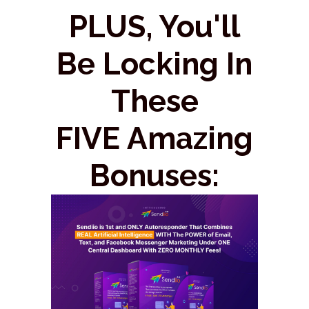
PLUS, You'll
Be Locking In
These
FIVE Amazing
Bonuses: