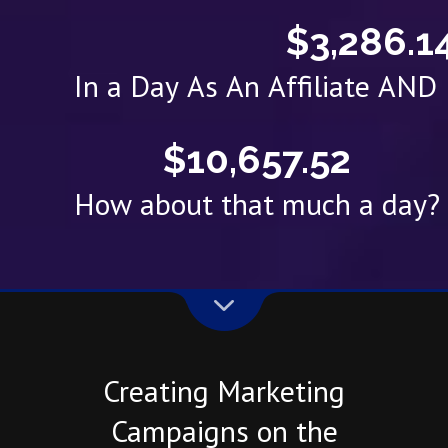
$3,286.1
In a Day As An Affiliate AN
$10,657.52
How about that much a day?
Creating Marketing
Campaigns on the