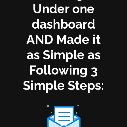
Under one
dashboard
AND Made it
as Simple as
Following 3
Simple Steps: