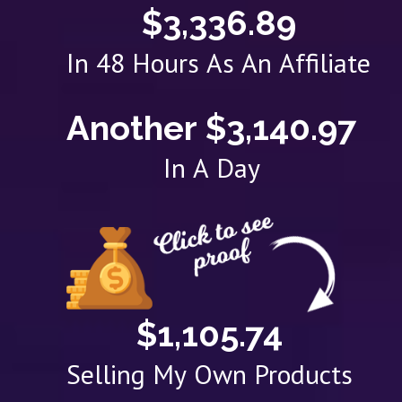
$3,336.89
In 48 Hours As An Affiliate
Another $3,140.97
In A Day
$1,105.74
Selling My Own Products