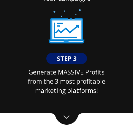
STEP 3
Generate MASSIVE Profits
from the 3 most profitable
marketing platforms!