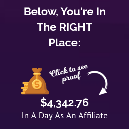
Below, You're In
The RIGHT
Place:
$4,342.76
In A Day As An Affiliate