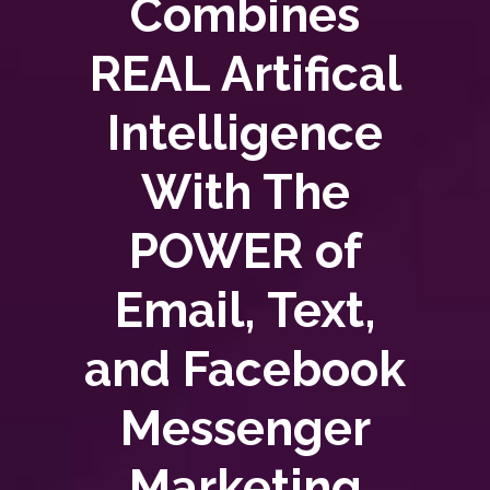
Combines
REAL Artifical
Intelligence
With The
POWER of
Email, Text,
and Facebook
Messenger
Marketing