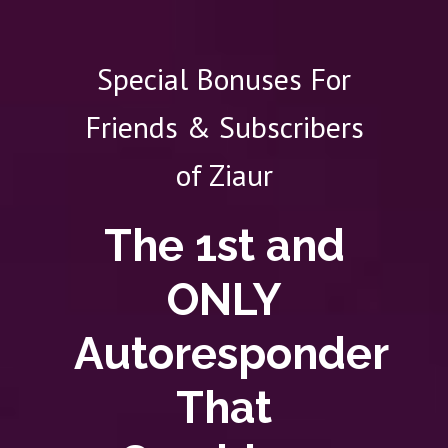
Special Bonuses For
Friends & Subscribers
of Ziaur
The 1st and
ONLY
Autoresponder
That