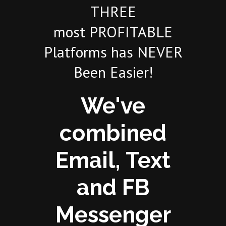
THREE
most PROFITABLE
Platforms has NEVER
Been Easier!
We've
combined
Email, Text
and FB
Messenger