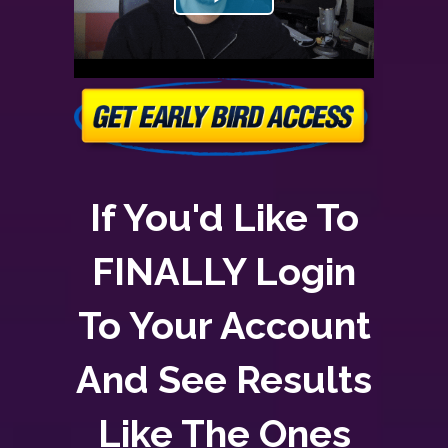
If You'd Like To
FINALLY Login
To Your Account
And See Results
Like The Ones