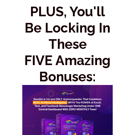
PLUS, You'll
Be Locking In
These
FIVE Amazing
Bonuses: