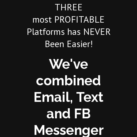
THREE
most PROFITABLE
Platforms has NEVER
Been Easier!
We've
combined
Email, Text
and FB
Messenger