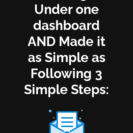
Under one
dashboard
AND Made it
as Simple as
Following 3
Simple Steps: