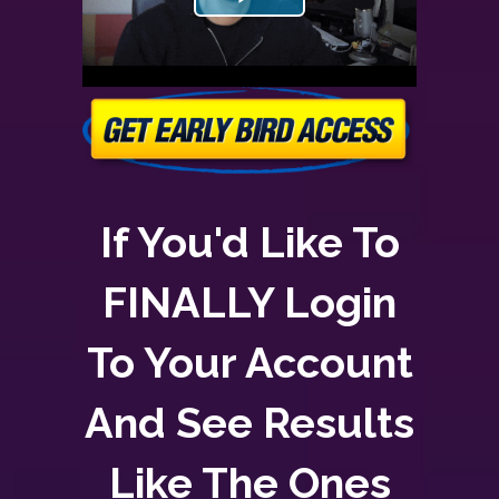
If You'd Like To
FINALLY Login
To Your Account
And See Results
Like The Ones