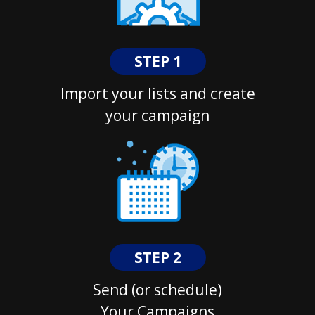
STEP 1
Import your lists and create
your campaign
STEP 2
Send (or schedule)
Your Campaigns