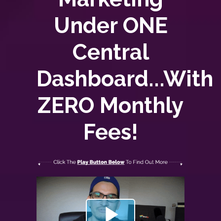
Under ONE
Central
Dashboard...With
ZERO
Monthly
Fees!