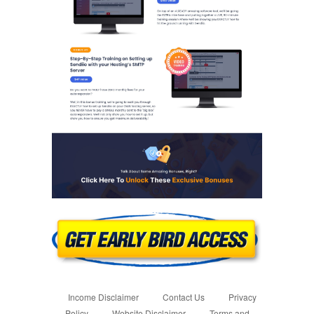
Income Disclaimer
Contact Us
Privacy
Policy
Website Disclaimer
Terms and