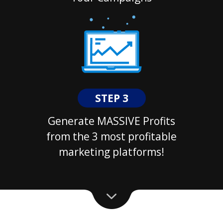
STEP 3
Generate MASSIVE Profits
from the 3 most profitable
marketing platforms!