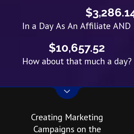
$3,286.1
In a Day As An Affiliate AN
$10,657.52
How about that much a day?
Creating Marketing
Campaigns on the