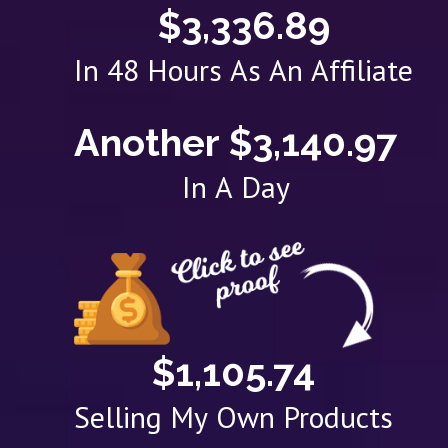
$3,336.89
In 48 Hours As An Affiliate
Another $3,140.97
In A Day
$1,105.74
Selling My Own Products