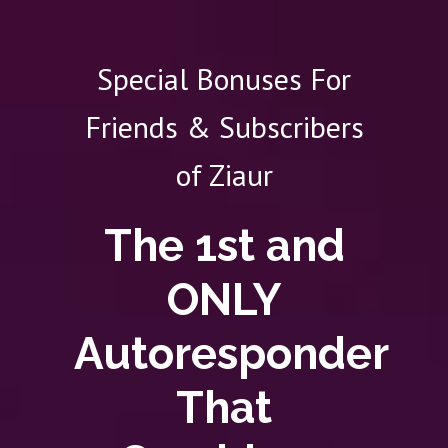
Special Bonuses For
Friends & Subscribers
of Ziaur
The 1st and
ONLY
Autoresponder
That