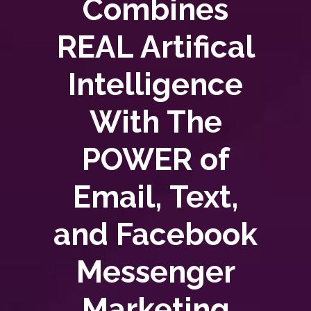
Combines
REAL Artifical
Intelligence
With The
POWER of
Email, Text,
and Facebook
Messenger
Marketing