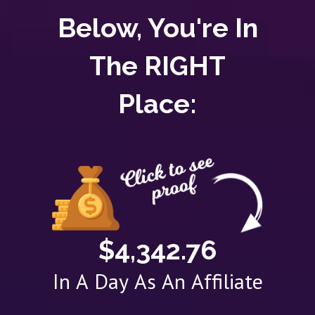
Below, You're In
The RIGHT
Place:
$4,342.76
In A Day As An Affiliate