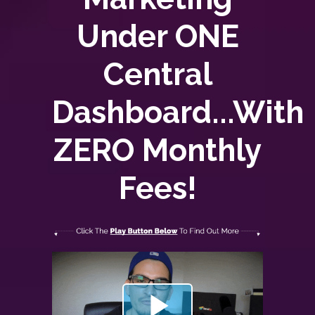
Under ONE
Central
Dashboard...With
ZERO
Monthly
Fees!