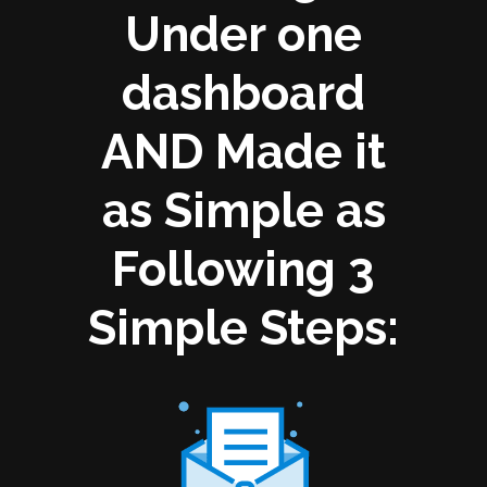
Under one
dashboard
AND Made it
as Simple as
Following 3
Simple Steps: