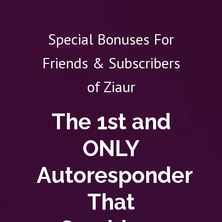
Special Bonuses For
Friends & Subscribers
of Ziaur
The 1st and
ONLY
Autoresponder
That