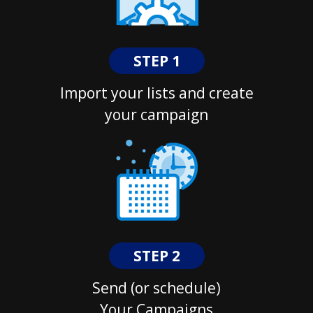
STEP 1
Import your lists and create
your campaign
STEP 2
Send (or schedule)
Your Campaigns