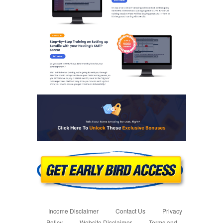
Income Disclaimer
Contact Us
Privacy
Policy
Website Disclaimer
Terms and