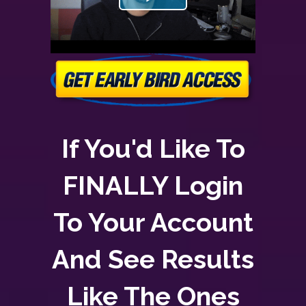
If You'd Like To
FINALLY Login
To Your Account
And See Results
Like The Ones