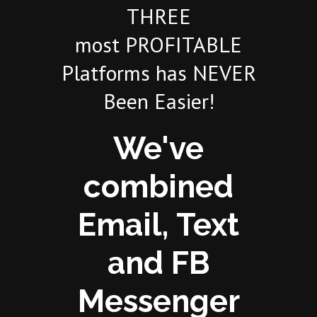
THREE
most PROFITABLE
Platforms has NEVER
Been Easier!
We've
combined
Email, Text
and FB
Messenger