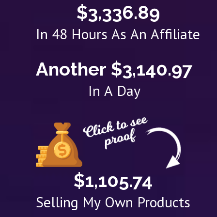
$3,336.89
In 48 Hours As An Affiliate
Another $3,140.97
In A Day
$1,105.74
Selling My Own Products