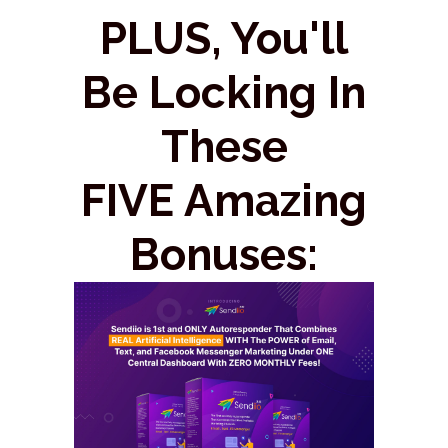
PLUS, You'll
Be Locking In
These
FIVE Amazing
Bonuses: