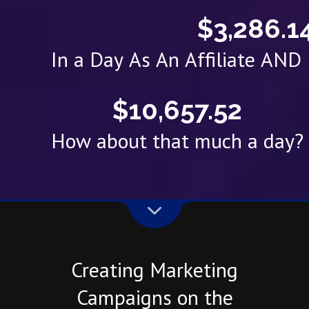
$3,286.1
In a Day As An Affiliate AN
$10,657.52
How about that much a day?
Creating Marketing
Campaigns on the