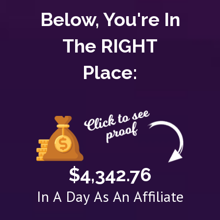
Below, You're In
The RIGHT
Place:
$4,342.76
In A Day As An Affiliate