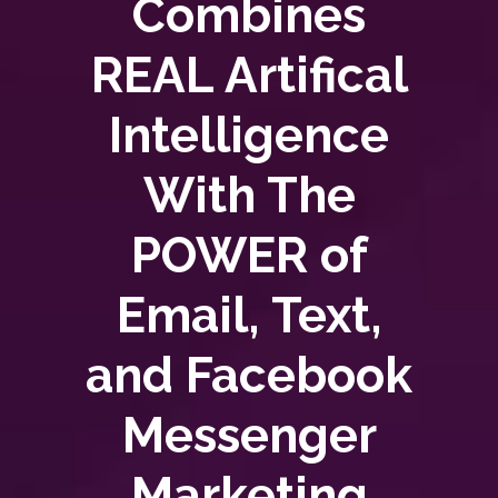
Combines
REAL Artifical
Intelligence
With The
POWER of
Email, Text,
and Facebook
Messenger
Marketing