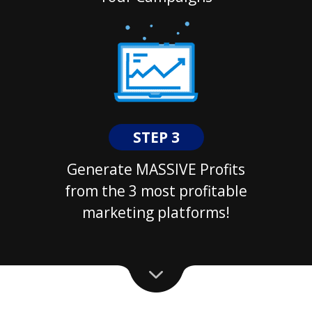
STEP 3
Generate MASSIVE Profits
from the 3 most profitable
marketing platforms!