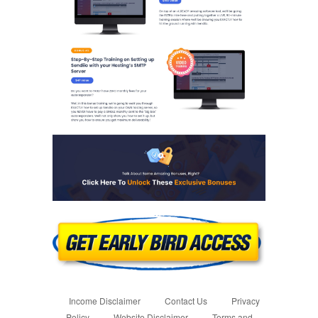
Income Disclaimer
Contact Us
Privacy
Policy
Website Disclaimer
Terms and