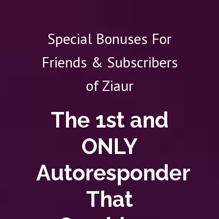
Special Bonuses For
Friends & Subscribers
of Ziaur
The 1st and
ONLY
Autoresponder
That