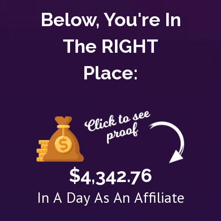
Below, You're In
The RIGHT
Place:
$4,342.76
In A Day As An Affiliate