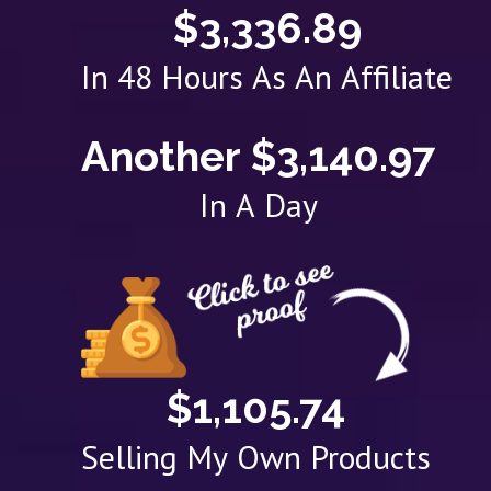
$3,336.89
In 48 Hours As An Affiliate
Another $3,140.97
In A Day
$1,105.74
Selling My Own Products