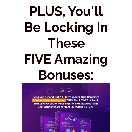
PLUS, You'll
Be Locking In
These
FIVE Amazing
Bonuses: