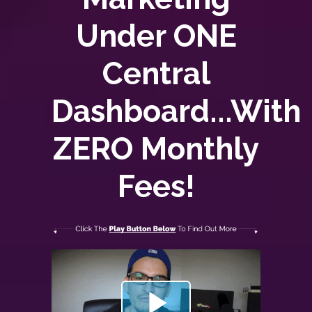
Under ONE
Central
Dashboard...With
ZERO
Monthly
Fees!