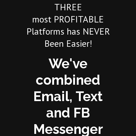
THREE
most PROFITABLE
Platforms has NEVER
Been Easier!
We've
combined
Email, Text
and FB
Messenger