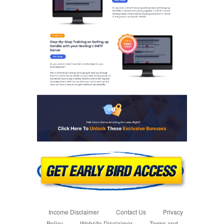
Income Disclaimer
Contact Us
Privacy
Policy
Website Disclaimer
Terms and