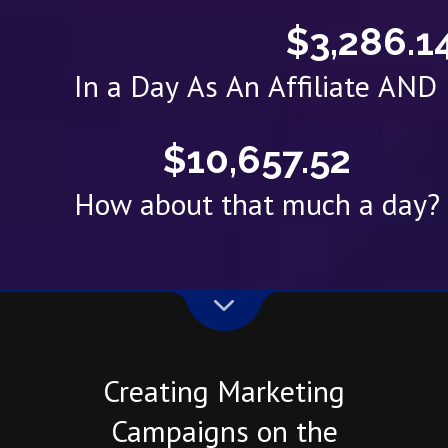
$3,286.1
In a Day As An Affiliate AN
$10,657.52
How about that much a day?
Creating Marketing
Campaigns on the