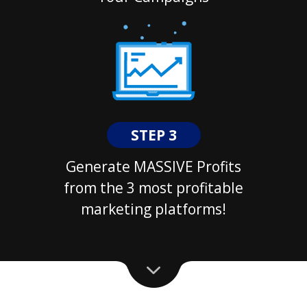
STEP 3
Generate MASSIVE Profits
from the 3 most profitable
marketing platforms!