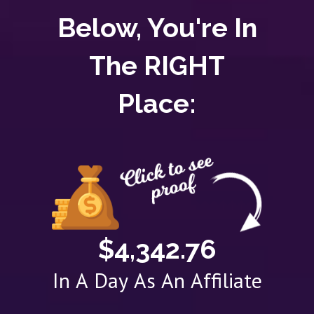
Below, You're In
The RIGHT
Place:
$4,342.76
In A Day As An Affiliate