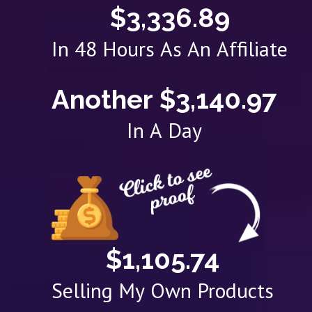
$3,336.89
In 48 Hours As An Affiliate
Another $3,140.97
In A Day
$1,105.74
Selling My Own Products