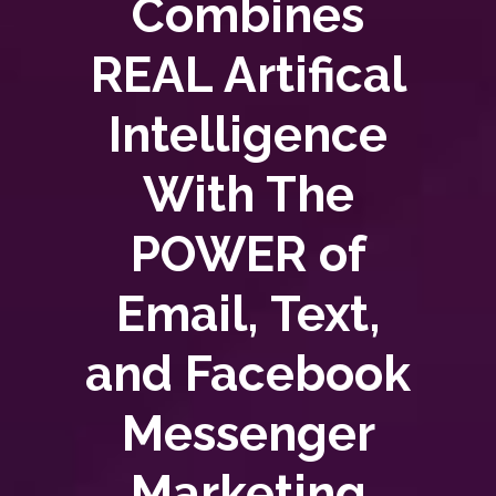
Combines
REAL Artifical
Intelligence
With The
POWER of
Email, Text,
and Facebook
Messenger
Marketing