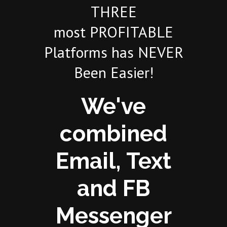
THREE
most PROFITABLE
Platforms has NEVER
Been Easier!
We've
combined
Email, Text
and FB
Messenger