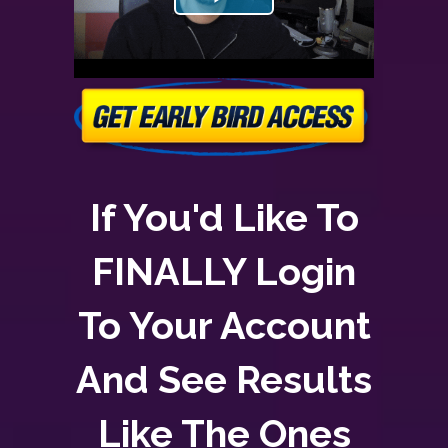
If You'd Like To
FINALLY Login
To Your Account
And See Results
Like The Ones