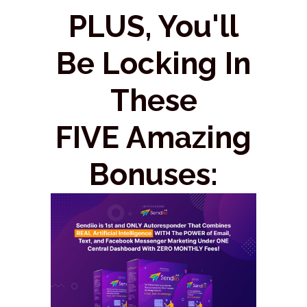
PLUS, You'll
Be Locking In
These
FIVE Amazing
Bonuses: