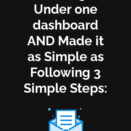
Under one
dashboard
AND Made it
as Simple as
Following 3
Simple Steps: