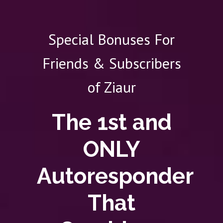
Special Bonuses For
Friends & Subscribers
of Ziaur
The 1st and
ONLY
Autoresponder
That