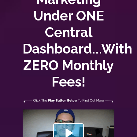
Under ONE
Central
Dashboard...With
ZERO
Monthly
Fees!