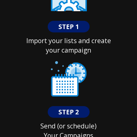
STEP 1
Import your lists and create
your campaign
STEP 2
Send (or schedule)
Your Campaigns