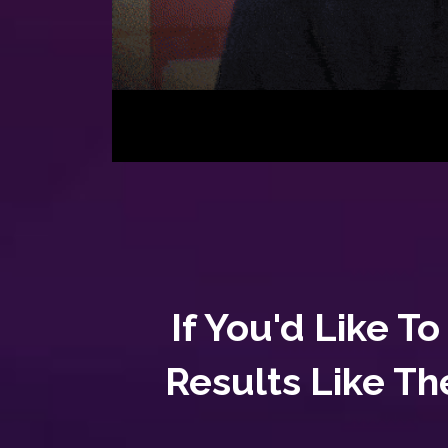
If You'd Like 
Results Like Th