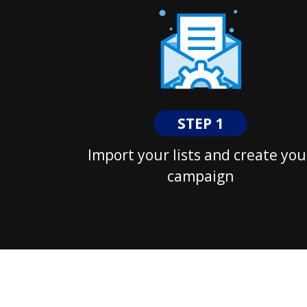
STEP 1
Import your lists and create you
campaign