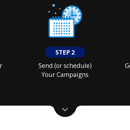
STEP 2
r
Send (or schedule)
G
Your Campaigns