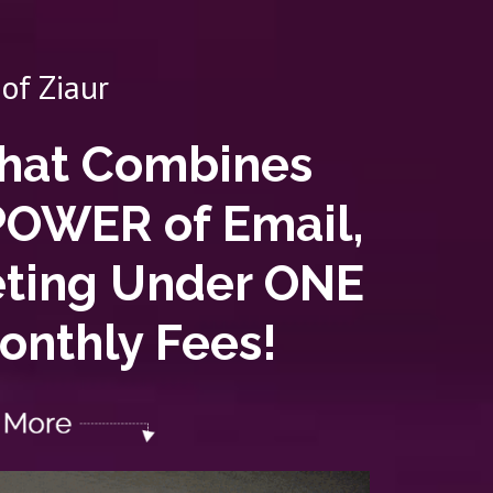
of Ziaur
That Combines
POWER of Email,
eting Under ONE
nthly Fees!