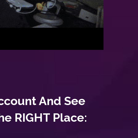
Account And See
The RIGHT Place: