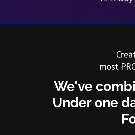
Crea
most PRO
We've combi
Under one da
Fo