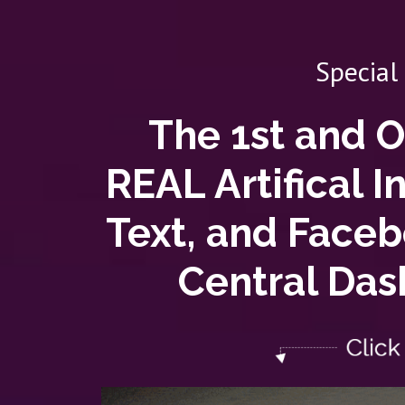
Special
The 1st and 
REAL Artifical I
Text, and Face
Central Das