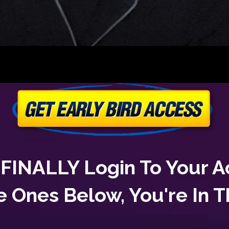
To FINALLY Login To Your 
e Ones Below, You're In 