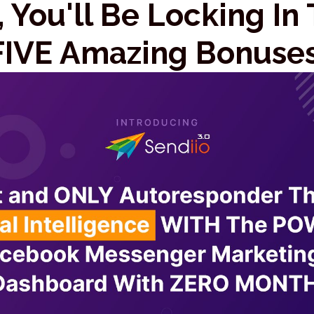
 You'll Be Locking In
FIVE Amazing Bonuses