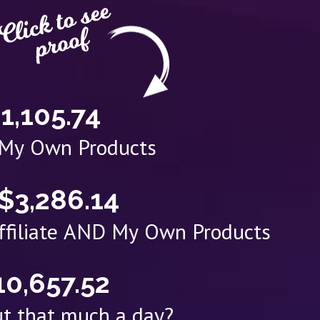
1,105.74
 My Own Products
$3,286.14
Affiliate AND My Own Products
10,657.52
t that much a day?