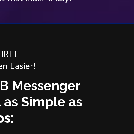
THREE
n Easier!
FB Messenger
 as Simple as
ps: