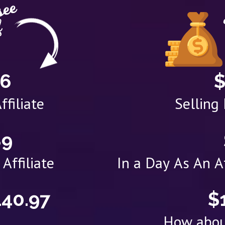
76
$
ffiliate
Selling
89
Affiliate
In a Day As An 
140.97
$
How abou