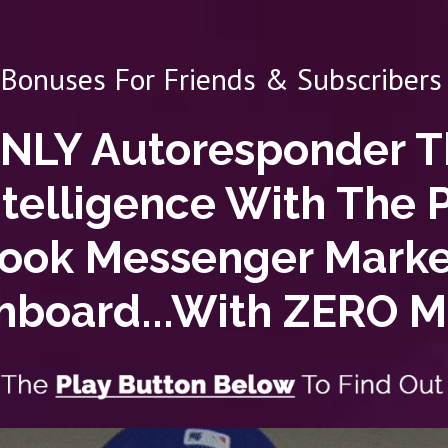
 Bonuses For Friends & Subscribers 
ONLY Autoresponder 
ntelligence
With The 
book Messenger Mark
hboard...With
ZERO
Mo