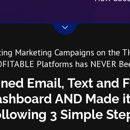
ting Marketing Campaigns on the 
FITABLE Platforms has NEVER Bee
ned Email, Text and 
shboard AND Made it
llowing 3 Simple Ste