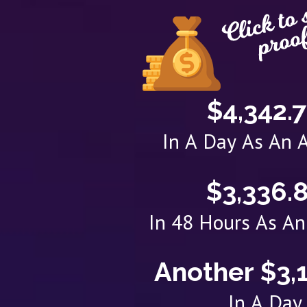
$4,342.
In A Day As An A
$3,336.
In 48 Hours As An 
Another $3,
In A Day