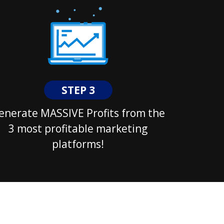
STEP 3
enerate MASSIVE Profits from the
3 most profitable marketing
platforms!