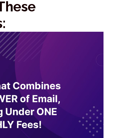
 These
: