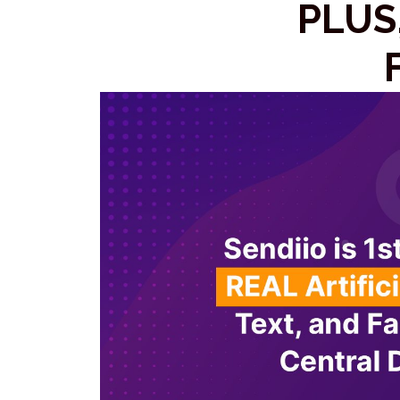
PLUS,